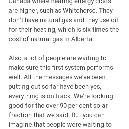
Canada where heating energy costs
are higher, such as Whitehorse. They
don’t have natural gas and they use oil
for their heating, which is six times the
cost of natural gas in Alberta.
Also, a lot of people are waiting to
make sure this first system performs
well. All the messages we’ve been
putting out so far have been yes,
everything is on track. We’re looking
good for the over 90 per cent solar
fraction that we said. But you can
imagine that people were waiting to