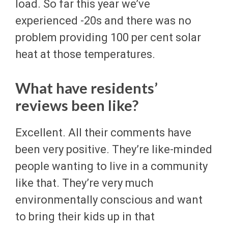
load. So far this year we’ve
experienced -20s and there was no
problem providing 100 per cent solar
heat at those temperatures.
What have residents’
reviews been like?
Excellent. All their comments have
been very positive. They’re like-minded
people wanting to live in a community
like that. They’re very much
environmentally conscious and want
to bring their kids up in that