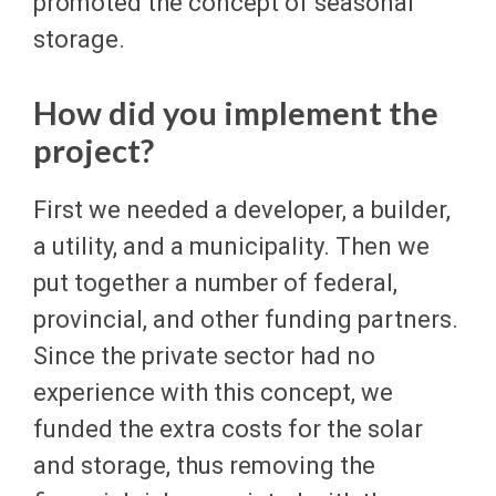
promoted the concept of seasonal
storage.
How did you implement the
project?
First we needed a developer, a builder,
a utility, and a municipality. Then we
put together a number of federal,
provincial, and other funding partners.
Since the private sector had no
experience with this concept, we
funded the extra costs for the solar
and storage, thus removing the