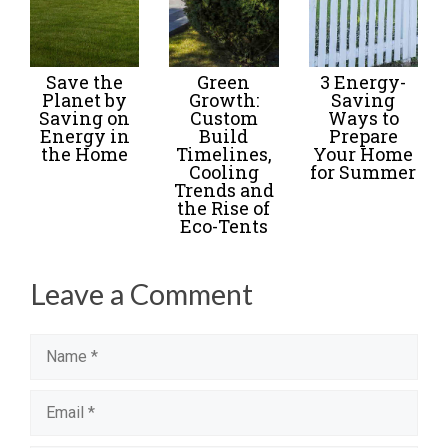
Save the
Green
3 Energy-
Planet by
Growth:
Saving
Saving on
Custom
Ways to
Energy in
Build
Prepare
the Home
Timelines,
Your Home
Cooling
for Summer
Trends and
the Rise of
Eco-Tents
Leave a Comment
Name
Email
Website