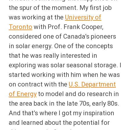
the spur of the moment. My first job
was working at the
University of
Toronto
with Prof. Frank Cooper,
considered one of Canada’s pioneers
in solar energy. One of the concepts
that he was really interested in
exploring was solar seasonal storage. I
started working with him when he was
on contract with the
U.S. Department
of Energy
to model and do research in
the area back in the late 70s, early 80s.
And that’s where I got my inspiration
and learned about the potential for