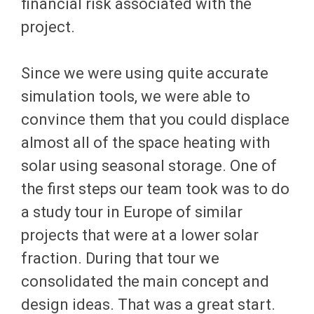
financial risk associated with the
project.
Since we were using quite accurate
simulation tools, we were able to
convince them that you could displace
almost all of the space heating with
solar using seasonal storage. One of
the first steps our team took was to do
a study tour in Europe of similar
projects that were at a lower solar
fraction. During that tour we
consolidated the main concept and
design ideas. That was a great start.