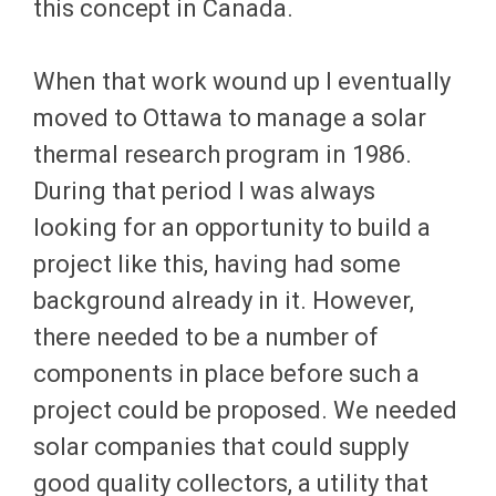
this concept in Canada.
When that work wound up I eventually
moved to Ottawa to manage a solar
thermal research program in 1986.
During that period I was always
looking for an opportunity to build a
project like this, having had some
background already in it. However,
there needed to be a number of
components in place before such a
project could be proposed. We needed
solar companies that could supply
good quality collectors, a utility that