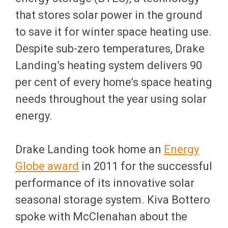
that stores solar power in the ground
to save it for winter space heating use.
Despite sub-zero temperatures, Drake
Landing’s heating system delivers 90
per cent of every home’s space heating
needs throughout the year using solar
energy.
Drake Landing took home an
Energy
Globe award
in 2011 for the successful
performance of its innovative solar
seasonal storage system. Kiva Bottero
spoke with McClenahan about the