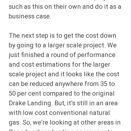
such as this on their own and do it as a
business case.
The next step is to get the cost down
by going to a larger scale project. We
just finished a round of performance
and cost estimations for the larger
scale project and it looks like the cost
can be reduced anywhere from 35 to
50 per cent compared to the original
Drake Landing. But, it’s still in an area
with low cost conventional natural
gas. So, we’re looking at other areas in