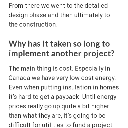
From there we went to the detailed
design phase and then ultimately to
the construction.
Why has it taken so long to
implement another project?
The main thing is cost. Especially in
Canada we have very low cost energy.
Even when putting insulation in homes
it’s hard to get a payback. Until energy
prices really go up quite a bit higher
than what they are, it’s going to be
difficult for utilities to fund a project