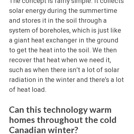
The concept is fairly simple. It collects
solar energy during the summertime
and stores it in the soil through a
system of boreholes, which is just like
a giant heat exchanger in the ground
to get the heat into the soil. We then
recover that heat when we need it,
such as when there isn’t a lot of solar
radiation in the winter and there’s a lot
of heat load.
Can this technology warm
homes throughout the cold
Canadian winter?