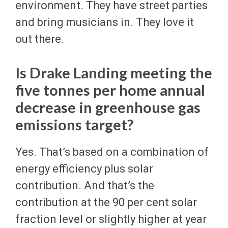
environment. They have street parties
and bring musicians in. They love it
out there.
Is Drake Landing meeting the
five tonnes per home annual
decrease in greenhouse gas
emissions target?
Yes. That’s based on a combination of
energy efficiency plus solar
contribution. And that’s the
contribution at the 90 per cent solar
fraction level or slightly higher at year