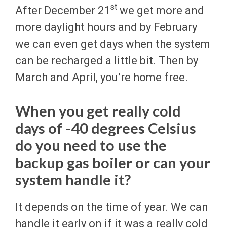
st
After December 21
we get more and
more daylight hours and by February
we can even get days when the system
can be recharged a little bit. Then by
March and April, you’re home free.
When you get really cold
days of -40 degrees Celsius
do you need to use the
backup gas boiler or can your
system handle it?
It depends on the time of year. We can
handle it early on if it was a really cold