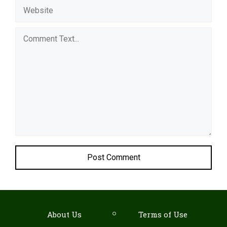
Comment
About Us
Terms of Use