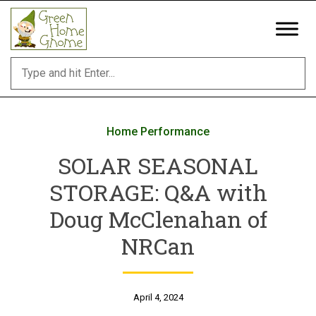
Skip
to
content
Home Performance
SOLAR SEASONAL
STORAGE: Q&A with
Doug McClenahan of
NRCan
April 4, 2024