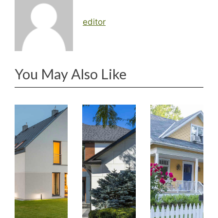
editor
You May Also Like