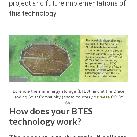
project and future implementations of
this technology.
Borehole thermal energy storage (BTES) field at the Drake
Landing Solar Community (photo courtesy
daveeza
CC-BY-
SA)
How does your BTES
technology work?