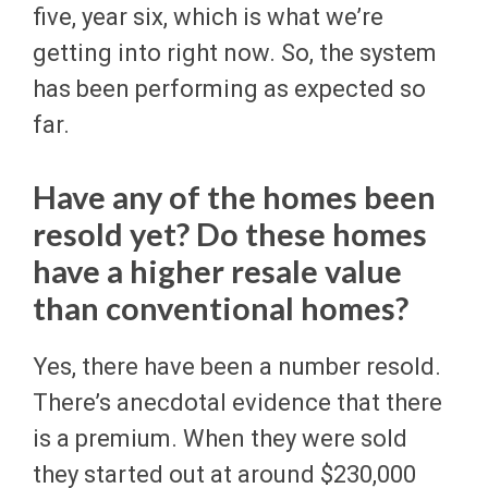
five, year six, which is what we’re
getting into right now. So, the system
has been performing as expected so
far.
Have any of the homes been
resold yet? Do these homes
have a higher resale value
than conventional homes?
Yes, there have been a number resold.
There’s anecdotal evidence that there
is a premium. When they were sold
they started out at around $230,000