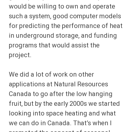
would be willing to own and operate
such a system, good computer models
for predicting the performance of heat
in underground storage, and funding
programs that would assist the
project.
We did a lot of work on other
applications at Natural Resources
Canada to go after the low hanging
fruit, but by the early 2000s we started
looking into space heating and what
we can do in Canada. That’s when I