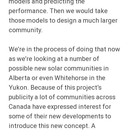
models and predicting the
performance. Then we would take
those models to design a much larger
community.
We’re in the process of doing that now
as we’re looking at a number of
possible new solar communities in
Alberta or even Whitehorse in the
Yukon. Because of this project’s
publicity a lot of communities across
Canada have expressed interest for
some of their new developments to
introduce this new concept. A