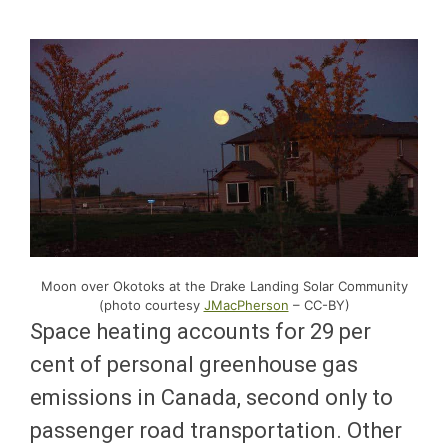
Moon over Okotoks at the Drake Landing Solar Community
(photo courtesy
JMacPherson
– CC-BY)
Space heating accounts for 29 per
cent of personal greenhouse gas
emissions in Canada, second only to
passenger road transportation. Other