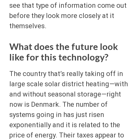
see that type of information come out
before they look more closely at it
themselves.
What does the future look
like for this technology?
The country that’s really taking off in
large scale solar district heating—with
and without seasonal storage—right
now is Denmark. The number of
systems going in has just risen
exponentially and it is related to the
price of energy. Their taxes appear to