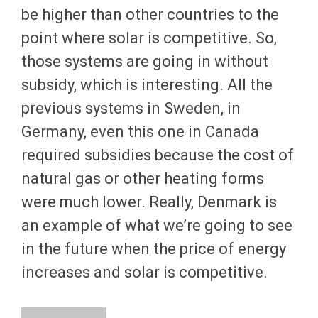
be higher than other countries to the
point where solar is competitive. So,
those systems are going in without
subsidy, which is interesting. All the
previous systems in Sweden, in
Germany, even this one in Canada
required subsidies because the cost of
natural gas or other heating forms
were much lower. Really, Denmark is
an example of what we’re going to see
in the future when the price of energy
increases and solar is competitive.