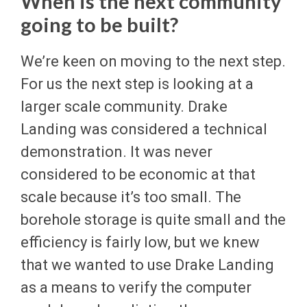
When is the next community
going to be built?
We’re keen on moving to the next step.
For us the next step is looking at a
larger scale community. Drake
Landing was considered a technical
demonstration. It was never
considered to be economic at that
scale because it’s too small. The
borehole storage is quite small and the
efficiency is fairly low, but we knew
that we wanted to use Drake Landing
as a means to verify the computer