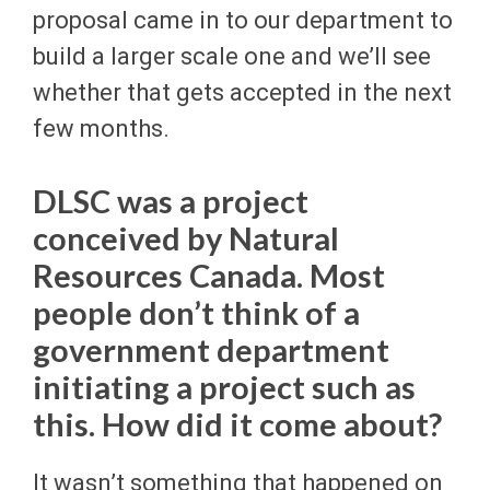
proposal came in to our department to
build a larger scale one and we’ll see
whether that gets accepted in the next
few months.
DLSC was a project
conceived by Natural
Resources Canada. Most
people don’t think of a
government department
initiating a project such as
this. How did it come about?
It wasn’t something that happened on