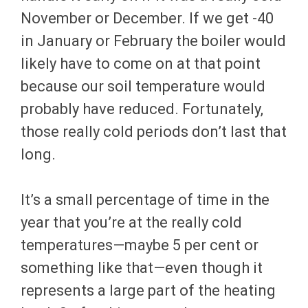
November or December. If we get -40
in January or February the boiler would
likely have to come on at that point
because our soil temperature would
probably have reduced. Fortunately,
those really cold periods don’t last that
long.
It’s a small percentage of time in the
year that you’re at the really cold
temperatures—maybe 5 per cent or
something like that—even though it
represents a large part of the heating