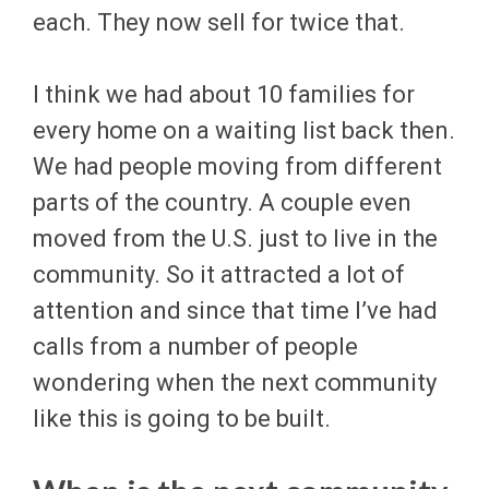
each. They now sell for twice that.
I think we had about 10 families for
every home on a waiting list back then.
We had people moving from different
parts of the country. A couple even
moved from the U.S. just to live in the
community. So it attracted a lot of
attention and since that time I’ve had
calls from a number of people
wondering when the next community
like this is going to be built.