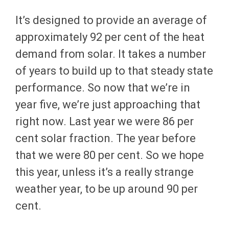
It’s designed to provide an average of
approximately 92 per cent of the heat
demand from solar. It takes a number
of years to build up to that steady state
performance. So now that we’re in
year five, we’re just approaching that
right now. Last year we were 86 per
cent solar fraction. The year before
that we were 80 per cent. So we hope
this year, unless it’s a really strange
weather year, to be up around 90 per
cent.