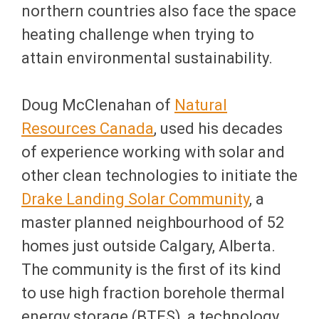
northern countries also face the space
heating challenge when trying to
attain environmental sustainability.
Doug McClenahan of
Natural
Resources Canada
, used his decades
of experience working with solar and
other clean technologies to initiate the
Drake Landing Solar Community
, a
master planned neighbourhood of 52
homes just outside Calgary, Alberta.
The community is the first of its kind
to use high fraction borehole thermal
energy storage (BTES), a technology