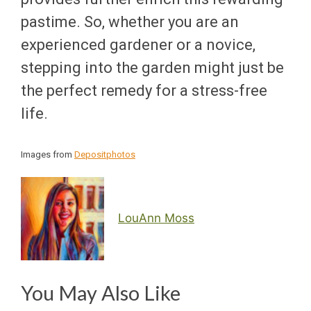
pastime. So, whether you are an
experienced gardener or a novice,
stepping into the garden might just be
the perfect remedy for a stress-free
life.
Images from
Depositphotos
LouAnn Moss
You May Also Like