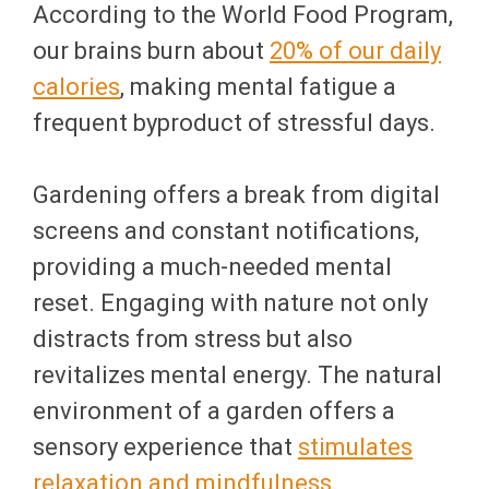
According to the World Food Program,
our brains burn about
20% of our daily
calories
, making mental fatigue a
frequent byproduct of stressful days.
Gardening offers a break from digital
screens and constant notifications,
providing a much-needed mental
reset. Engaging with nature not only
distracts from stress but also
revitalizes mental energy. The natural
environment of a garden offers a
sensory experience that
stimulates
relaxation and mindfulness
.