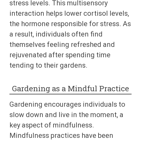
stress levels. This multisensory
interaction helps lower cortisol levels,
the hormone responsible for stress. As
a result, individuals often find
themselves feeling refreshed and
rejuvenated after spending time
tending to their gardens.
Gardening as a Mindful Practice
Gardening encourages individuals to
slow down and live in the moment, a
key aspect of mindfulness.
Mindfulness practices have been