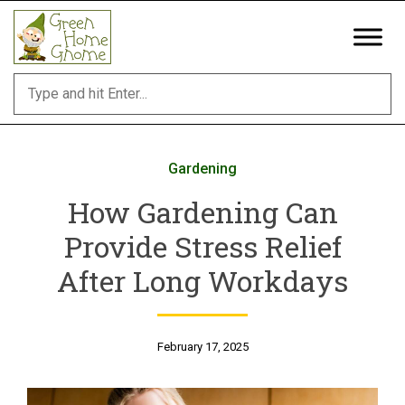
Skip
to
content
Gardening
How Gardening Can
Provide Stress Relief
After Long Workdays
February 17, 2025