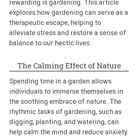
rewarding is gardening. This article
explores how gardening can serve as a
therapeutic escape, helping to
alleviate stress and restore a sense of
balance to our hectic lives.
The Calming Effect of Nature
Spending time in a garden allows
individuals to immerse themselves in
the soothing embrace of nature. The
rhythmic tasks of gardening, such as
digging, planting, and watering, can
help calm the mind and reduce anxiety.