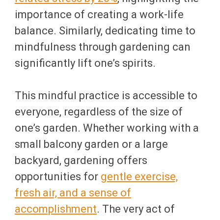
importance of creating a work-life
balance. Similarly, dedicating time to
mindfulness through gardening can
significantly lift one’s spirits.
This mindful practice is accessible to
everyone, regardless of the size of
one’s garden. Whether working with a
small balcony garden or a large
backyard, gardening offers
opportunities for
gentle exercise,
fresh air, and a sense of
accomplishment
. The very act of