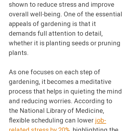
shown to reduce stress and improve
overall well-being. One of the essential
appeals of gardening is that it
demands full attention to detail,
whether it is planting seeds or pruning
plants.
As one focuses on each step of
gardening, it becomes a meditative
process that helps in quieting the mind
and reducing worries. According to
the National Library of Medicine,
flexible scheduling can lower
job-
related stress by 20%
, highlighting the