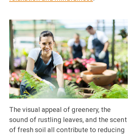
The visual appeal of greenery, the
sound of rustling leaves, and the scent
of fresh soil all contribute to reducing