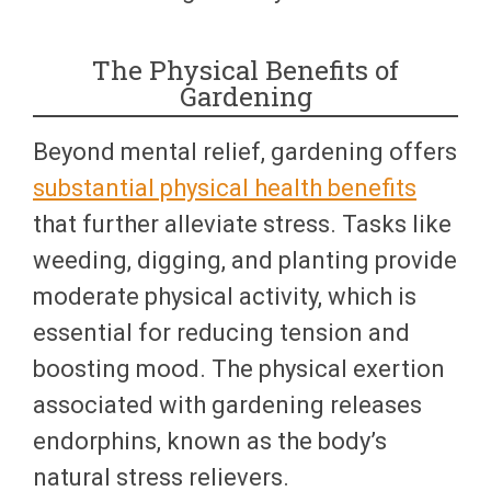
The Physical Benefits of
Gardening
Beyond mental relief, gardening offers
substantial physical health benefits
that further alleviate stress. Tasks like
weeding, digging, and planting provide
moderate physical activity, which is
essential for reducing tension and
boosting mood. The physical exertion
associated with gardening releases
endorphins, known as the body’s
natural stress relievers.