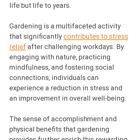
life but life to years.
Gardening is a multifaceted activity
that significantly
contributes to stress
relief
after challenging workdays. By
engaging with nature, practicing
mindfulness, and fostering social
connections, individuals can
experience a reduction in stress and
an improvement in overall well-being.
The sense of accomplishment and
physical benefits that gardening
provides further enrich this rewarding