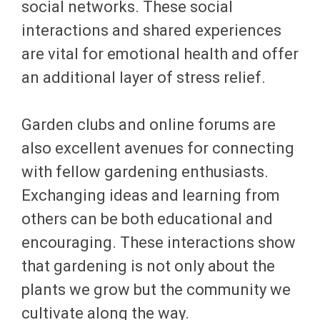
social networks. These social
interactions and shared experiences
are vital for emotional health and offer
an additional layer of stress relief.
Garden clubs and online forums are
also excellent avenues for connecting
with fellow gardening enthusiasts.
Exchanging ideas and learning from
others can be both educational and
encouraging. These interactions show
that gardening is not only about the
plants we grow but the community we
cultivate along the way.