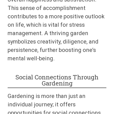
This sense of accomplishment
contributes to a more positive outlook
on life, which is vital for stress
management. A thriving garden
symbolizes creativity, diligence, and
persistence, further boosting one’s
mental well-being.
Social Connections Through
Gardening
Gardening is more than just an
individual journey; it offers
opportunities for social connections.