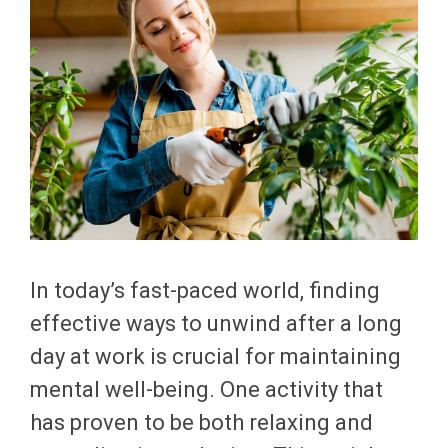
In today’s fast-paced world, finding
effective ways to unwind after a long
day at work is crucial for maintaining
mental well-being. One activity that
has proven to be both relaxing and