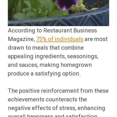
According to Restaurant Business
Magazine,
75% of individuals
are most
drawn to meals that combine
appealing ingredients, seasonings,
and sauces, making homegrown
produce a satisfying option.
The positive reinforcement from these
achievements counteracts the
negative effects of stress, enhancing
overall happiness and satisfaction.