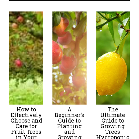
How to
A
The
Effectively
Beginner’s
Ultimate
Choose and
Guide to
Guide to
Care for
Planting
Growing
Fruit Trees
and
Trees
in Your
Growing
Hydroponic