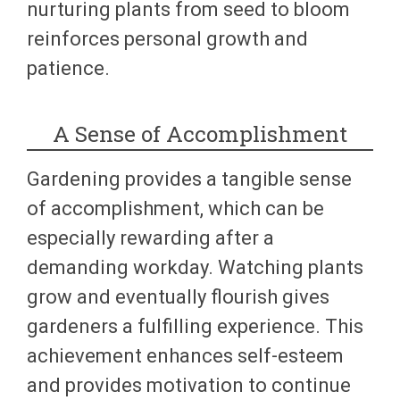
nurturing plants from seed to bloom
reinforces personal growth and
patience.
A Sense of Accomplishment
Gardening provides a tangible sense
of accomplishment, which can be
especially rewarding after a
demanding workday. Watching plants
grow and eventually flourish gives
gardeners a fulfilling experience. This
achievement enhances self-esteem
and provides motivation to continue