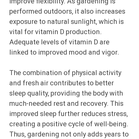
improve flexibility. As gardening is
performed outdoors, it also increases
exposure to natural sunlight, which is
vital for vitamin D production.
Adequate levels of vitamin D are
linked to improved mood and vigor.
The combination of physical activity
and fresh air contributes to better
sleep quality, providing the body with
much-needed rest and recovery. This
improved sleep further reduces stress,
creating a positive cycle of well-being.
Thus, gardening not only adds years to