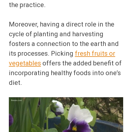
the practice.
Moreover, having a direct role in the
cycle of planting and harvesting
fosters a connection to the earth and
its processes. Picking
fresh fruits or
vegetables
offers the added benefit of
incorporating healthy foods into one’s
diet.