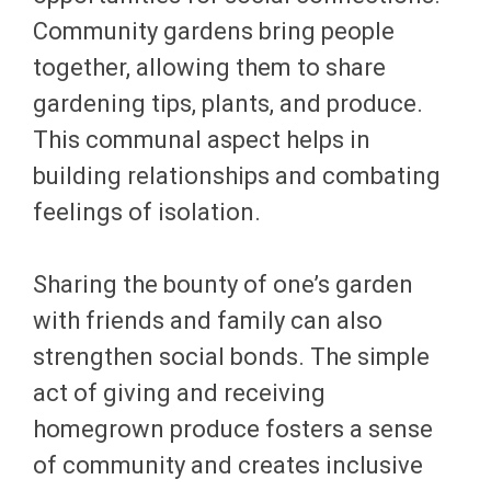
Community gardens bring people
together, allowing them to share
gardening tips, plants, and produce.
This communal aspect helps in
building relationships and combating
feelings of isolation.
Sharing the bounty of one’s garden
with friends and family can also
strengthen social bonds. The simple
act of giving and receiving
homegrown produce fosters a sense
of community and creates inclusive