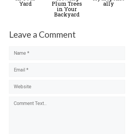
Yard
Plum Trees
ally
in Your
Backyard
Leave a Comment
Name
Email
Website
Comment