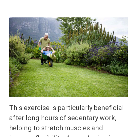
This exercise is particularly beneficial
after long hours of sedentary work,
helping to stretch muscles and