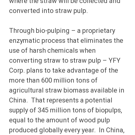
where the straw will be collected and
converted into straw pulp.
Through bio-pulping – a proprietary
enzymatic process that eliminates the
use of harsh chemicals when
converting straw to straw pulp – YFY
Corp. plans to take advantage of the
more than 600 million tons of
agricultural straw biomass available in
China. That represents a potential
supply of 345 million tons of biopulps,
equal to the amount of wood pulp
produced globally every year. In China,