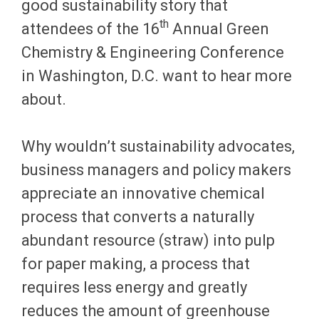
good sustainability story that
th
attendees of the 16
Annual Green
Chemistry & Engineering Conference
in Washington, D.C. want to hear more
about.
Why wouldn’t sustainability advocates,
business managers and policy makers
appreciate an innovative chemical
process that converts a naturally
abundant resource (straw) into pulp
for paper making, a process that
requires less energy and greatly
reduces the amount of greenhouse