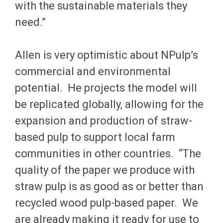
with the sustainable materials they
need.”
Allen is very optimistic about NPulp’s
commercial and environmental
potential. He projects the model will
be replicated globally, allowing for the
expansion and production of straw-
based pulp to support local farm
communities in other countries. “The
quality of the paper we produce with
straw pulp is as good as or better than
recycled wood pulp-based paper. We
are already making it ready for use to