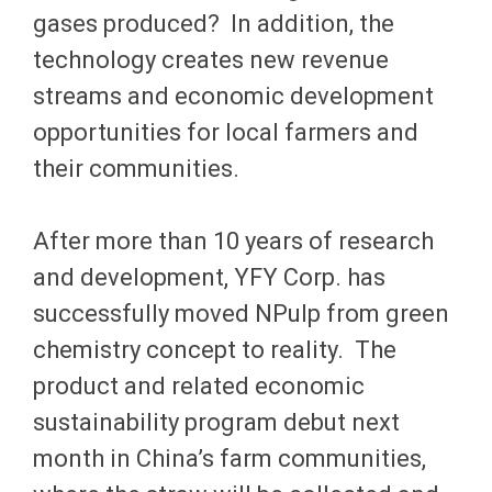
gases produced? In addition, the
technology creates new revenue
streams and economic development
opportunities for local farmers and
their communities.
After more than 10 years of research
and development, YFY Corp. has
successfully moved NPulp from green
chemistry concept to reality. The
product and related economic
sustainability program debut next
month in China’s farm communities,