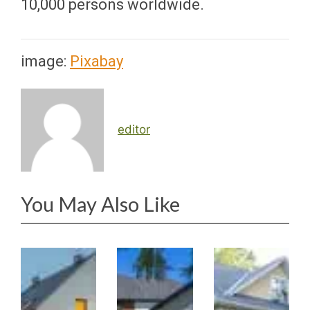
10,000 persons worldwide.
image:
Pixabay
editor
You May Also Like