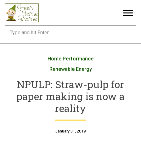
Skip
to
content
Home Performance
Renewable Energy
NPULP: Straw-pulp for
paper making is now a
reality
January 31, 2019