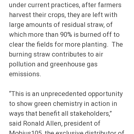
under current practices, after farmers
harvest their crops, they are left with
large amounts of residual straw, of
which more than 90% is burned off to
clear the fields for more planting. The
burning straw contributes to air
pollution and greenhouse gas
emissions.
“This is an unprecedented opportunity
to show green chemistry in action in
ways that benefit all stakeholders,”
said Ronald Allen, president of
Mobius105, the exclusive distributor of