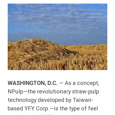
WASHINGTON
, D.C.
— As a concept,
NPulp—the revolutionary straw-pulp
technology developed by Taiwan-
based YFY Corp.—is the type of feel