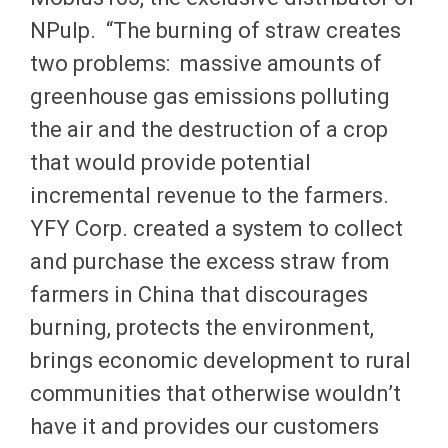
NPulp. “The burning of straw creates
two problems: massive amounts of
greenhouse gas emissions polluting
the air and the destruction of a crop
that would provide potential
incremental revenue to the farmers.
YFY Corp. created a system to collect
and purchase the excess straw from
farmers in China that discourages
burning, protects the environment,
brings economic development to rural
communities that otherwise wouldn’t
have it and provides our customers