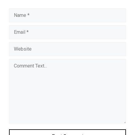
Name
Email
Website
Comment