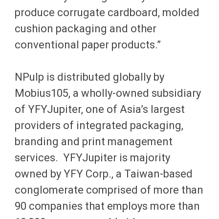
produce corrugate cardboard, molded
cushion packaging and other
conventional paper products.”
NPulp is distributed globally by
Mobius105, a wholly-owned subsidiary
of YFYJupiter, one of Asia’s largest
providers of integrated packaging,
branding and print management
services. YFYJupiter is majority
owned by YFY Corp., a Taiwan-based
conglomerate comprised of more than
90 companies that employs more than