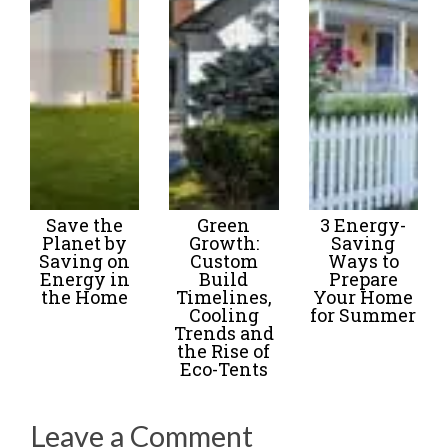
Save the
Green
3 Energy-
Planet by
Growth:
Saving
Saving on
Custom
Ways to
Energy in
Build
Prepare
the Home
Timelines,
Your Home
Cooling
for Summer
Trends and
the Rise of
Eco-Tents
Leave a Comment