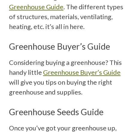
Greenhouse Guide
. The different types
of structures, materials, ventilating,
heating, etc. it’s all in here.
Greenhouse Buyer’s Guide
Considering buying a greenhouse? This
handy little
Greenhouse Buyer’s Guide
will give you tips on buying the right
greenhouse and supplies.
Greenhouse Seeds Guide
Once you’ve got your greenhouse up,