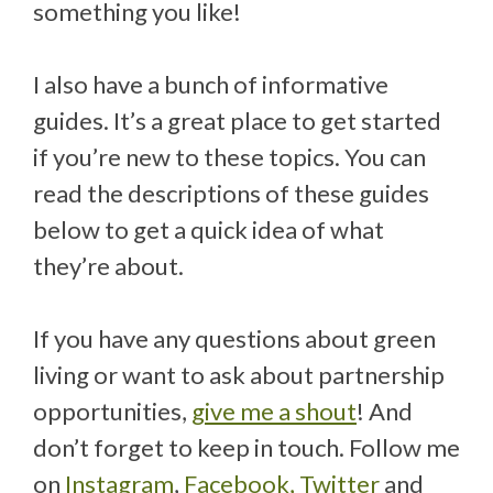
something you like!
I also have a bunch of informative
guides. It’s a great place to get started
if you’re new to these topics. You can
read the descriptions of these guides
below to get a quick idea of what
they’re about.
If you have any questions about green
living or want to ask about partnership
opportunities,
give me a shout
! And
don’t forget to keep in touch. Follow me
on
Instagram
,
Facebook,
Twitter
and