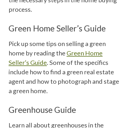
process.
Green Home Seller’s Guide
Pick up some tips on selling a green
home by reading the
Green Home
Seller’s Guide
. Some of the specifics
include how to find a green real estate
agent and how to photograph and stage
a green home.
Greenhouse Guide
Learn all about greenhouses in the