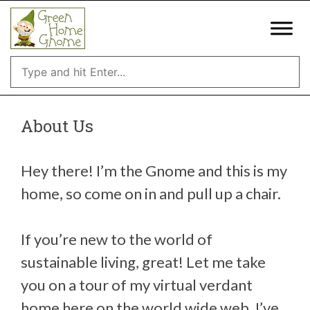
Skip
to
content
About Us
Hey there! I’m the Gnome and this is my
home, so come on in and pull up a chair.
If you’re new to the world of
sustainable living, great! Let me take
you on a tour of my virtual verdant
home here on the world wide web. I’ve