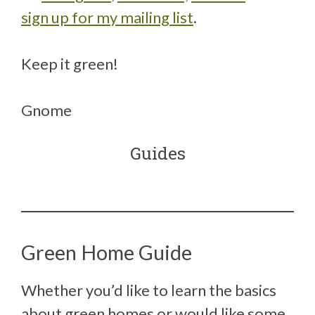
sign up for my mailing list
.
Keep it green!
Gnome
Guides
Green Home Guide
Whether you’d like to learn the basics
about green homes or would like some