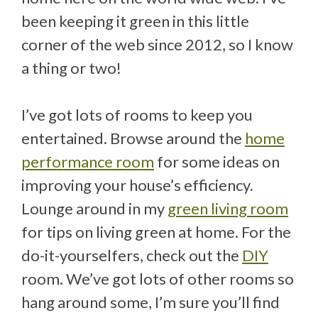
been keeping it green in this little
corner of the web since 2012, so I know
a thing or two!
I’ve got lots of rooms to keep you
entertained. Browse around the
home
performance room
for some ideas on
improving your house’s efficiency.
Lounge around in my
green living room
for tips on living green at home. For the
do-it-yourselfers, check out the
DIY
room. We’ve got lots of other rooms so
hang around some, I’m sure you’ll find