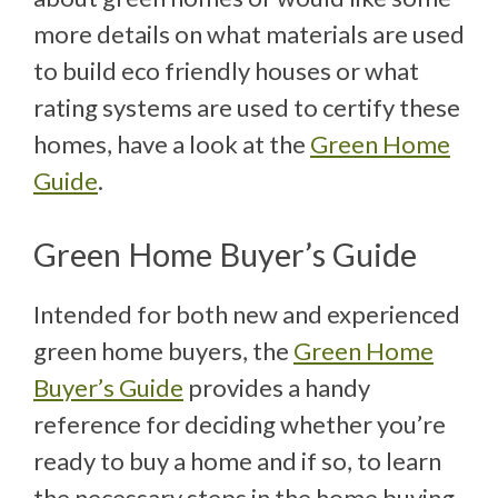
more details on what materials are used
to build eco friendly houses or what
rating systems are used to certify these
homes, have a look at the
Green Home
Guide
.
Green Home Buyer’s Guide
Intended for both new and experienced
green home buyers, the
Green Home
Buyer’s Guide
provides a handy
reference for deciding whether you’re
ready to buy a home and if so, to learn
the necessary steps in the home buying