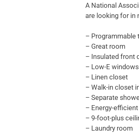
A National Associa
are looking for i
– Programmable 
– Great room
– Insulated front 
– Low-E windows
– Linen closet
– Walk-in closet 
– Separate showe
– Energy-efficient
– 9-foot-plus ceili
– Laundry room