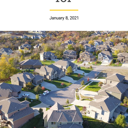
January 8, 2021