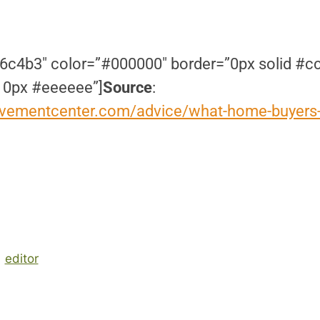
6c4b3″ color=”#000000″ border=”0px solid #c
 0px #eeeeee”]
Source
:
vementcenter.com/advice/what-home-buyers-
editor