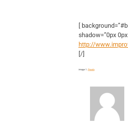
[ background=”#b
shadow=”0px 0px
http://www.impro
[/]
image 1:
Pexels