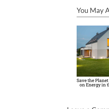
You May A
Save the Planet
on Energy in 