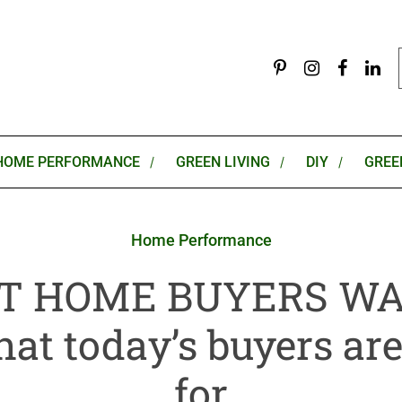
HOME PERFORMANCE
GREEN LIVING
DIY
GREE
Home Performance
 HOME BUYERS WA
hat today’s buyers ar
for