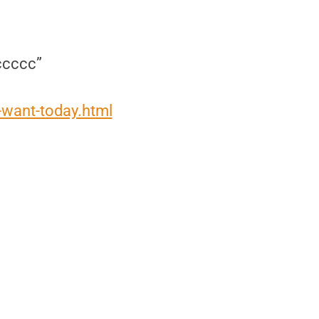
ccccc”
want-today.html