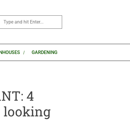
NHOUSES
GARDENING
NT: 4
e looking