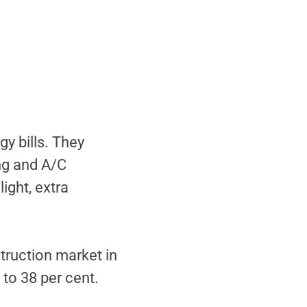
y bills. They
ng and A/C
ight, extra
truction market in
 to 38 per cent.