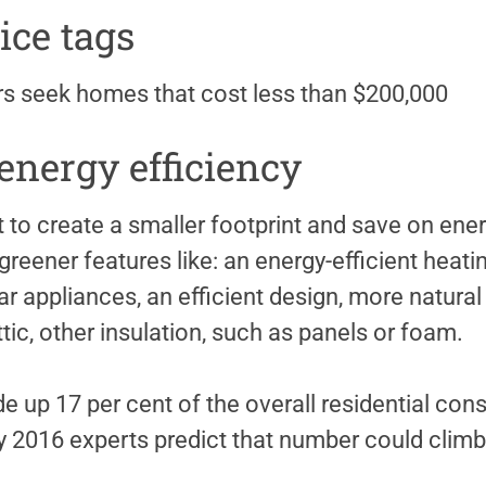
ice tags
s seek homes that cost less than $200,000
nergy efficiency
o create a smaller footprint and save on energ
reener features like: an energy-efficient heati
r appliances, an efficient design, more natural l
ttic, other insulation, such as panels or foam.
up 17 per cent of the overall residential cons
y 2016 experts predict that number could climb