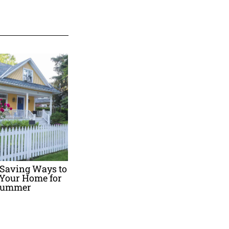
-Saving Ways to
 Your Home for
ummer