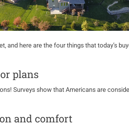
ket, and here are the four things that today’s bu
or plans
ons! Surveys show that Americans are consid
ion and comfort