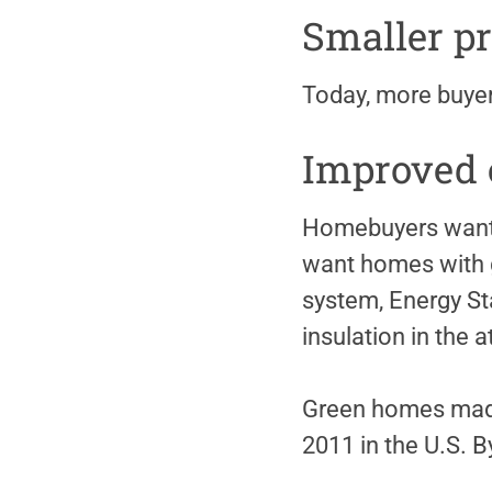
Smaller pr
Today, more buyer
Improved e
Homebuyers want t
want homes with g
system, Energy Sta
insulation in the a
Green homes made 
2011 in the U.S. B