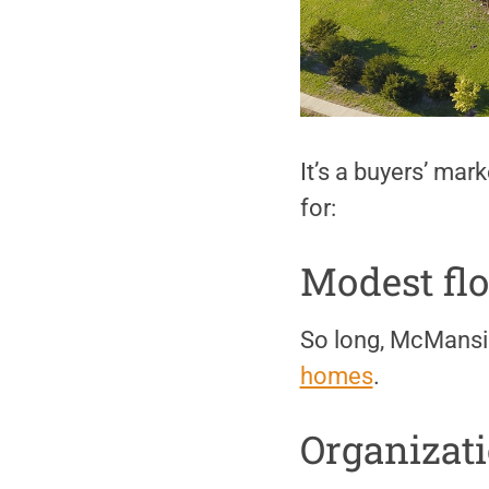
It’s a buyers’ mar
for:
Modest flo
So long, McMansi
homes
.
Organizat