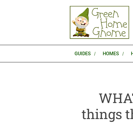
Skip
to
content
GUIDES
HOMES
WHAT
things t