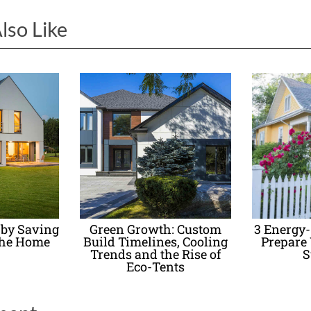
lso Like
 by Saving
Green Growth: Custom
3 Energy
the Home
Build Timelines, Cooling
Prepare
Trends and the Rise of
S
Eco-Tents