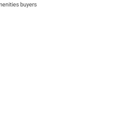
menities buyers