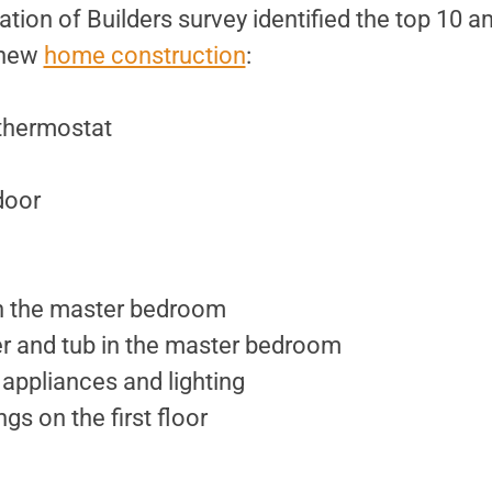
tion of Builders survey identified the top 10 a
n new
home construction
:
thermostat
door
in the master bedroom
r and tub in the master bedroom
 appliances and lighting
ngs on the first floor