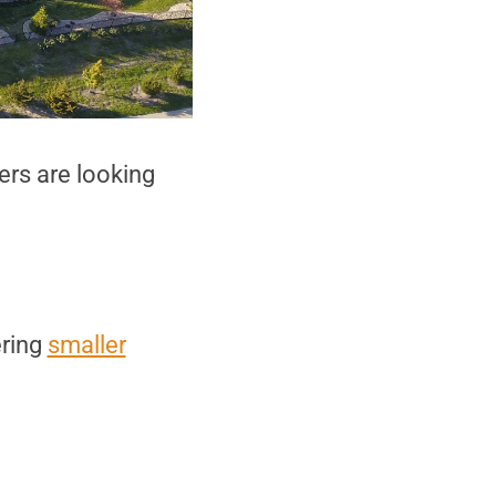
yers are looking
ering
smaller