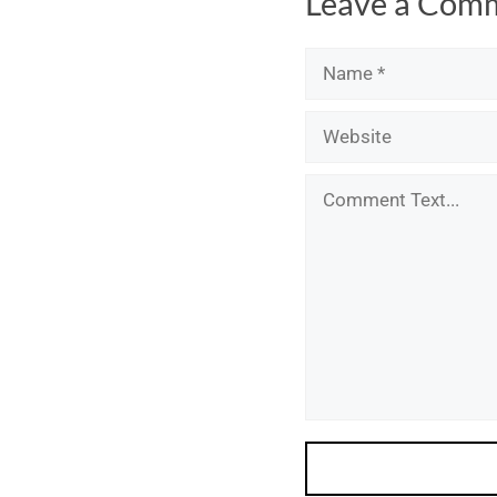
Leave a Com
Name
Email
Website
Comment