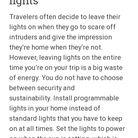
Travelers often decide to leave their
lights on when they go to scare off
intruders and give the impression
they’re home when they’re not.
However, leaving lights on the entire
time you’re on your trip is a big waste
of energy. You do not have to choose
between security and
sustainability. Install programmable
lights in your home instead of
standard lights that you have to keep
on at all times. Set the lights to power