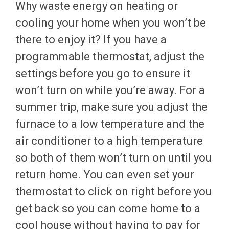
Why waste energy on heating or
cooling your home when you won’t be
there to enjoy it? If you have a
programmable thermostat, adjust the
settings before you go to ensure it
won’t turn on while you’re away. For a
summer trip, make sure you adjust the
furnace to a low temperature and the
air conditioner to a high temperature
so both of them won’t turn on until you
return home. You can even set your
thermostat to click on right before you
get back so you can come home to a
cool house without having to pay for