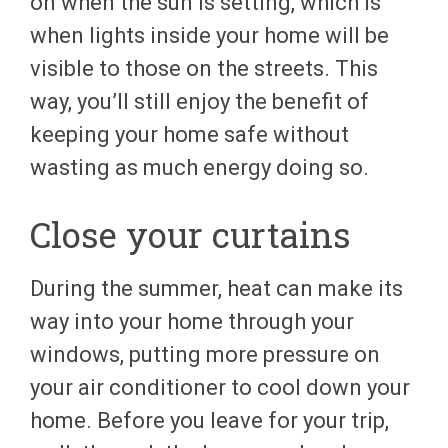
on when the sun is setting, which is
when lights inside your home will be
visible to those on the streets. This
way, you’ll still enjoy the benefit of
keeping your home safe without
wasting as much energy doing so.
Close your curtains
During the summer, heat can make its
way into your home through your
windows, putting more pressure on
your air conditioner to cool down your
home. Before you leave for your trip,