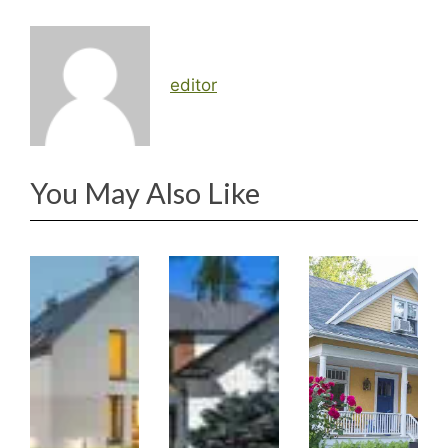
editor
You May Also Like