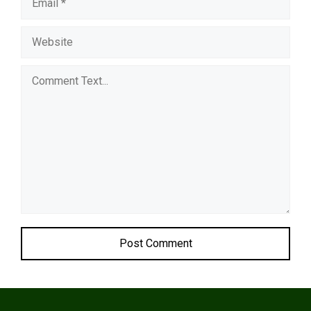
Comment