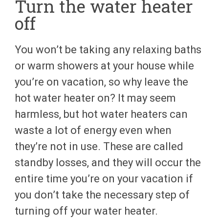
Turn the water heater
off
You won’t be taking any relaxing baths
or warm showers at your house while
you’re on vacation, so why leave the
hot water heater on? It may seem
harmless, but hot water heaters can
waste a lot of energy even when
they’re not in use. These are called
standby losses, and they will occur the
entire time you’re on your vacation if
you don’t take the necessary step of
turning off your water heater.