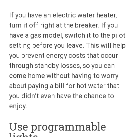
If you have an electric water heater,
turn it off right at the breaker. If you
have a gas model, switch it to the pilot
setting before you leave. This will help
you prevent energy costs that occur
through standby losses, so you can
come home without having to worry
about paying a bill for hot water that
you didn’t even have the chance to
enjoy.
Use programmable
lights