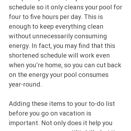
schedule so it only cleans your pool for
four to five hours per day. This is
enough to keep everything clean
without unnecessarily consuming
energy. In fact, you may find that this
shortened schedule will work even
when you’re home, so you can cut back
on the energy your pool consumes
year-round.
Adding these items to your to-do list
before you go on vacation is
important. Not only does it help you