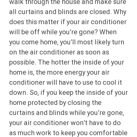
walk through the house and make sure
all curtains and blinds are closed. Why
does this matter if your air conditioner
will be off while you’re gone? When
you come home, you’ll most likely turn
on the air conditioner as soon as
possible. The hotter the inside of your
home is, the more energy your air
conditioner will have to use to cool it
down. So, if you keep the inside of your
home protected by closing the
curtains and blinds while you’re gone,
your air conditioner won’t have to do
as much work to keep you comfortable