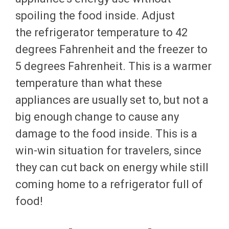
spoiling the food inside. Adjust
the refrigerator temperature to 42
degrees Fahrenheit and the freezer to
5 degrees Fahrenheit. This is a warmer
temperature than what these
appliances are usually set to, but not a
big enough change to cause any
damage to the food inside. This is a
win-win situation for travelers, since
they can cut back on energy while still
coming home to a refrigerator full of
food!