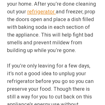
your home. After you’re done cleaning
out your
refrigerator
and freezer, prop
the doors open and place a dish filled
with baking soda in each section of
the appliance. This will help fight bad
smells and prevent mildew from
building up while you’re gone.
If you’re only leaving for a few days,
it’s not a good idea to unplug your
refrigerator before you go so you can
preserve your food. Though there is
still a way for you to cut back on this
appliance’s energy use without