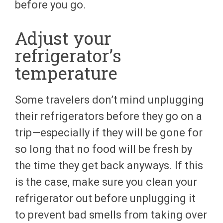
before you go.
Adjust your
refrigerator’s
temperature
Some travelers don’t mind unplugging
their refrigerators before they go on a
trip—especially if they will be gone for
so long that no food will be fresh by
the time they get back anyways. If this
is the case, make sure you clean your
refrigerator out before unplugging it
to prevent bad smells from taking over