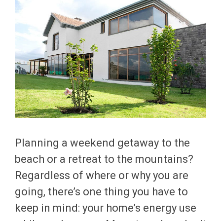
Planning a weekend getaway to the
beach or a retreat to the mountains?
Regardless of where or why you are
going, there’s one thing you have to
keep in mind: your home’s energy use