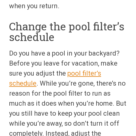
when you return.
Change the pool filter’s
schedule
Do you have a pool in your backyard?
Before you leave for vacation, make
sure you adjust the
pool filter’s
schedule
. While you’re gone, there’s no
reason for the pool filter to run as
much as it does when you’re home. But
you still have to keep your pool clean
while you’re away, so don’t turn it off
completely. Instead, adjust the