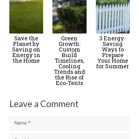
Save the
Green
3 Energy-
Planet by
Growth:
Saving
Saving on
Custom
Ways to
Energy in
Build
Prepare
the Home
Timelines,
Your Home
Cooling
for Summer
Trends and
the Rise of
Eco-Tents
Leave a Comment
Name
Email
Website