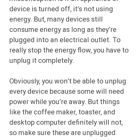
device is turned off, it’s not using
energy. But, many devices still
consume energy as long as they’re
plugged into an electrical outlet. To
really stop the energy flow, you have to
unplug it completely.
Obviously, you won’t be able to unplug
every device because some will need
power while you’re away. But things
like the coffee maker, toaster, and
desktop computer definitely will not,
so make sure these are unplugged