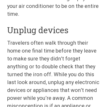
your air conditioner to be on the entire
time.
Unplug devices
Travelers often walk through their
home one final time before they leave
to make sure they didn’t forget
anything or to double check that they
turned the iron off. While you do this
last look around, unplug any electronic
devices or appliances that won’t need
power while you’re away. A common
misconception is if an appliance or