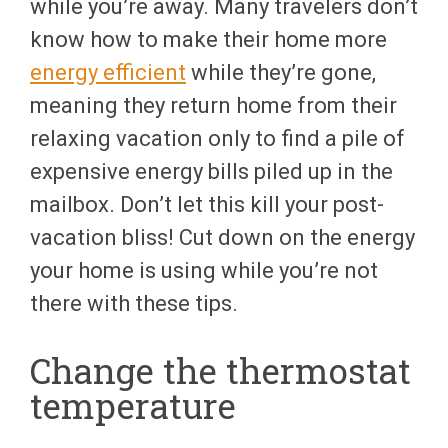
while you’re away. Many travelers don’t
know how to make their home more
energy efficient
while they’re gone,
meaning they return home from their
relaxing vacation only to find a pile of
expensive energy bills piled up in the
mailbox. Don’t let this kill your post-
vacation bliss! Cut down on the energy
your home is using while you’re not
there with these tips.
Change the thermostat
temperature