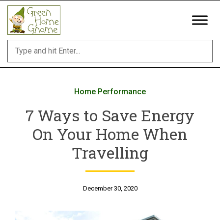
Skip
to
content
Home Performance
7 Ways to Save Energy
On Your Home When
Travelling
December 30, 2020