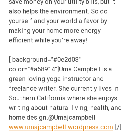
save money on your utility bills, but it
also helps the environment. So do
yourself and your world a favor by
making your home more energy
efficient while you’re away!
[ background=”#0e2d08″
color=”#a68914″]Uma Campbell is a
green loving yoga instructor and
freelance writer. She currently lives in
Southern California where she enjoys
writing about natural living, health, and
home design.@Umajcampbell
www.umajcampbell.wordpress.com
.[/]