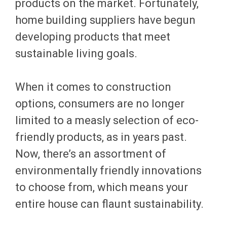
products on the market. Fortunately,
home building suppliers have begun
developing products that meet
sustainable living goals.
When it comes to construction
options, consumers are no longer
limited to a measly selection of eco-
friendly products, as in years past.
Now, there’s an assortment of
environmentally friendly innovations
to choose from, which means your
entire house can flaunt sustainability.