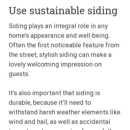
Use sustainable siding
Siding plays an integral role in any
home’s appearance and well-being.
Often the first noticeable feature from
the street, stylish siding can make a
lovely welcoming impression on
guests.
It’s also important that siding is
durable, because it’ll need to
withstand harsh weather elements like
wind and hail, as well as accidental