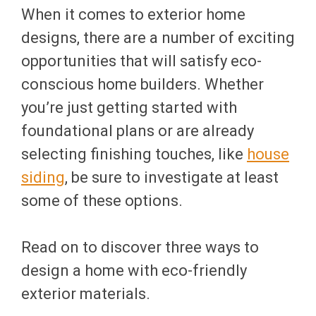
When it comes to exterior home
designs, there are a number of exciting
opportunities that will satisfy eco-
conscious home builders. Whether
you’re just getting started with
foundational plans or are already
selecting finishing touches, like
house
siding
, be sure to investigate at least
some of these options.
Read on to discover three ways to
design a home with eco-friendly
exterior materials.