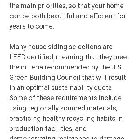
the main priorities, so that your home
can be both beautiful and efficient for
years to come.
Many house siding selections are
LEED certified, meaning that they meet
the criteria recommended by the U.S.
Green Building Council that will result
in an optimal sustainability quota.
Some of these requirements include
using regionally sourced materials,
practicing healthy recycling habits in
production facilities, and
demonstrating resistance to damage