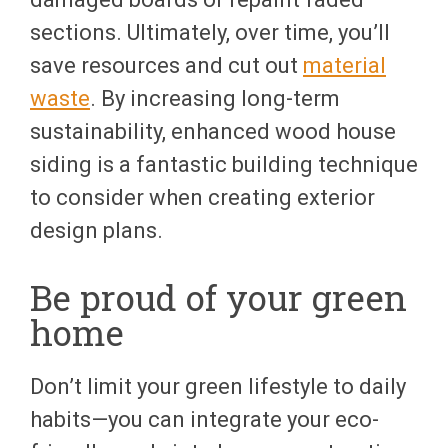
sections. Ultimately, over time, you’ll
save resources and cut out
material
waste
. By increasing long-term
sustainability, enhanced wood house
siding is a fantastic building technique
to consider when creating exterior
design plans.
Be proud of your green
home
Don’t limit your green lifestyle to daily
habits—you can integrate your eco-