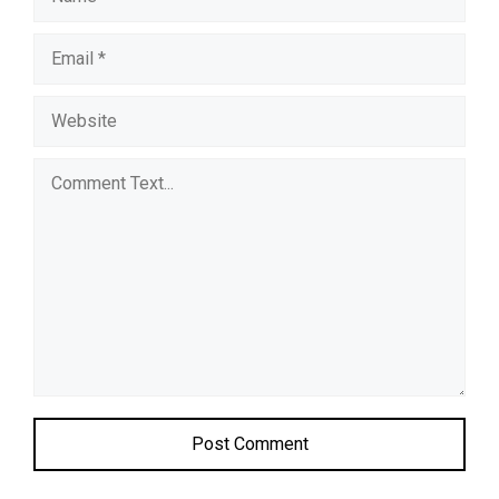
Comment