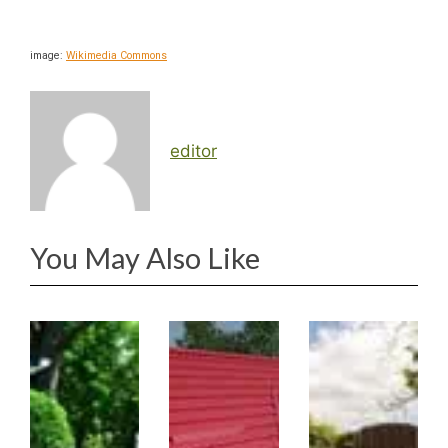
image:
Wikimedia Commons
editor
You May Also Like