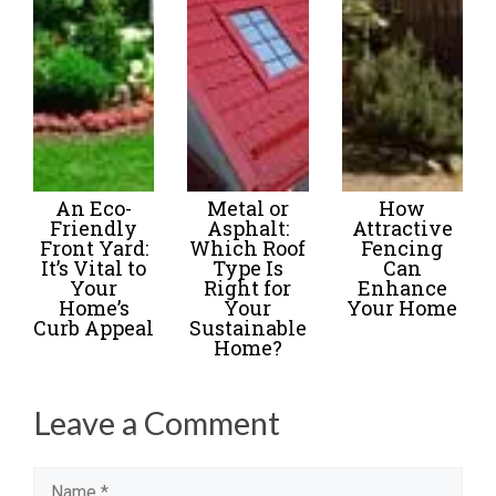
An Eco-
Metal or
How
Friendly
Asphalt:
Attractive
Front Yard:
Which Roof
Fencing
It’s Vital to
Type Is
Can
Your
Right for
Enhance
Home’s
Your
Your Home
Curb Appeal
Sustainable
Home?
Leave a Comment
Name
Email
Website