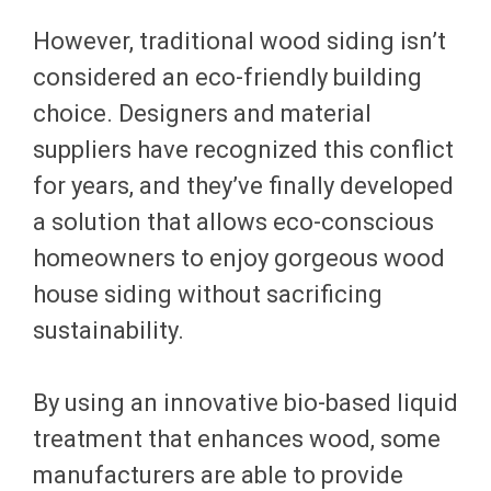
However, traditional wood siding isn’t
considered an eco-friendly building
choice. Designers and material
suppliers have recognized this conflict
for years, and they’ve finally developed
a solution that allows eco-conscious
homeowners to enjoy gorgeous wood
house siding without sacrificing
sustainability.
By using an innovative bio-based liquid
treatment that enhances wood, some
manufacturers are able to provide