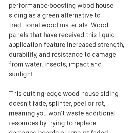
performance-boosting wood house
siding as a green alternative to
traditional wood materials. Wood
panels that have received this liquid
application feature increased strength,
durability, and resistance to damage
from water, insects, impact and
sunlight.
This cutting-edge wood house siding
doesn’t fade, splinter, peel or rot,
meaning you won’t waste additional
resources by trying to replace
damaged boards or repaint faded