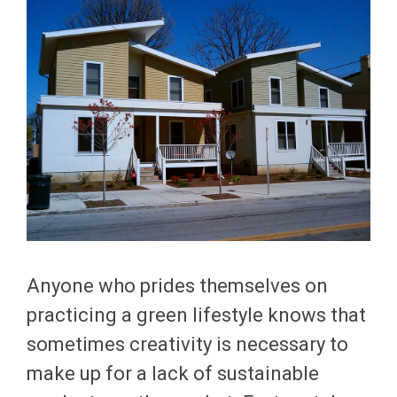
Anyone who prides themselves on
practicing a green lifestyle knows that
sometimes creativity is necessary to
make up for a lack of sustainable