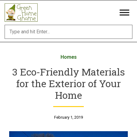
Skip
to
content
Homes
3 Eco-Friendly Materials
for the Exterior of Your
Home
February 1, 2019