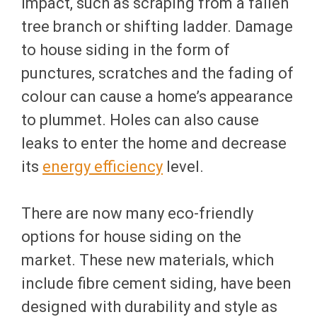
impact, such as scraping from a fallen
tree branch or shifting ladder. Damage
to house siding in the form of
punctures, scratches and the fading of
colour can cause a home’s appearance
to plummet. Holes can also cause
leaks to enter the home and decrease
its
energy efficiency
level.
There are now many eco-friendly
options for house siding on the
market. These new materials, which
include fibre cement siding, have been
designed with durability and style as