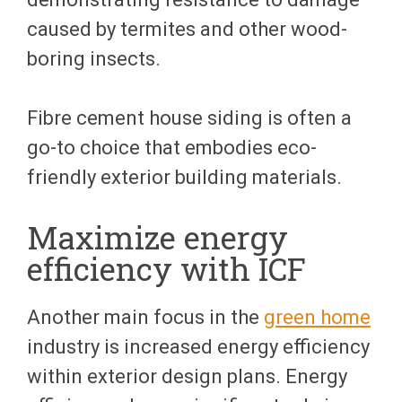
caused by termites and other wood-
boring insects.
Fibre cement house siding is often a
go-to choice that embodies eco-
friendly exterior building materials.
Maximize energy
efficiency with ICF
Another main focus in the
green home
industry is increased energy efficiency
within exterior design plans. Energy