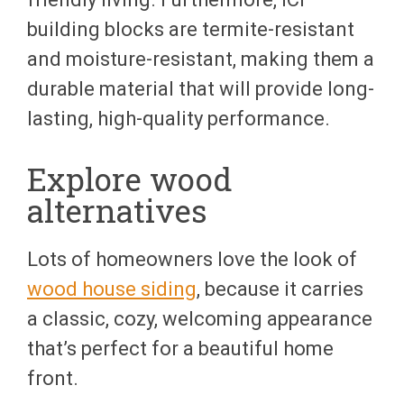
building blocks are termite-resistant
and moisture-resistant, making them a
durable material that will provide long-
lasting, high-quality performance.
Explore wood
alternatives
Lots of homeowners love the look of
wood house siding
, because it carries
a classic, cozy, welcoming appearance
that’s perfect for a beautiful home
front.