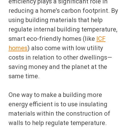
efficiency plays a significant role in
reducing a home’s carbon footprint. By
using building materials that help
regulate internal building temperature,
smart eco-friendly homes (like
ICF
homes
) also come with low utility
costs in relation to other dwellings—
saving money and the planet at the
same time.
One way to make a building more
energy efficient is to use insulating
materials within the construction of
walls to help regulate temperature.