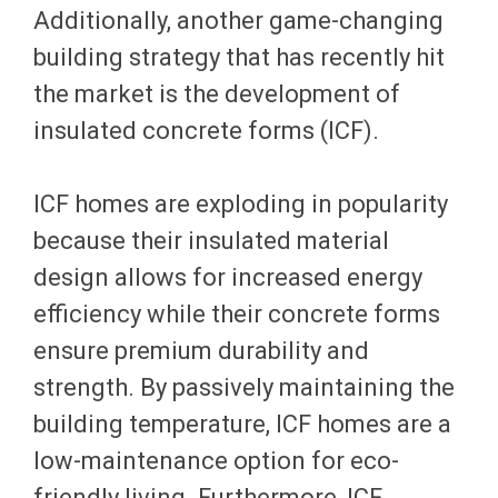
Additionally, another game-changing
building strategy that has recently hit
the market is the development of
insulated concrete forms (ICF).
ICF homes are exploding in popularity
because their insulated material
design allows for increased energy
efficiency while their concrete forms
ensure premium durability and
strength. By passively maintaining the
building temperature, ICF homes are a
low-maintenance option for eco-
friendly living. Furthermore, ICF