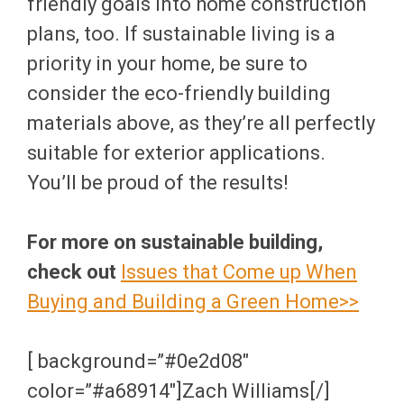
friendly goals into home construction
plans, too. If sustainable living is a
priority in your home, be sure to
consider the eco-friendly building
materials above, as they’re all perfectly
suitable for exterior applications.
You’ll be proud of the results!
For more on sustainable building,
check out
Issues that Come up When
Buying and Building a Green Home>>
[ background=”#0e2d08″
color=”#a68914″]Zach Williams[/]