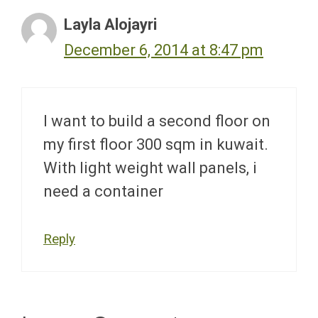
Layla Alojayri
December 6, 2014 at 8:47 pm
I want to build a second floor on
my first floor 300 sqm in kuwait.
With light weight wall panels, i
need a container
Reply