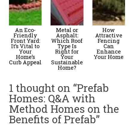
An Eco-
Metal or
How
Friendly
Asphalt:
Attractive
Front Yard:
Which Roof
Fencing
It’s Vital to
Type Is
Can
Your
Right for
Enhance
Home’s
Your
Your Home
Curb Appeal
Sustainable
Home?
1 thought on “Prefab
Homes: Q&A with
Method Homes on the
Benefits of Prefab”