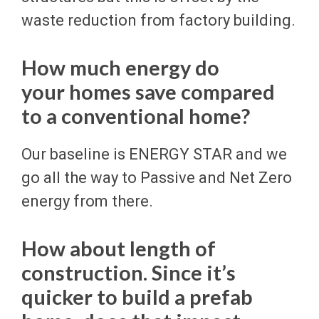
waste reduction from factory building.
How much energy do
your homes save compared
to a conventional home?
Our baseline is ENERGY STAR and we
go all the way to Passive and Net Zero
energy from there.
How about length of
construction. Since it’s
quicker to build a prefab