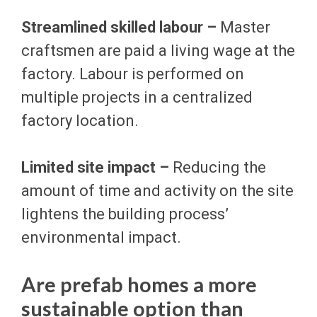
Streamlined skilled labour –
Master
craftsmen are paid a living wage at the
factory. Labour is performed on
multiple projects in a centralized
factory location.
Limited site impact –
Reducing the
amount of time and activity on the site
lightens the building process’
environmental impact.
Are prefab homes a more
sustainable option than