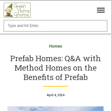
Skip
to
content
Homes
Prefab Homes: Q&A with
Method Homes on the
Benefits of Prefab
April 4, 2024