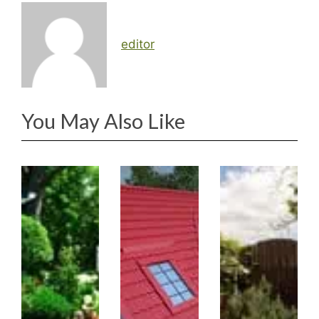
editor
You May Also Like