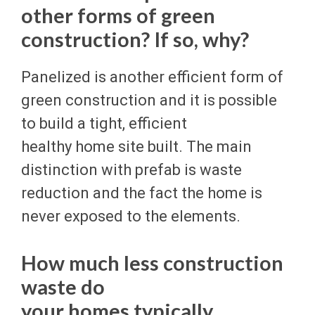
other forms of green
construction? If so, why?
Panelized is another efficient form of
green construction and it is possible
to build a tight, efficient
healthy home site built. The main
distinction with prefab is waste
reduction and the fact the home is
never exposed to the elements.
How much less construction
waste do
your homes typically