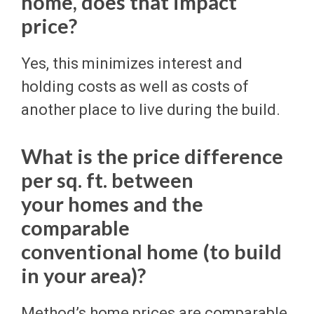
home, does that impact
price?
Yes, this minimizes interest and
holding costs as well as costs of
another place to live during the build.
What is the price difference
per sq. ft. between
your homes and the
comparable
conventional home (to build
in your area)?
Method’s home prices are comparable