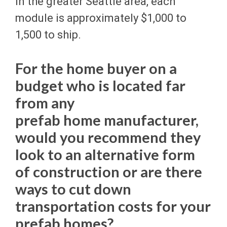
In the greater Seattle area, each
module is approximately $1,000 to
1,500 to ship.
For the home buyer on a
budget who is located far
from any
prefab home manufacturer,
would you recommend they
look to an alternative form
of construction or are there
ways to cut down
transportation costs for your
prefab homes?