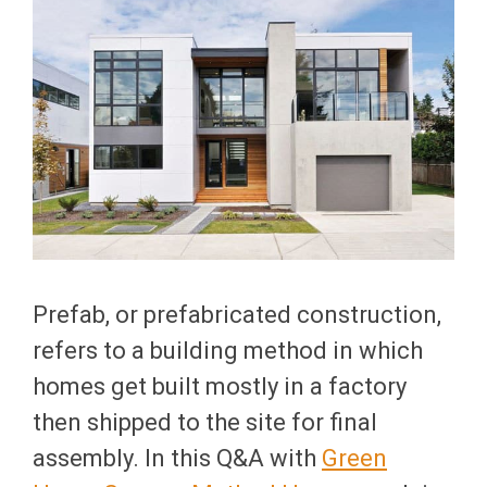
Prefab, or prefabricated construction,
refers to a building method in which
homes get built mostly in a factory
then shipped to the site for final
assembly. In this Q&A with
Green