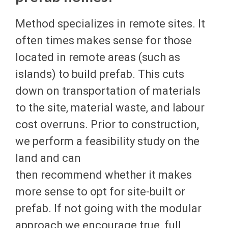
Method specializes in remote sites. It
often times makes sense for those
located in remote areas (such as
islands) to build prefab. This cuts
down on transportation of materials
to the site, material waste, and labour
cost overruns. Prior to construction,
we perform a feasibility study on the
land and can
then recommend whether it makes
more sense to opt for site-built or
prefab. If not going with the modular
approach we encourage true, full