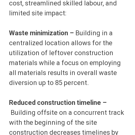
cost, streamlined skilled labour, and
limited site impact:
Waste minimization –
Building in a
centralized location allows for the
utilization of leftover construction
materials while a focus on employing
all materials results in overall waste
diversion up to 85 percent.
Reduced construction timeline –
Building offsite on a concurrent track
with the beginning of the site
construction decreases timelines by