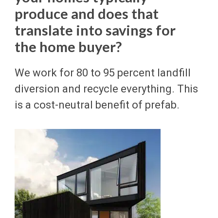
produce and does that
translate into savings for
the home buyer?
We work for 80 to 95 percent landfill
diversion and recycle everything. This
is a cost-neutral benefit of prefab.