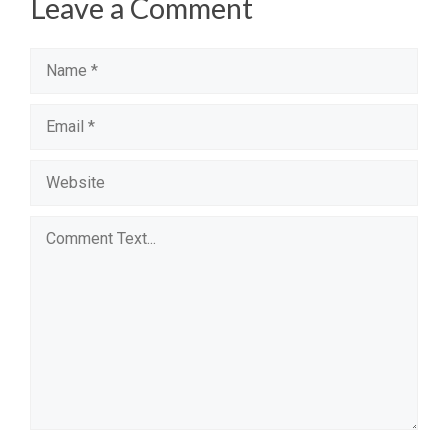
Leave a Comment
Name
Email
Website
Comment