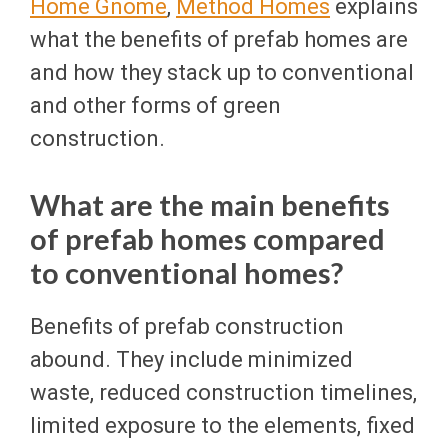
Home Gnome
,
Method Homes
explains
what the benefits of prefab homes are
and how they stack up to conventional
and other forms of green
construction.
What are the main benefits
of prefab homes compared
to conventional homes?
Benefits of prefab construction
abound. They include minimized
waste, reduced construction timelines,
limited exposure to the elements, fixed