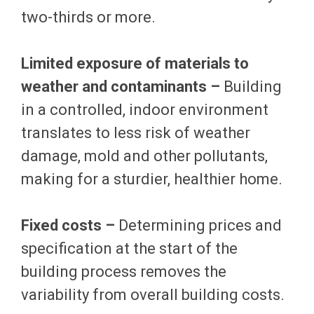
two-thirds or more.
Limited exposure of materials to
weather and contaminants –
Building
in a controlled, indoor environment
translates to less risk of weather
damage, mold and other pollutants,
making for a sturdier, healthier home.
Fixed costs –
Determining prices and
specification at the start of the
building process removes the
variability from overall building costs.