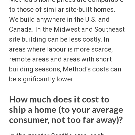
to those of similar site-built homes.
We build anywhere in the U.S. and
Canada. In the Midwest and Southeast
site building can be less costly. In
areas where labour is more scarce,
remote areas and areas with short
building seasons, Method’s costs can
be significantly lower.
How much does it cost to
ship a home (to your average
consumer, not too far away)?