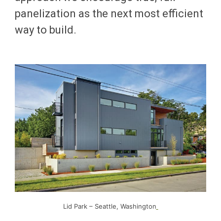
panelization as the next most efficient
way to build.
Lid Park – Seattle, Washington