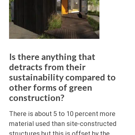
Is there anything that
detracts from their
sustainability compared to
other forms of green
construction?
There is about 5 to 10 percent more
material used than site-constructed
structures but this is offset by the