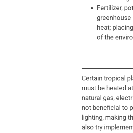
Fertilizer, p
greenhouse s
heat; placin
of the envir
Certain tropical
must be heated at 
natural gas, elect
not beneficial to 
lighting, making 
also try implemen