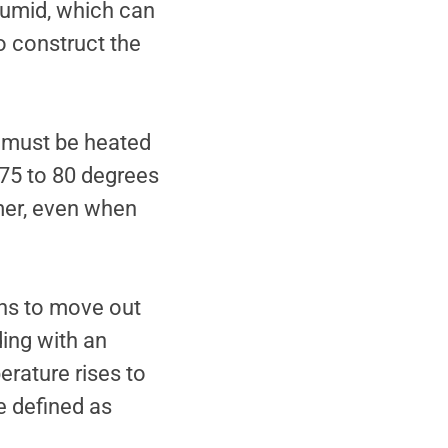
humid, which can
o construct the
y must be heated
 75 to 80 degrees
mer, even when
ns to move out
ding with an
rature rises to
e defined as