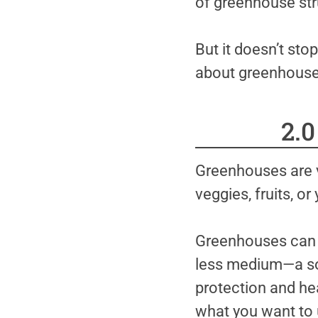
of greenhouse stru
But it doesn’t sto
about greenhouses
2.
Greenhouses are v
veggies, fruits, or
Greenhouses can be
less medium—a sol
protection and hea
what you want to 