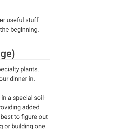
er useful stuff
the beginning.
ge)
cialty plants,
our dinner in.
n a special soil-
providing added
 best to figure out
 or building one.