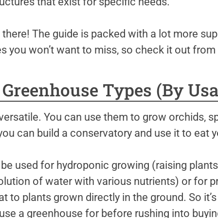
ctures that exist for specific needs.
p there! The guide is packed with a lot more sup
 you won’t want to miss, so check it out from 
0 Greenhouse Types (By Usa
ersatile. You can use them to grow orchids, spe
 you can build a conservatory and use it to eat y
 used for hydroponic growing (raising plants i
ution of water with various nutrients) or for 
t to plants grown directly in the ground. So it’s
use a greenhouse for before rushing into buying