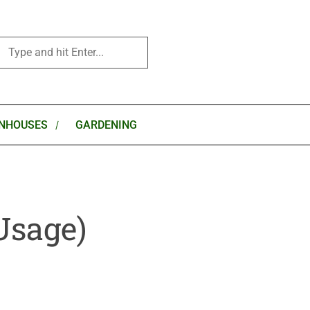
NHOUSES
GARDENING
Usage)