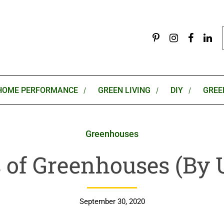
HOME PERFORMANCE
GREEN LIVING
DIY
GREE
Greenhouses
 of Greenhouses (By 
September 30, 2020