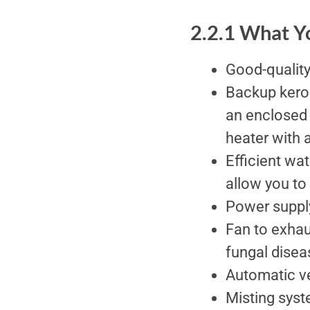
2.2.1 What 
Good-quality
Backup keros
an enclosed 
heater with 
Efficient wat
allow you to
Power suppl
Fan to exhau
fungal disea
Automatic ve
Misting syst