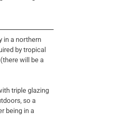
 in a northern
ired by tropical
(there will be a
h triple glazing
utdoors, so a
er being in a