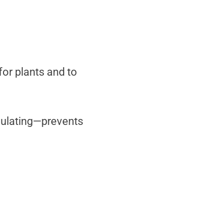
for plants and to
culating—prevents