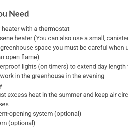
You Need
 heater with a thermostat
ene heater (You can also use a small, canister 
greenhouse space you must be careful when us
an open flame)
erproof lights (on timers) to extend day length 
 work in the greenhouse in the evening
y
st excess heat in the summer and keep air cir
ses
nt-opening system (optional)
em (optional)