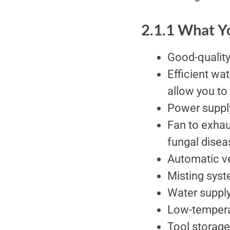
2.1.1 What 
Good-quality
Efficient wat
allow you to
Power suppl
Fan to exhau
fungal disea
Automatic ve
Misting syst
Water supply 
Low-tempera
Tool storage