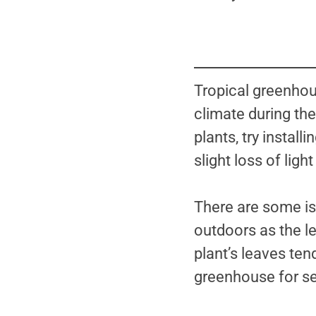
Tropical greenhous
climate during the
plants, try install
slight loss of ligh
There are some is
outdoors as the le
plant’s leaves tend
greenhouse for s