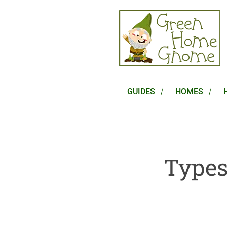
Skip
to
content
GUIDES
HOMES
Types