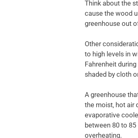
Think about the s
cause the wood use
greenhouse out of 
Other considerati
to high levels in 
Fahrenheit during
shaded by cloth or
A greenhouse tha
the moist, hot air
evaporative coole
between 80 to 85 
overheating.