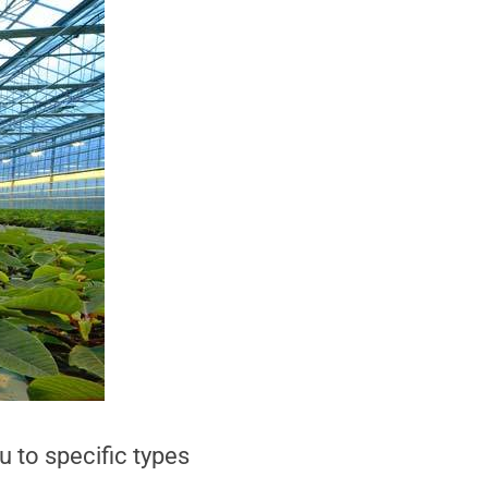
u to specific types