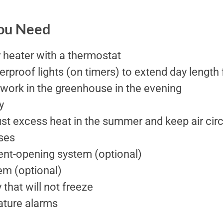
You Need
 heater with a thermostat
erproof lights (on timers) to extend day length 
 work in the greenhouse in the evening
y
st excess heat in the summer and keep air cir
ses
nt-opening system (optional)
em (optional)
that will not freeze
ture alarms