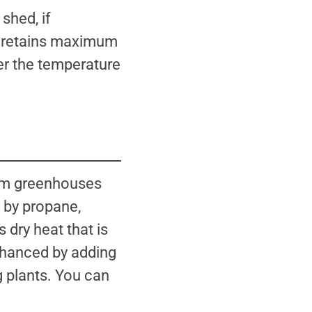
 shed, if
re retains maximum
wer the temperature
arm greenhouses
d by propane,
 dry heat that is
 enhanced by adding
g plants. You can