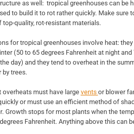
tructure as well: tropical greenhouses can be 
d to build it to rot rather quickly. Make sure t
top-quality, rot-resistant materials.
ons for tropical greenhouses involve heat: the
winter (50 to 65 degrees Fahrenheit at night and
 the day) and they tend to overheat in the sum
 by trees.
t overheats must have large
vents
or blower fa
 quickly or must use an efficient method of sha
r. Growth stops for most plants when the tempe
degrees Fahrenheit. Anything above this can b