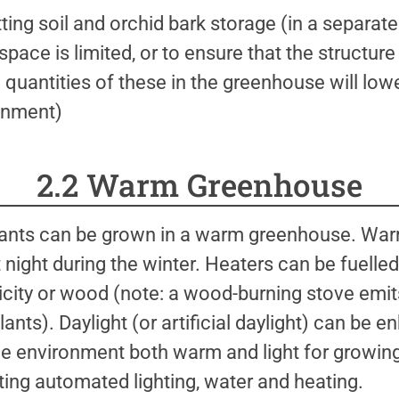
otting soil and orchid bark storage (in a separate
pace is limited, or to ensure that the structu
g quantities of these in the greenhouse will lo
onment)
2.2 Warm Greenhouse
 plants can be grown in a warm greenhouse. W
night during the winter. Heaters can be fuelle
ricity or wood (note: a wood-burning stove emits
plants). Daylight (or artificial daylight) can be
the environment both warm and light for growin
ting automated lighting, water and heating.