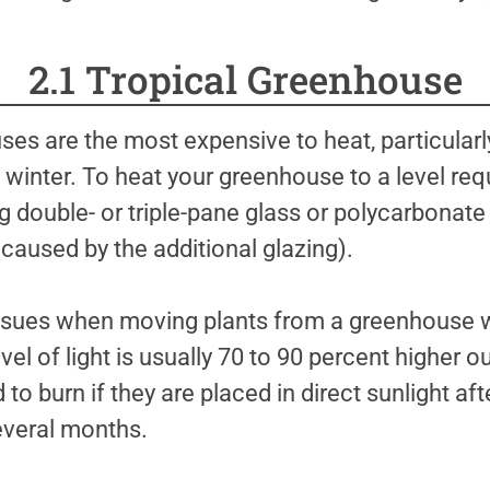
2.1 Tropical Greenhouse
es are the most expensive to heat, particularly
 winter. To heat your greenhouse to a level requ
ing double- or triple-pane glass or polycarbonate 
t caused by the additional glazing).
sues when moving plants from a greenhouse wit
vel of light is usually 70 to 90 percent higher o
 to burn if they are placed in direct sunlight aft
everal months.