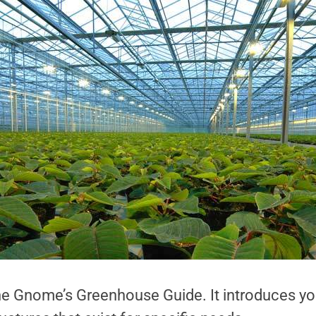
the Gnome’s Greenhouse Guide. It introduces yo