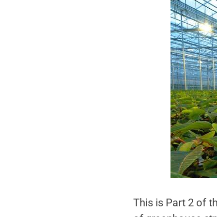
This is Part 2 of 