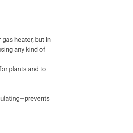
gas heater, but in
ing any kind of
for plants and to
culating—prevents