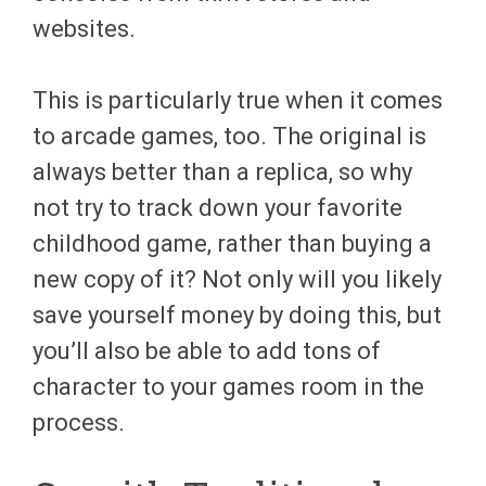
websites.
This is particularly true when it comes
to arcade games, too. The original is
always better than a replica, so why
not try to track down your favorite
childhood game, rather than buying a
new copy of it? Not only will you likely
save yourself money by doing this, but
you’ll also be able to add tons of
character to your games room in the
process.