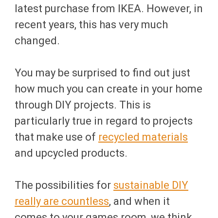
latest purchase from IKEA. However, in
recent years, this has very much
changed.
You may be surprised to find out just
how much you can create in your home
through DIY projects. This is
particularly true in regard to projects
that make use of
recycled materials
and upcycled products.
The possibilities for
sustainable DIY
really are countless
, and when it
comes to your games room, we think