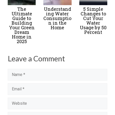
The
Understand
5 Simple
Ultimate
ing Water
Changes to
Guide to
Consumptio
Cut Your
Building
n in the
Water
Your Green
Home
Usage by 50
Dream
Percent
Home in
2025
Leave a Comment
Name
Email
Website