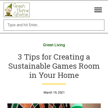
Skip
to
content
Green Living
3 Tips for Creating a
Sustainable Games Room
in Your Home
March 19, 2021