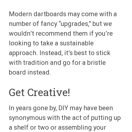
Modern dartboards may come with a
number of fancy “upgrades,” but we
wouldn’t recommend them if you’re
looking to take a sustainable
approach. Instead, it’s best to stick
with tradition and go for a bristle
board instead.
Get C
reative
!
In years gone by, DIY may have been
synonymous with the act of putting up
a shelf or two or assembling your