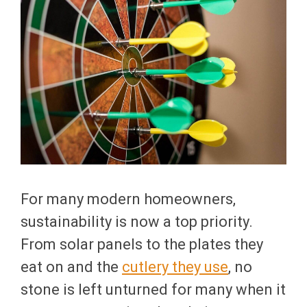
For many modern homeowners,
sustainability is now a top priority.
From solar panels to the plates they
eat on and the
cutlery they use
, no
stone is left unturned for many when it