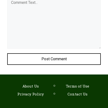
Comment
About Us
Terms of Use
Privacy Policy
Contact Us