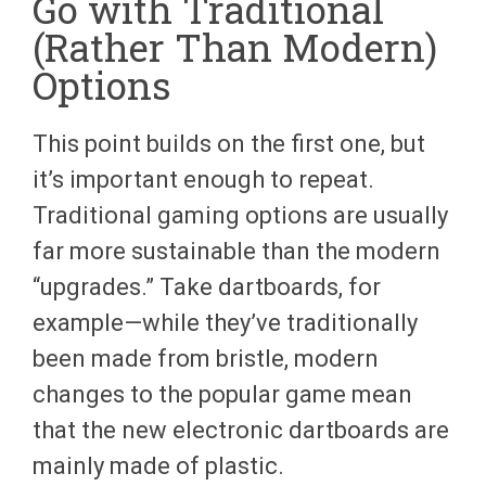
Go with Traditional
(Rather Than Modern)
Options
This point builds on the first one, but
it’s important enough to repeat.
Traditional gaming options are usually
far more sustainable than the modern
“upgrades.” Take dartboards, for
example—while they’ve traditionally
been made from bristle, modern
changes to the popular game mean
that the new electronic dartboards are
mainly made of plastic.