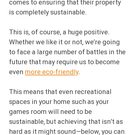
comes to ensuring that their property
is completely sustainable.
This is, of course, a huge positive.
Whether we like it or not, we’re going
to face a large number of battles in the
future that may require us to become
even
more eco-friendly
.
This means that even recreational
spaces in your home such as your
games room will need to be
sustainable, but achieving that isn’t as
hard as it might sound—below, you can