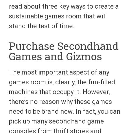
read about three key ways to create a
sustainable games room that will
stand the test of time.
Purchase Secondhand
Games and Gizmos
The most important aspect of any
games room is, clearly, the fun-filled
machines that occupy it. However,
there’s no reason why these games
need to be brand new. In fact, you can
pick up many secondhand game
consoles from thrift stores and