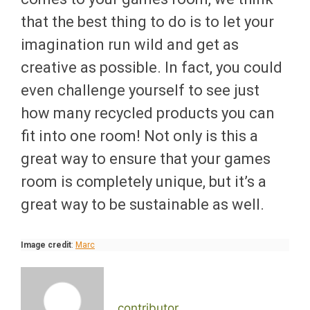
that the best thing to do is to let your
imagination run wild and get as
creative as possible. In fact, you could
even challenge yourself to see just
how many recycled products you can
fit into one room! Not only is this a
great way to ensure that your games
room is completely unique, but it’s a
great way to be sustainable as well.
Image credit
:
Marc
contributor