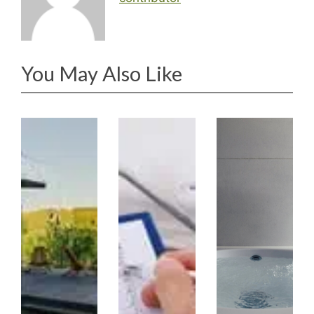
You May Also Like