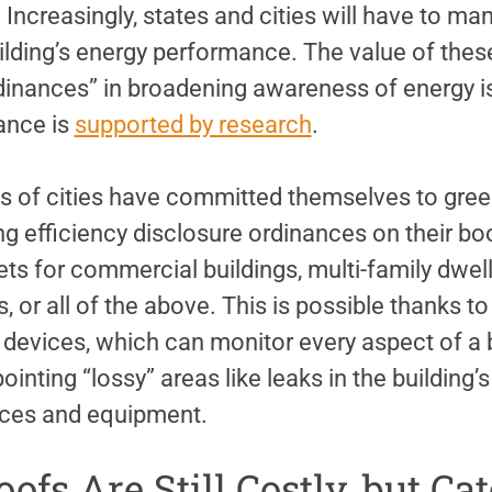
. Increasingly, states and cities will have to ma
uilding’s energy performance. The value of the
dinances” in broadening awareness of energy 
ance is
supported by research
.
s of cities have committed themselves to gree
ing efficiency disclosure ordinances on their bo
ts for commercial buildings, multi-family dwel
s, or all of the above. This is possible thanks 
 devices, which can monitor every aspect of a 
pointing “lossy” areas like leaks in the building
ances and equipment.
oofs Are Still Costly, but C