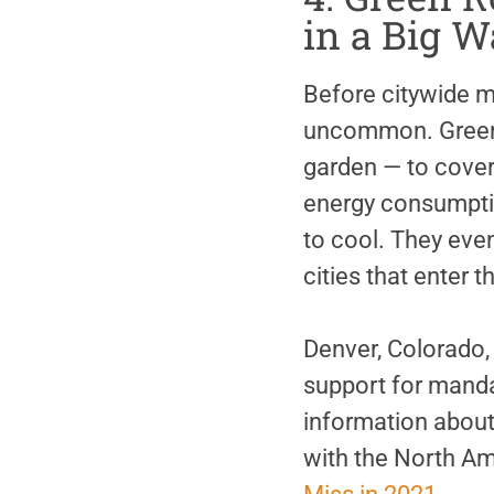
in a Big W
Before citywide m
uncommon. Green 
garden — to cover 
energy consumptio
to cool. They even
cities that enter 
Denver, Colorado, 
support for manda
information about
with the North Am