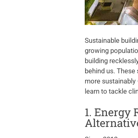
Sustainable buildi
growing populatio
building reckless
behind us. These s
more sustainably —
learn to tackle cl
1. Energy R
Alternativ