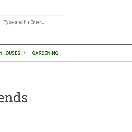
NHOUSES
GARDENING
rends