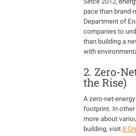
Since 2012, energy
pace than brand-n
Department of Ene
companies to under
than building a new
with environmental
2. Zero-Ne
the Rise)
A zero-net-energy 
footprint. In othe
more about variou
building, visit
8 Gr