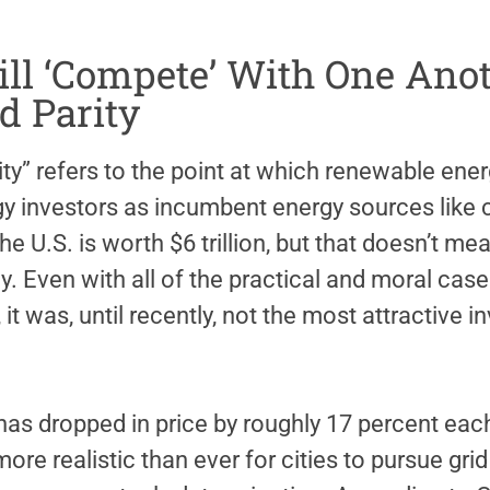
Will ‘Compete’ With One Ano
d Parity
rity” refers to the point at which renewable en
gy investors as incumbent energy sources like c
he U.S. is worth $6 trillion, but that doesn’t
y. Even with all of the practical and moral cases
it was, until recently, not the most attractive 
has dropped in price by roughly 17 percent eac
re realistic than ever for cities to pursue grid 