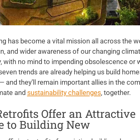
ng has become a vital mission all across the wo
n, and wider awareness of our changing climate
ly, with no mind to impending obsolescence or w
even trends are already helping us build homes
 and they’ll remain important allies in the co
imate and
sustainability challenges
, together.
etrofits Offer an Attractive
e to Building New