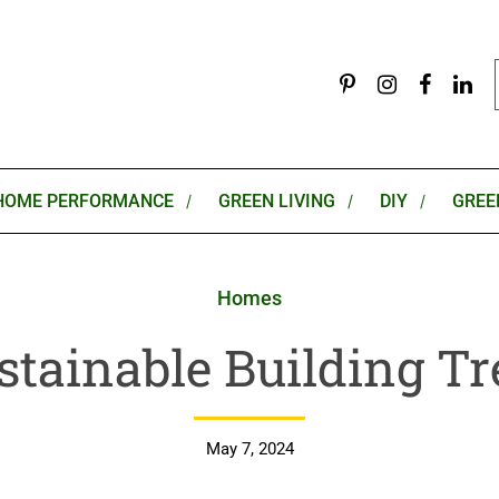
HOME PERFORMANCE
GREEN LIVING
DIY
GREE
Homes
stainable Building T
May 7, 2024