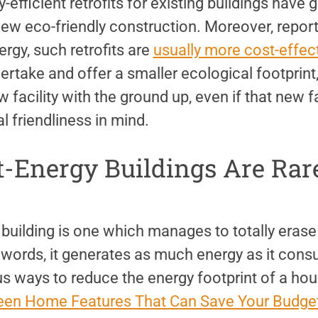
-efficient retrofits for existing buildings have 
ew eco-friendly construction. Moreover, report
rgy, such retrofits are
usually more cost-effec
take and offer a smaller ecological footprint,
 facility with the ground up, even if that new fa
 friendliness in mind.
t-Energy Buildings Are Rar
building is one which manages to totally erase 
r words, it generates as much energy as it con
s ways to reduce the energy footprint of a hou
een Home Features That Can Save Your Budget