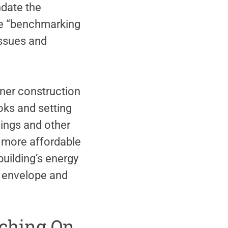
ndate the
se “benchmarking
issues and
ner construction
oks and setting
lings and other
to more affordable
building’s energy
’s envelope and
atching On