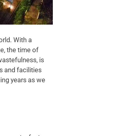
rld. With a
, the time of
astefulness, is
 and facilities
ming years as we