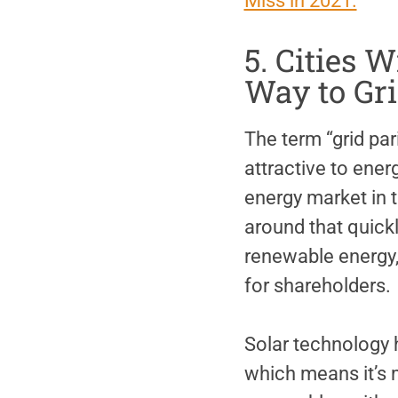
Miss in 2021.
5. Cities 
Way to Gri
The term “grid pa
attractive to ener
energy market in t
around that quickl
renewable energy, 
for shareholders.
Solar technology 
which means it’s mo