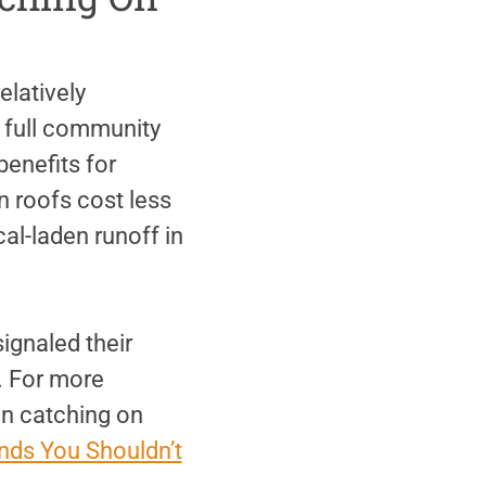
latively
 full community
benefits for
 roofs cost less
al-laden runoff in
ignaled their
. For more
en catching on
nds You Shouldn’t