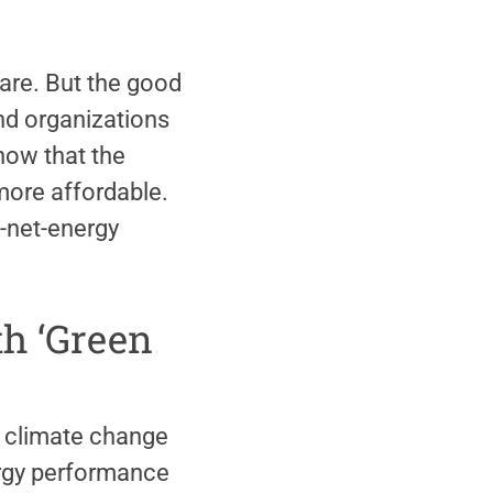
 rare. But the good
and organizations
now that the
ore affordable.
o-net-energy
th ‘Green
 climate change
rgy performance