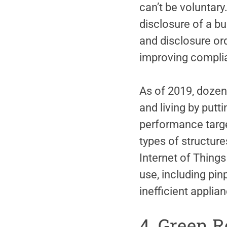
can’t be voluntary
disclosure of a b
and disclosure or
improving compli
As of 2019, dozen
and living by putt
performance targe
types of structure
Internet of Things
use, including pin
inefficient appli
4. Green R