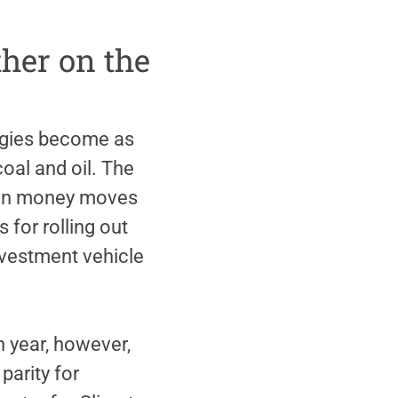
ther on the
ergies become as
oal and oil. The
 mean money moves
 for rolling out
investment vehicle
h year, however,
parity for