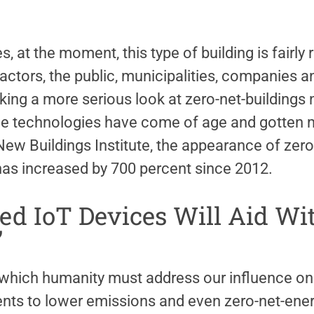
s, at the moment, this type of building is fairly
actors, the public, municipalities, companies 
king a more serious look at zero-net-buildings 
e technologies have come of age and gotten m
New Buildings Institute, the appearance of zer
 has increased by 700 percent since 2012.
ed IoT Devices Will Aid Wi
’
which humanity must address our influence on
s to lower emissions and even zero-net-ene