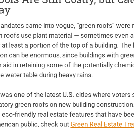
ay
andates came into vogue, “green roofs” were re
roofs use plant material — sometimes even a
at least a portion of the top of a building. The 
n can be enormous, since buildings with green
 aid in retaining some of the potentially chemic
the water table during heavy rains.
was one of the latest U.S. cities where voters s
tory green roofs on new building construction
 eco-friendly real estate features that have be
erican public, check out
Green Real Estate Tre