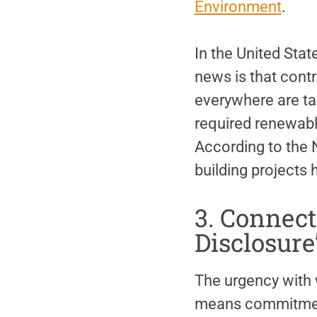
Environment
.
In the United State
news is that contr
everywhere are ta
required renewabl
According to the 
building projects
3. Connect
Disclosure
The urgency with 
means commitment