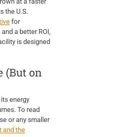
grown at a faster
s the U.S.
tive
for
 and a better ROI,
cility is designed
e (But on
its energy
sumes. To read
se or any smaller
 and the