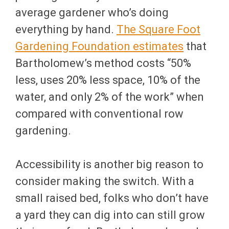
average gardener who’s doing
everything by hand.
The Square Foot
Gardening Foundation estimates
that
Bartholomew’s method costs “50%
less, uses 20% less space, 10% of the
water, and only 2% of the work” when
compared with conventional row
gardening.
Accessibility is another big reason to
consider making the switch. With a
small raised bed, folks who don’t have
a yard they can dig into can still grow