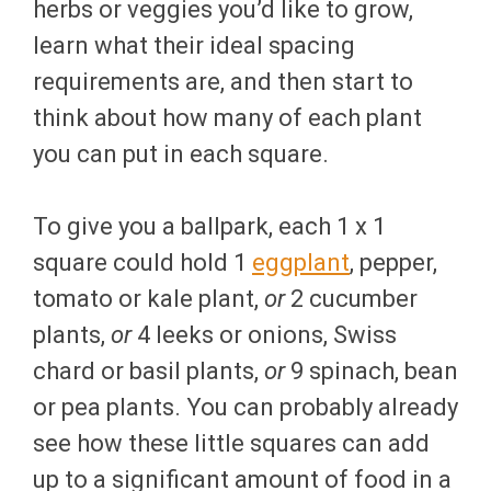
herbs or veggies you’d like to grow,
learn what their ideal spacing
requirements are, and then start to
think about how many of each plant
you can put in each square.
To give you a ballpark, each 1 x 1
square could hold 1
eggplant
, pepper,
tomato or kale plant,
or
2 cucumber
plants,
or
4 leeks or onions, Swiss
chard or basil plants,
or
9 spinach, bean
or pea plants. You can probably already
see how these little squares can add
up to a significant amount of food in a