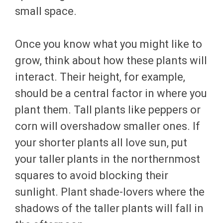
small space.
Once you know what you might like to
grow, think about how these plants will
interact. Their height, for example,
should be a central factor in where you
plant them. Tall plants like peppers or
corn will overshadow smaller ones. If
your shorter plants all love sun, put
your taller plants in the northernmost
squares to avoid blocking their
sunlight. Plant shade-lovers where the
shadows of the taller plants will fall in