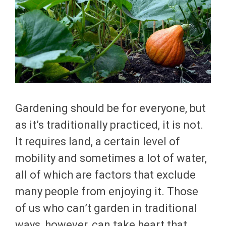
Gardening should be for everyone, but
as it’s traditionally practiced, it is not.
It requires land, a certain level of
mobility and sometimes a lot of water,
all of which are factors that exclude
many people from enjoying it. Those
of us who can’t garden in traditional
ways, however, can take heart that