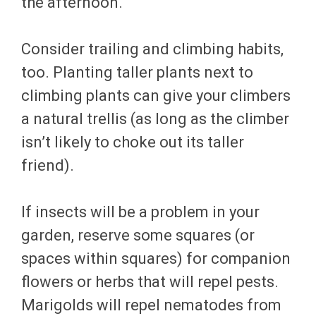
the afternoon.
Consider trailing and climbing habits,
too. Planting taller plants next to
climbing plants can give your climbers
a natural trellis (as long as the climber
isn’t likely to choke out its taller
friend).
If insects will be a problem in your
garden, reserve some squares (or
spaces within squares) for companion
flowers or herbs that will repel pests.
Marigolds will repel nematodes from