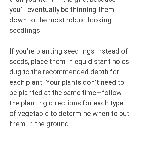
you’ll eventually be thinning them
down to the most robust looking
seedlings.
If you’re planting seedlings instead of
seeds, place them in equidistant holes
dug to the recommended depth for
each plant. Your plants don’t need to
be planted at the same time—follow
the planting directions for each type
of vegetable to determine when to put
them in the ground.