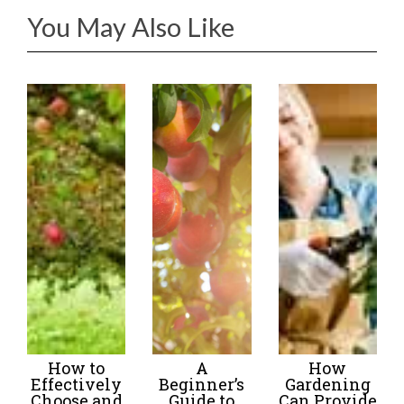
You May Also Like
How to
A
How
Effectively
Beginner’s
Gardening
Choose and
Guide to
Can Provide