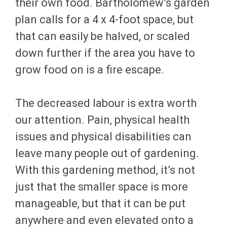
their own food. Bartholomew’s garden
plan calls for a 4 x 4-foot space, but
that can easily be halved, or scaled
down further if the area you have to
grow food on is a fire escape.
The decreased labour is extra worth
our attention. Pain, physical health
issues and physical disabilities can
leave many people out of gardening.
With this gardening method, it’s not
just that the smaller space is more
manageable, but that it can be put
anywhere and even elevated onto a