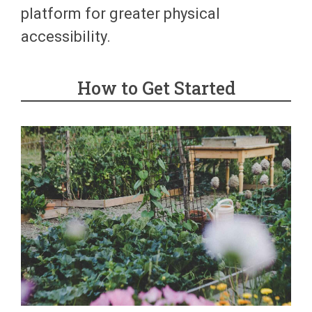
platform for greater physical
accessibility.
How to Get Started