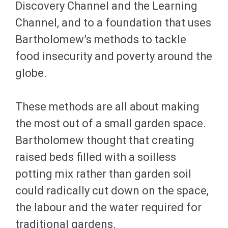
Discovery Channel and the Learning
Channel, and to a foundation that uses
Bartholomew’s methods to tackle
food insecurity and poverty around the
globe.
These methods are all about making
the most out of a small garden space.
Bartholomew thought that creating
raised beds filled with a soilless
potting mix rather than garden soil
could radically cut down on the space,
the labour and the water required for
traditional gardens.