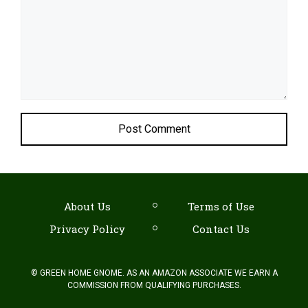
About Us
Terms of Use
Privacy Policy
Contact Us
©
GREEN HOME GNOME. AS AN AMAZON ASSOCIATE WE EARN A
COMMISSION FROM QUALIFYING PURCHASES.