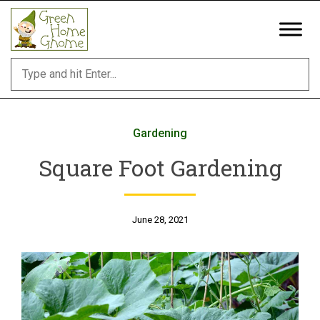
Skip
to
content
Gardening
Square Foot Gardening
June 28, 2021