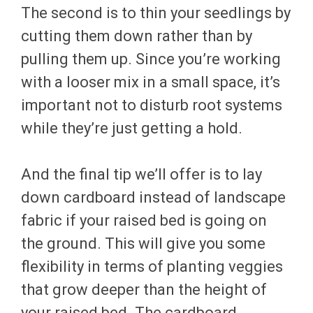
The second is to thin your seedlings by
cutting them down rather than by
pulling them up. Since you’re working
with a looser mix in a small space, it’s
important not to disturb root systems
while they’re just getting a hold.
And the final tip we’ll offer is to lay
down cardboard instead of landscape
fabric if your raised bed is going on
the ground. This will give you some
flexibility in terms of planting veggies
that grow deeper than the height of
your raised bed. The cardboard