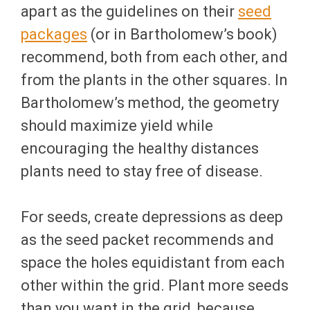
apart as the guidelines on their
seed
packages
(or in Bartholomew’s book)
recommend, both from each other, and
from the plants in the other squares. In
Bartholomew’s method, the geometry
should maximize yield while
encouraging the healthy distances
plants need to stay free of disease.
For seeds, create depressions as deep
as the seed packet recommends and
space the holes equidistant from each
other within the grid. Plant more seeds
than you want in the grid, because