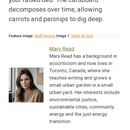
decomposes over time, allowing
carrots and parsnips to dig deep.
Feature image
:
Steffi Pereira
;
Image 1
:
Stella de Smit
Mary Read
Mary Read has a background in
ecocriticism and now lives in
Toronto, Canada, where she
teaches writing and grows a
small urban garden in a small
urban yard. Her interests include
environmental justice,
sustainable cities, community
energy and the just energy
transition.