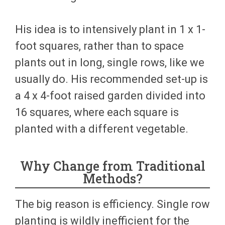
His idea is to intensively plant in 1 x 1-
foot squares, rather than to space
plants out in long, single rows, like we
usually do. His recommended set-up is
a 4 x 4-foot raised garden divided into
16 squares, where each square is
planted with a different vegetable.
Why Change from Traditional
Methods?
The big reason is efficiency. Single row
planting is wildly inefficient for the