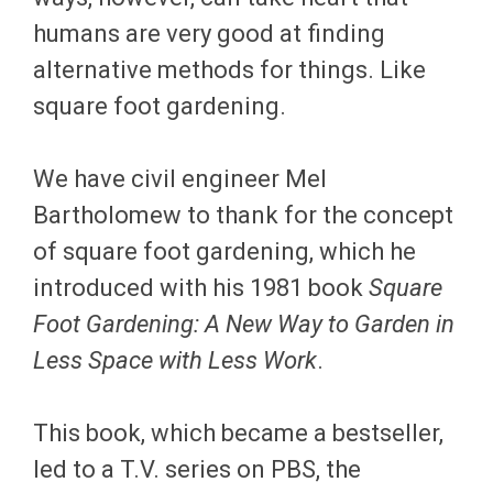
humans are very good at finding
alternative methods for things. Like
square foot gardening.
We have civil engineer Mel
Bartholomew to thank for the concept
of square foot gardening, which he
introduced with his 1981 book
Square
Foot Gardening: A New Way to Garden in
Less Space with Less Work
.
This book, which became a bestseller,
led to a T.V. series on PBS, the