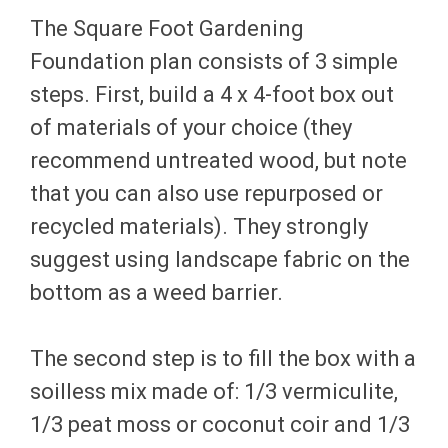
The Square Foot Gardening
Foundation plan consists of 3 simple
steps. First, build a 4 x 4-foot box out
of materials of your choice (they
recommend untreated wood, but note
that you can also use repurposed or
recycled materials). They strongly
suggest using landscape fabric on the
bottom as a weed barrier.
The second step is to fill the box with a
soilless mix made of: 1/3 vermiculite,
1/3 peat moss or coconut coir and 1/3