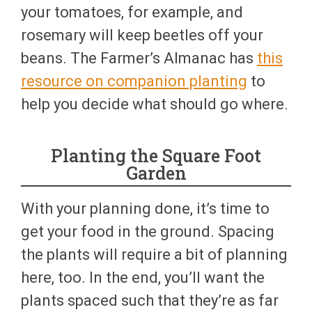
your tomatoes, for example, and
rosemary will keep beetles off your
beans. The Farmer’s Almanac has
this
resource on companion planting
to
help you decide what should go where.
Planting the Square Foot
Garden
With your planning done, it’s time to
get your food in the ground. Spacing
the plants will require a bit of planning
here, too. In the end, you’ll want the
plants spaced such that they’re as far