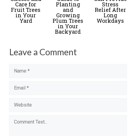
Care for
Planting
Stress
Fruit Trees
and
Relief After
in Your
Growing
Long
Yard
Plum Trees
Workdays
in Your
Backyard
Leave a Comment
Name
Email
Website
Comment