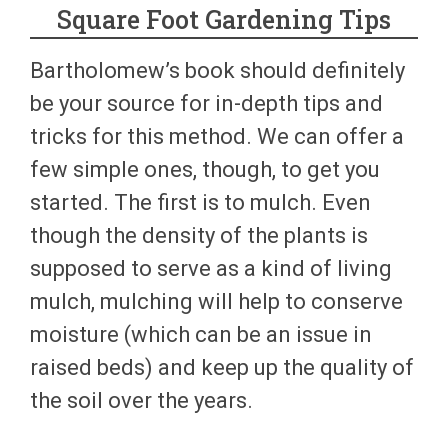
Square Foot Gardening Tips
Bartholomew’s book should definitely
be your source for in-depth tips and
tricks for this method. We can offer a
few simple ones, though, to get you
started. The first is to mulch. Even
though the density of the plants is
supposed to serve as a kind of living
mulch, mulching will help to conserve
moisture (which can be an issue in
raised beds) and keep up the quality of
the soil over the years.