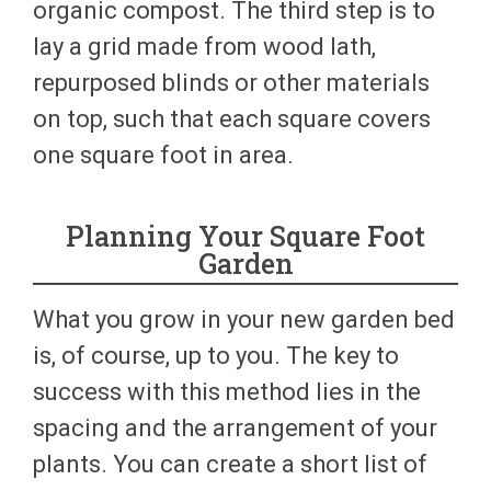
organic compost. The third step is to
lay a grid made from wood lath,
repurposed blinds or other materials
on top, such that each square covers
one square foot in area.
Planning Your Square Foot
Garden
What you grow in your new garden bed
is, of course, up to you. The key to
success with this method lies in the
spacing and the arrangement of your
plants. You can create a short list of