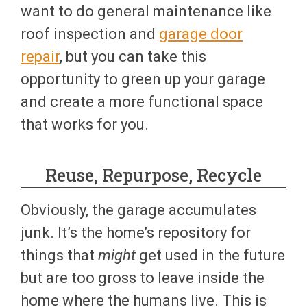
want to do general maintenance like
roof inspection and
garage door
repair
, but you can take this
opportunity to green up your garage
and create a more functional space
that works for you.
Reuse, Repurpose, Recycle
Obviously, the garage accumulates
junk. It’s the home’s repository for
things that
might
get used in the future
but are too gross to leave inside the
home where the humans live. This is