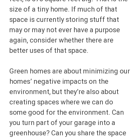
size of a tiny home. If much of that
space is currently storing stuff that
may or may not ever have a purpose
again, consider whether there are
better uses of that space.
Green homes are about minimizing our
homes’ negative impacts on the
environment, but they’re also about
creating spaces where we can do
some good for the environment. Can
you turn part of your garage into a
greenhouse? Can you share the space