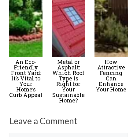
An Eco-
Metal or
How
Friendly
Asphalt:
Attractive
Front Yard:
Which Roof
Fencing
It’s Vital to
Type Is
Can
Your
Right for
Enhance
Home’s
Your
Your Home
Curb Appeal
Sustainable
Home?
Leave a Comment
Name
Email
Website