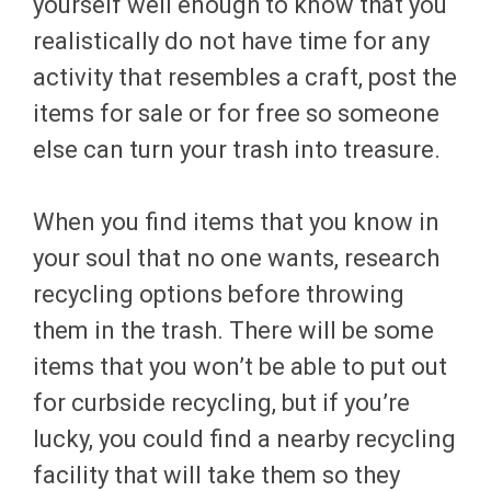
yourself well enough to know that you
realistically do not have time for any
activity that resembles a craft, post the
items for sale or for free so someone
else can turn your trash into treasure.
When you find items that you know in
your soul that no one wants, research
recycling options before throwing
them in the trash. There will be some
items that you won’t be able to put out
for curbside recycling, but if you’re
lucky, you could find a nearby recycling
facility that will take them so they