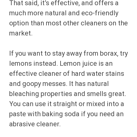
That said, it’s effective, and offers a
much more natural and eco-friendly
option than most other cleaners on the
market.
If you want to stay away from borax, try
lemons instead. Lemon juice is an
effective cleaner of hard water stains
and goopy messes. It has natural
bleaching properties and smells great.
You can use it straight or mixed into a
paste with baking soda if you need an
abrasive cleaner.