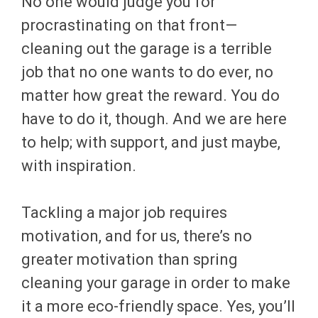
No one would judge you for
procrastinating on that front—
cleaning out the garage is a terrible
job that no one wants to do ever, no
matter how great the reward. You do
have to do it, though. And we are here
to help; with support, and just maybe,
with inspiration.
Tackling a major job requires
motivation, and for us, there’s no
greater motivation than spring
cleaning your garage in order to make
it a more eco-friendly space. Yes, you’ll