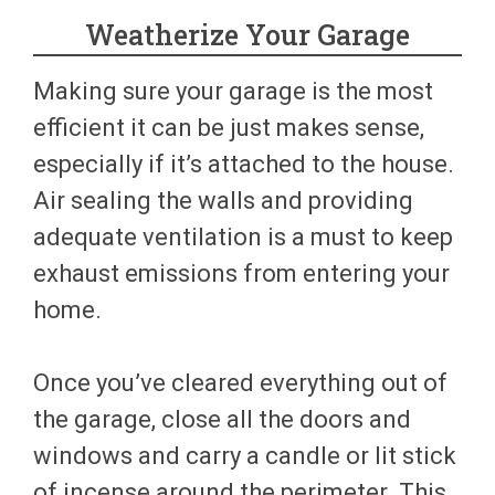
Weatherize Your Garage
Making sure your garage is the most
efficient it can be just makes sense,
especially if it’s attached to the house.
Air sealing the walls and providing
adequate ventilation is a must to keep
exhaust emissions from entering your
home.
Once you’ve cleared everything out of
the garage, close all the doors and
windows and carry a candle or lit stick
of incense around the perimeter. This