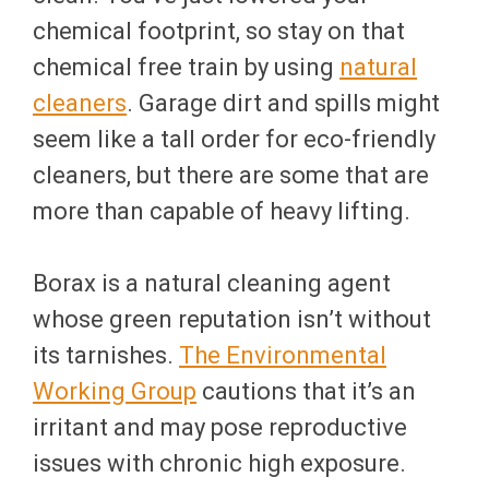
chemical footprint, so stay on that
chemical free train by using
natural
cleaners
. Garage dirt and spills might
seem like a tall order for eco-friendly
cleaners, but there are some that are
more than capable of heavy lifting.
Borax is a natural cleaning agent
whose green reputation isn’t without
its tarnishes.
The Environmental
Working Group
cautions that it’s an
irritant and may pose reproductive
issues with chronic high exposure.