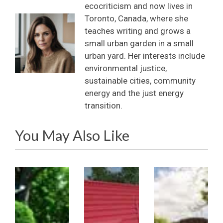
ecocriticism and now lives in
Toronto, Canada, where she
teaches writing and grows a
small urban garden in a small
urban yard. Her interests include
environmental justice,
sustainable cities, community
energy and the just energy
transition.
You May Also Like