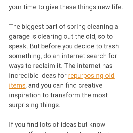
your time to give these things new life.
The biggest part of spring cleaning a
garage is clearing out the old, so to
speak. But before you decide to trash
something, do an internet search for
ways to reclaim it. The internet has
incredible ideas for
repurposing old
items
, and you can find creative
inspiration to transform the most
surprising things.
If you find lots of ideas but know