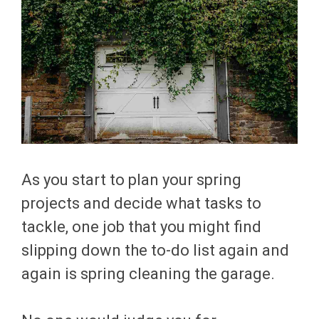
As you start to plan your spring
projects and decide what tasks to
tackle, one job that you might find
slipping down the to-do list again and
again is spring cleaning the garage.