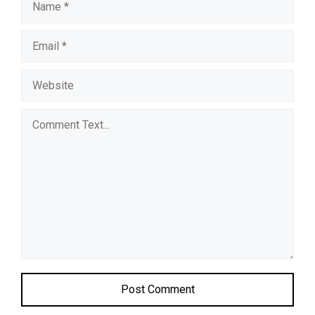
Comment