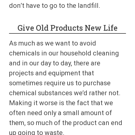
don’t have to go to the landfill.
Give Old Products New Life
As much as we want to avoid
chemicals in our household cleaning
and in our day to day, there are
projects and equipment that
sometimes require us to purchase
chemical substances we’d rather not.
Making it worse is the fact that we
often need only a small amount of
them, so much of the product can end
up going to waste.