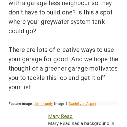
with a garage-less neighbour so they
don’t have to build one? Is this a spot
where your greywater system tank
could go?
There are lots of creative ways to use
your garage for good. And we hope the
thought of a greener garage motivates
you to tackle this job and get it off
your list.
Feature image
:
Jonni Lundy
;
Image 1
:
Daniel von Appen
Mary Read
Mary Read has a background in