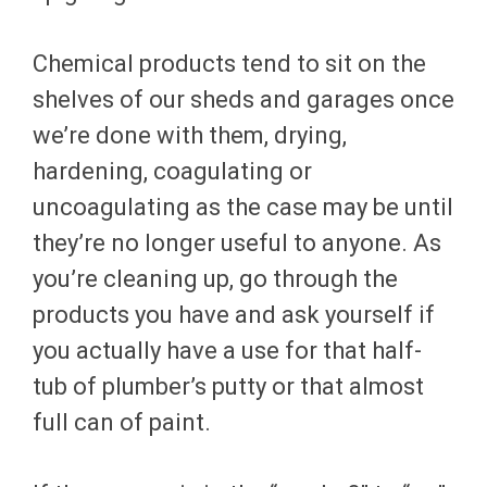
Chemical products tend to sit on the
shelves of our sheds and garages once
we’re done with them, drying,
hardening, coagulating or
uncoagulating as the case may be until
they’re no longer useful to anyone. As
you’re cleaning up, go through the
products you have and ask yourself if
you actually have a use for that half-
tub of plumber’s putty or that almost
full can of paint.