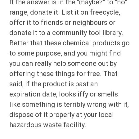
If the answer is in the “maybe?” to “no”
range, donate it. List it on freecycle,
offer it to friends or neighbours or
donate it to a community tool library.
Better that these chemical products go
to some purpose, and you might find
you can really help someone out by
offering these things for free. That
said, if the product is past an
expiration date, looks iffy or smells
like something is terribly wrong with it,
dispose of it properly at your local
hazardous waste facility.