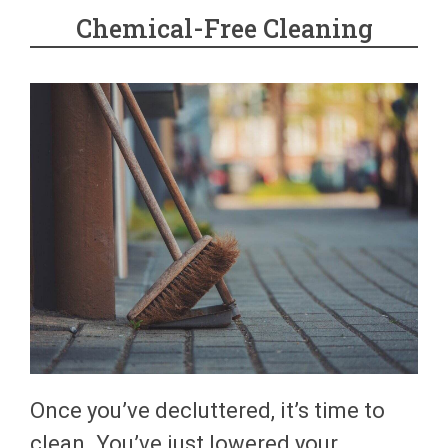
Chemical-Free Cleaning
Once you’ve decluttered, it’s time to
clean. You’ve just lowered your