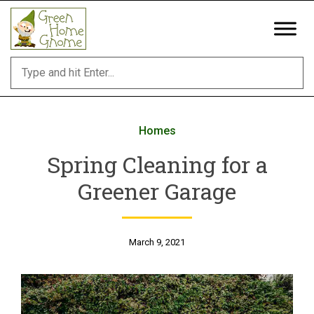
Skip
to
content
Homes
Spring Cleaning for a
Greener Garage
March 9, 2021