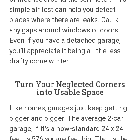
simple air test can help you detect
places where there are leaks. Caulk
any gaps around windows or doors.
Even if you have a detached garage,
you’ll appreciate it being a little less
drafty come winter.
Turn Your Neglected Corners
into Usable Space
Like homes, garages just keep getting
bigger and bigger. The average 2-car
garage, if it’s a now-standard 24 x 24
feet, is 576 square feet big. That is the