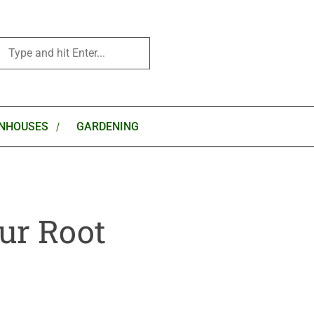
NHOUSES
GARDENING
ur Root