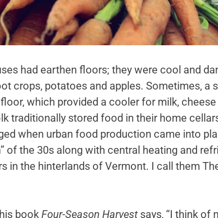
es had earthen floors; they were cool and dam
root crops, potatoes and apples. Sometimes, a 
 floor, which provided a cooler for milk, chees
lk traditionally stored food in their home cellar
nged when urban food production came into pla
 of the 30s along with central heating and refr
llars in the hinterlands of Vermont. I call them 
 his book
Four-Season Harvest
says, “I think of 