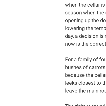
when the cellar is 
season when the c
opening up the do
lowering the temp
day, a decision is 
now is the correc
For a family of fo
bushes of carrots 
because the cellar
leeks closest to 
leave the main ro