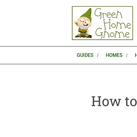
Skip
to
content
GUIDES
HOMES
How to