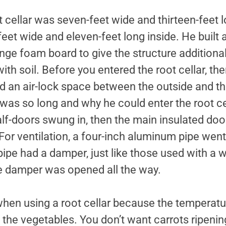
ot cellar was seven-feet wide and thirteen-feet 
feet wide and eleven-feet long inside. He built a
ge foam board to give the structure additional
 with soil. Before you entered the root cellar, t
d an air-lock space between the outside and the
was so long and why he could enter the root ce
lf-doors swung in, then the main insulated doo
. For ventilation, a four-inch aluminum pipe wen
 pipe had a damper, just like those used with a w
e damper was opened all the way.
 when using a root cellar because the temperatu
 the vegetables. You don’t want carrots ripeni