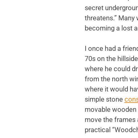
secret undergroun
threatens.” Many w
becoming a lost a
I once had a frien
70s on the hillsid
where he could dri
from the north wi
where it would ha
simple stone
cons
movable wooden f
move the frames ab
practical “Woodc