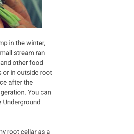
p in the winter,
small stream ran
e and other food
s or in outside root
ce after the
igeration. You can
The Underground
my root cellar as a