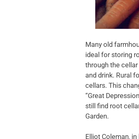
Many old farmhous
ideal for storing 
through the cellar
and drink. Rural fo
cellars. This cha
“Great Depression”
still find root ce
Garden.
Elliot Coleman, in