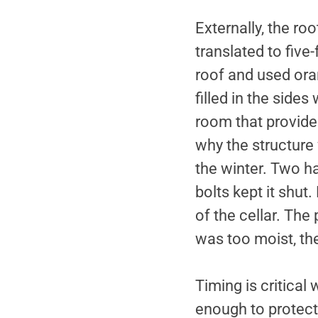
Externally, the ro
translated to five-
roof and used oran
filled in the sides
room that provide
why the structure 
the winter. Two ha
bolts kept it shut
of the cellar. The
was too moist, th
Timing is critical
enough to protect