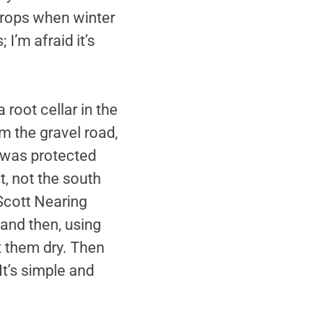
crops when winter
I’m afraid it’s
 root cellar in the
m the gravel road,
e was protected
, not the south
Scott Nearing
 and then, using
t them dry. Then
It’s simple and