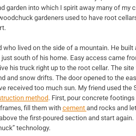
d garden into which I spirit away many of my 
oodchuck gardeners used to have root cellars; 
rt.
d who lived on the side of a mountain. He built a
e just south of his home. Easy access came fro
ve his truck right up to the root cellar. The sit
nd and snow drifts. The door opened to the east
ve received too much sun. My friend used the 
truction method
. First, pour concrete footings
rames, fill them with
cement
and rocks and le
ove the first-poured section and start again. 
huck” technology.