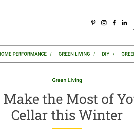
HOME PERFORMANCE
GREEN LIVING
DIY
GREE
Green Living
 Make the Most of Yo
Cellar this Winter