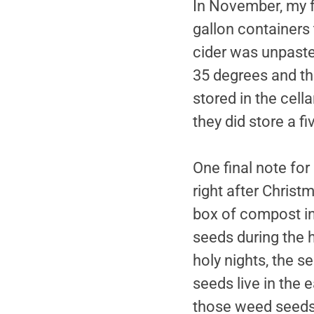
In November, my fr
gallon containers
cider was unpaste
35 degrees and the
stored in the cell
they did store a f
One final note for
right after Christ
box of compost in
seeds during the h
holy nights, the 
seeds live in the 
those weed seeds 