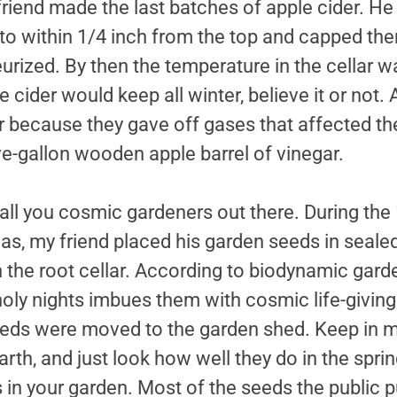
iend made the last batches of apple cider. He w
 to within 1/4 inch from the top and capped th
urized. By then the temperature in the cellar
 cider would keep all winter, believe it or not.
ar because they gave off gases that affected th
ive-gallon wooden apple barrel of vinegar.
 all you cosmic gardeners out there. During the 
mas, my friend placed his garden seeds in sealed
 the root cellar. According to biodynamic garde
oly nights imbues them with cosmic life-giving 
seeds were moved to the garden shed. Keep in mi
earth, and just look how well they do in the spr
in your garden. Most of the seeds the public 