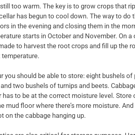
still too warm. The key is to grow crops that rip
ellar has begun to cool down. The way to do thi
ors in the evening and closing them in the mor
erature starts in October and November. On 
made to harvest the root crops and fill up the ro
t temperature.
ur you should be able to store: eight bushels of
and two bushels of turnips and beets. Cabbage 
 has to be at the correct moisture level. Stor
the mud floor where there’s more moisture. And
ot on the cabbage hanging up.