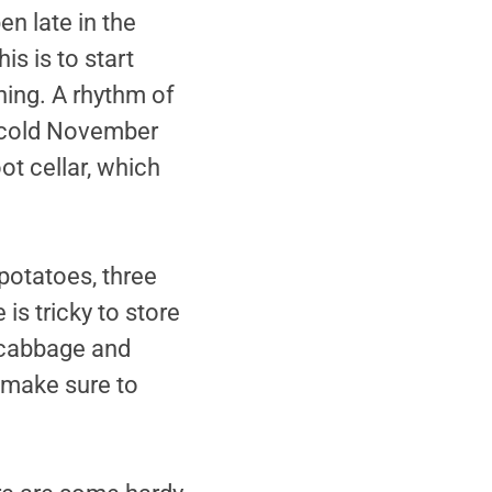
en late in the
s is to start
ning. A rhythm of
a cold November
ot cellar, which
 potatoes, three
is tricky to store
e cabbage and
 make sure to