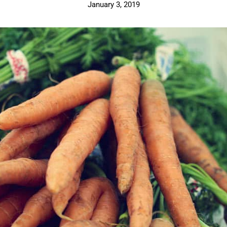
January 3, 2019