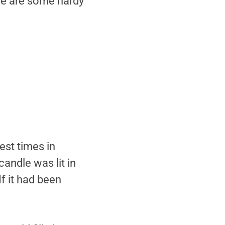
ere are some hardy
est times in
andle was lit in
f it had been