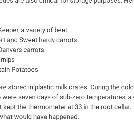
ieties are also critical for storage purposes. H
eeper, a variety of beet
rt and Sweet hardy carrots
Danvers carrots
urnips
ain Potatoes
e stored in plastic milk crates. During the cold
e were seven days of sub-zero temperatures, a c
kept the thermometer at 33 in the root cellar. I
 what would have happened.