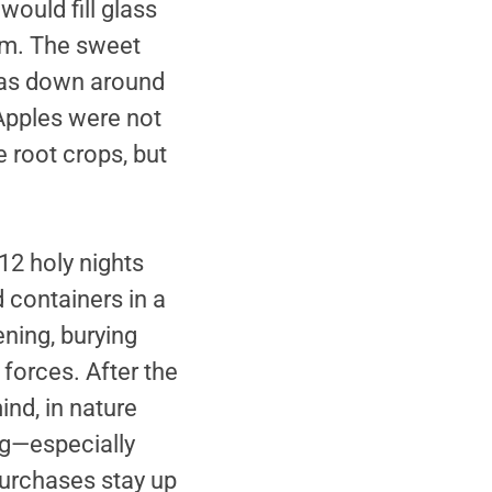
ould fill glass
em. The sweet
 was down around
 Apples were not
e root crops, but
12 holy nights
 containers in a
ning, burying
forces. After the
nd, in nature
ing—especially
purchases stay up