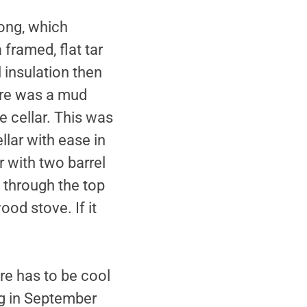
long, which
 framed, flat tar
 insulation then
here was a mud
 cellar. This was
llar with ease in
r with two barrel
t through the top
ood stove. If it
re has to be cool
ng in September