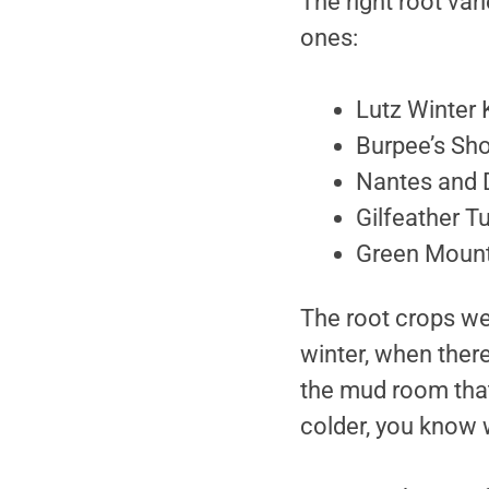
The right root var
ones:
Lutz Winter K
Burpee’s Sho
Nantes and 
Gilfeather T
Green Mount
The root crops wer
winter, when ther
the mud room that 
colder, you know