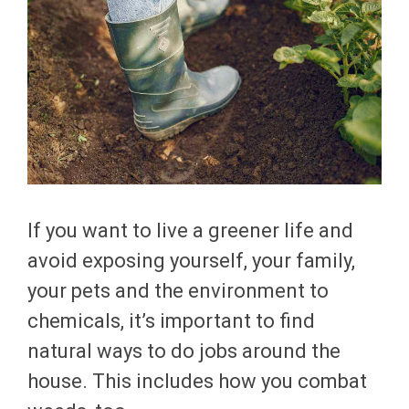
If you want to live a greener life and
avoid exposing yourself, your family,
your pets and the environment to
chemicals, it’s important to find
natural ways to do jobs around the
house. This includes how you combat