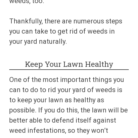
weeds, too.
Thankfully, there are numerous steps
you can take to get rid of weeds in
your yard naturally.
Keep Your Lawn Healthy
One of the most important things you
can to do to rid your yard of weeds is
to keep your lawn as healthy as
possible. If you do this, the lawn will be
better able to defend itself against
weed infestations, so they won’t