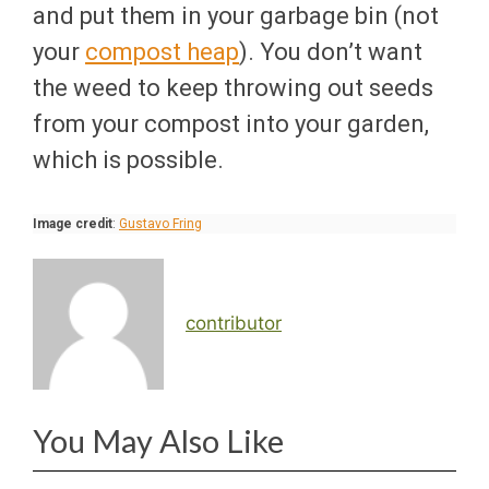
and put them in your garbage bin (not
your
compost heap
). You don’t want
the weed to keep throwing out seeds
from your compost into your garden,
which is possible.
Image credit
:
Gustavo Fring
contributor
You May Also Like