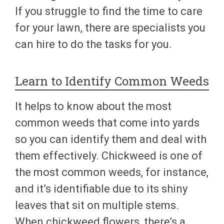
If you struggle to find the time to care
for your lawn, there are specialists you
can hire to do the tasks for you.
Learn to Identify Common Weeds
It helps to know about the most
common weeds that come into yards
so you can identify them and deal with
them effectively. Chickweed is one of
the most common weeds, for instance,
and it’s identifiable due to its shiny
leaves that sit on multiple stems.
When chickweed flowers, there’s a