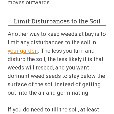
moves outwards.
Limit Disturbances to the Soil
Another way to keep weeds at bay is to
limit any disturbances to the soil in
your garden
. The less you turn and
disturb the soil, the less likely it is that
weeds will reseed, and you want
dormant weed seeds to stay below the
surface of the soil instead of getting
out into the air and germinating.
If you do need to till the soil, at least