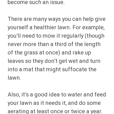
become such an issue.
There are many ways you can help give
yourself a healthier lawn. For example,
you’ll need to mow it regularly (though
never more than a third of the length
of the grass at once) and rake up
leaves so they don’t get wet and turn
into a mat that might suffocate the
lawn.
Also, it’s a good idea to water and feed
your lawn as it needs it, and do some
aerating at least once or twice a year.