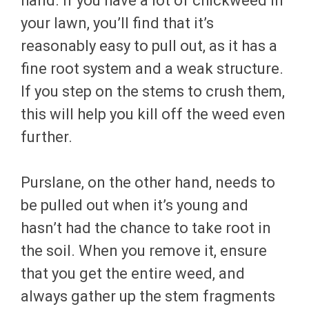
hand. If you have a lot of chickweed in
your lawn, you’ll find that it’s
reasonably easy to pull out, as it has a
fine root system and a weak structure.
If you step on the stems to crush them,
this will help you kill off the weed even
further.
Purslane, on the other hand, needs to
be pulled out when it’s young and
hasn’t had the chance to take root in
the soil. When you remove it, ensure
that you get the entire weed, and
always gather up the stem fragments