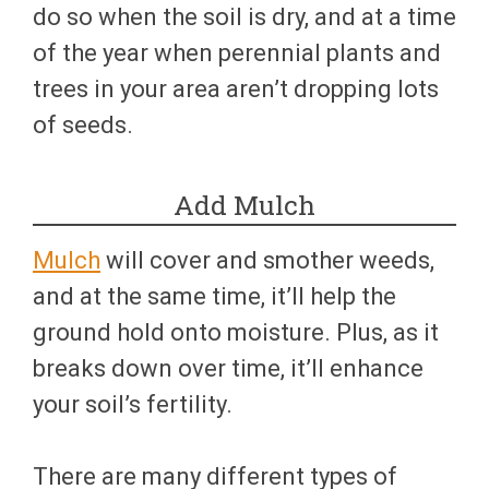
do so when the soil is dry, and at a time
of the year when perennial plants and
trees in your area aren’t dropping lots
of seeds.
Add Mulch
Mulch
will cover and smother weeds,
and at the same time, it’ll help the
ground hold onto moisture. Plus, as it
breaks down over time, it’ll enhance
your soil’s fertility.
There are many different types of