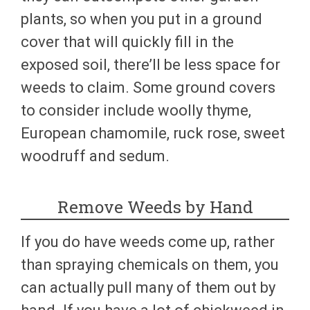
plants, so when you put in a ground
cover that will quickly fill in the
exposed soil, there’ll be less space for
weeds to claim. Some ground covers
to consider include woolly thyme,
European chamomile, ruck rose, sweet
woodruff and sedum.
Remove Weeds by Hand
If you do have weeds come up, rather
than spraying chemicals on them, you
can actually pull many of them out by