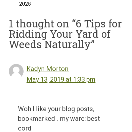
2025
1 thought on “6 Tips for
Ridding Your Yard of
Weeds Naturally”
Kadyn Morton
May 13, 2019 at 1:33 pm
Woh I like your blog posts,
bookmarked!. my ware: best
cord