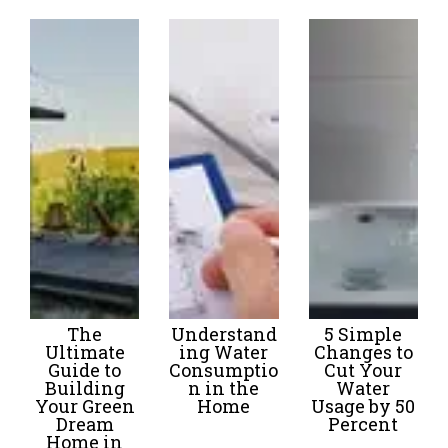
The
Understand
5 Simple
Ultimate
ing Water
Changes to
Guide to
Consumptio
Cut Your
Building
n in the
Water
Your Green
Home
Usage by 50
Dream
Percent
Home in