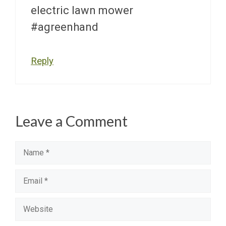
electric lawn mower
#agreenhand
Reply
Leave a Comment
Name
Email
Website