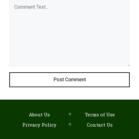
Comment
About Us
Terms of Use
Privacy Policy
Contact Us