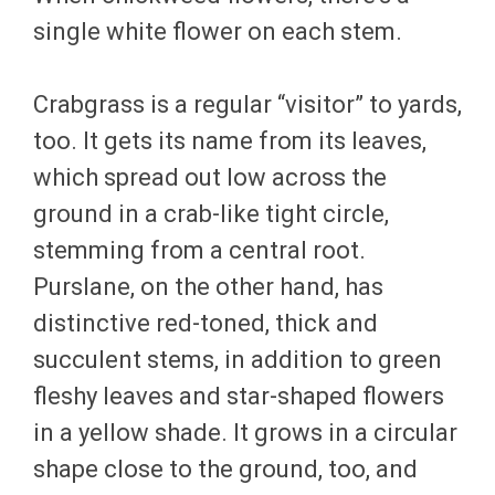
single white flower on each stem.
Crabgrass is a regular “visitor” to yards,
too. It gets its name from its leaves,
which spread out low across the
ground in a crab-like tight circle,
stemming from a central root.
Purslane, on the other hand, has
distinctive red-toned, thick and
succulent stems, in addition to green
fleshy leaves and star-shaped flowers
in a yellow shade. It grows in a circular
shape close to the ground, too, and