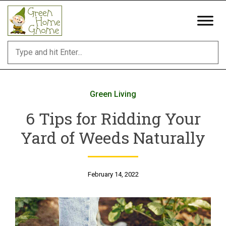
Skip
to
content
Green Living
6 Tips for Ridding Your
Yard of Weeds Naturally
February 14, 2022