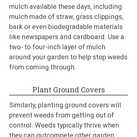
mulch available these days, including
mulch made of straw, grass clippings,
bark or even biodegradable materials
like newspapers and cardboard. Use a
two- to four-inch layer of mulch
around your garden to help stop weeds
from coming through.
Plant Ground Covers
Similarly, planting ground covers will
prevent weeds from getting out of
control. Weeds typically thrive when
they can outcompete other garden