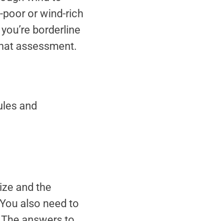
d-poor or wind-rich
 you’re borderline
that assessment.
ules and
ize and the
 You also need to
. The answers to