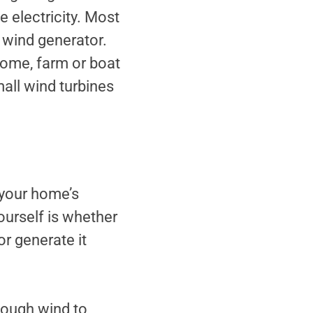
 electricity. Most
 wind generator.
home, farm or boat
Small wind turbines
 your home’s
 yourself is whether
r generate it
nough wind to