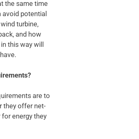
 at the same time
n avoid potential
 wind turbine,
t back, and how
in this way will
 have.
quirements?
quirements are to
 they offer net-
 for energy they