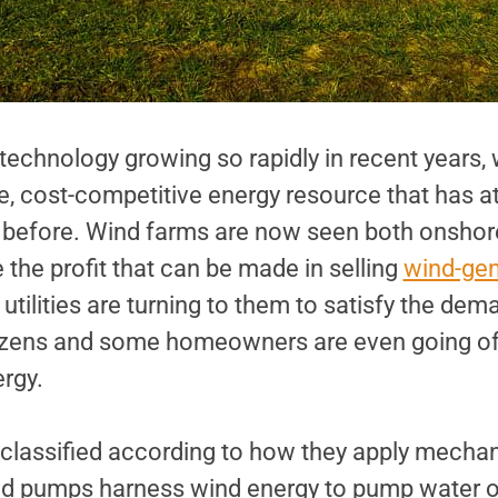
technology growing so rapidly in recent years,
le, cost-competitive energy resource that has 
er before. Wind farms are now seen both onshor
the profit that can be made in selling
wind-ge
ilities are turning to them to satisfy the dema
izens and some homeowners are even going off
ergy.
 classified according to how they apply mechan
d pumps harness wind energy to pump water or