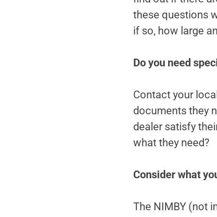
these questions wi
if so, how large a
Do you need speci
Contact your local
documents they ne
dealer satisfy the
what they need?
Consider what you
The NIMBY (not in