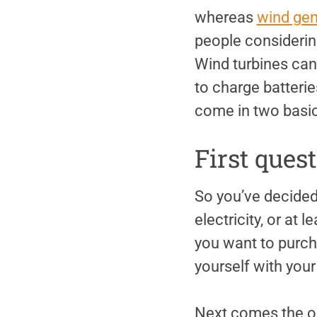
whereas
wind gen
people considering
Wind turbines can
to charge batteries
come in two basic 
First ques
So you’ve decided
electricity, or at 
you want to purch
yourself with you
Next comes the ob