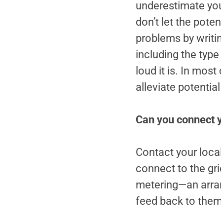
underestimate your
don’t let the pote
problems by writing
including the type 
loud it is. In mos
alleviate potenti
Can you connect yo
Contact your local
connect to the gri
metering—an arran
feed back to them