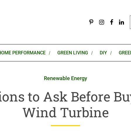
HOME PERFORMANCE
GREEN LIVING
DIY
GREE
Renewable Energy
ions to Ask Before Bu
Wind Turbine