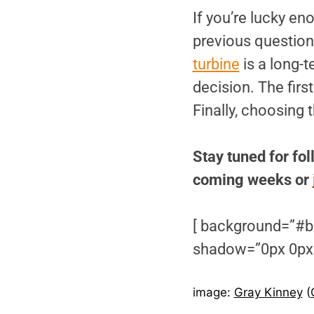
If you’re lucky e
previous questions
turbine
is a long-t
decision. The firs
Finally, choosing t
Stay tuned for fol
coming weeks
or
[ background=”#b
shadow=”0px 0px
image:
Gray Kinney
(