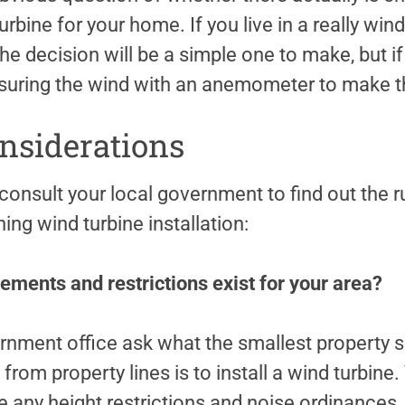
urbine for your home. If you live in a really win
the decision will be a simple one to make, but if
easuring the wind with an anemometer to make 
nsiderations
consult your local government to find out the r
ing wind turbine installation:
ements and restrictions exist for your area?
ernment office ask what the smallest property s
om property lines is to install a wind turbine.
are any height restrictions and noise ordinances