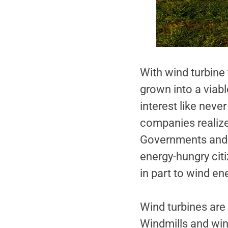
With wind turbine 
grown into a viab
interest like nev
companies realize 
Governments and ut
energy-hungry cit
in part to wind en
Wind turbines are
Windmills and win