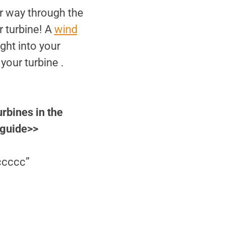
r way through the
r turbine! A
wind
ght into your
your turbine .
urbines in the
 guide>>
ccccc”