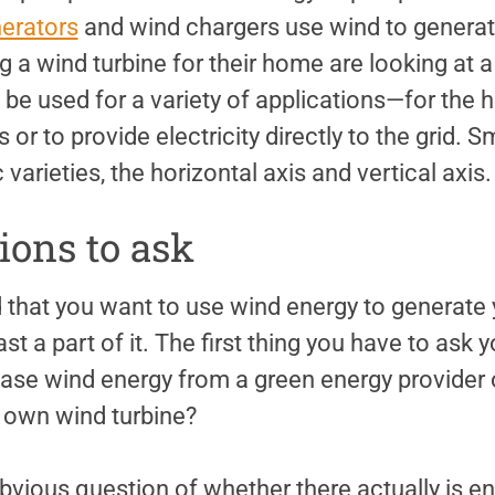
erators
and wind chargers use wind to generate
 a wind turbine for their home are looking at a
 be used for a variety of applications—for the 
 or to provide electricity directly to the grid. 
varieties, the horizontal axis and vertical axis.
tions to ask
 that you want to use wind energy to generate
least a part of it. The first thing you have to ask
ase wind energy from a green energy provider o
r own wind turbine?
vious question of whether there actually is e