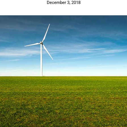
December 3, 2018