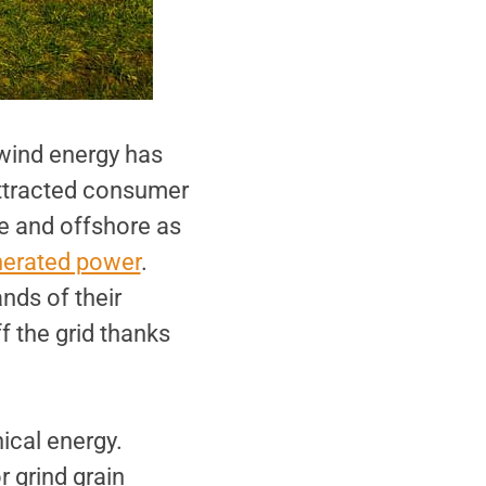
 wind energy has
attracted consumer
e and offshore as
nerated power
.
nds of their
 the grid thanks
ical energy.
 grind grain