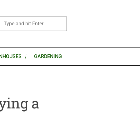
NHOUSES
GARDENING
ying a