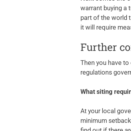
warrant buying a t
part of the world 
it will require m
Further co
Then you have to 
regulations govern
What siting requir
At your local gov
minimum setback fr
find out if there 