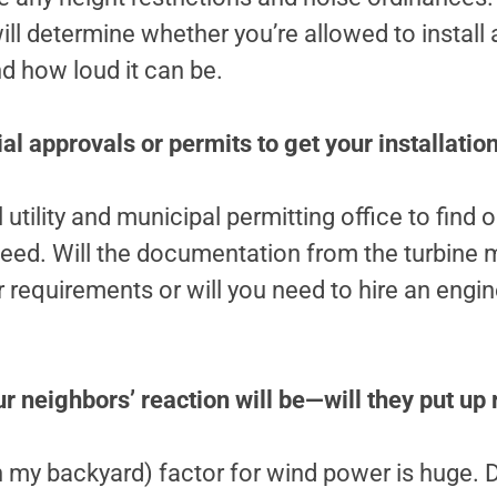
ll determine whether you’re allowed to install 
nd how loud it can be.
al approvals or permits to get your installati
 utility and municipal permitting office to find 
ed. Will the documentation from the turbine 
ir requirements or will you need to hire an engi
r neighbors’ reaction will be—will they put up
 my backyard) factor for wind power is huge. D