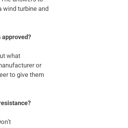
a wind turbine and
on approved?
out what
manufacturer or
neer to give them
 resistance?
on’t