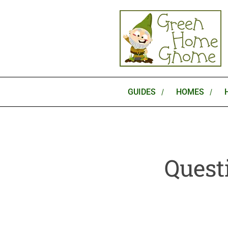
Skip
to
content
GUIDES
HOMES
Quest