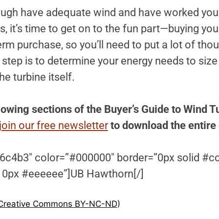
nough have adequate wind and have worked you
, it’s time to get on to the fun part—buying you
erm purchase, so you’ll need to put a lot of thou
t step is to determine your energy needs to size 
he turbine itself.
lowing sections of the Buyer’s Guide to Wind T
join our free newsletter
to download the entire
6c4b3″ color=”#000000″ border=”0px solid #c
 0px #eeeeee”]UB Hawthorn[/]
Creative Commons BY-NC-ND
)