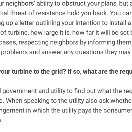
 neighbors’ ability to obstruct your plans, but
ntial threat of resistance hold you back. You ca
 up a letter outlining your intention to install a
of turbine, how large it is, how far it will be se
t cases, respecting neighbors by informing them 
al problems and answer any questions they may
ur turbine to the grid? If so, what are the re
 government and utility to find out what the re
d. When speaking to the utility also ask whether
gement in which the utility pays the consumer
.