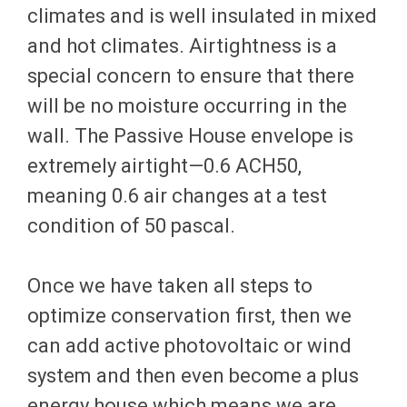
climates and is well insulated in mixed
and hot climates. Airtightness is a
special concern to ensure that there
will be no moisture occurring in the
wall. The Passive House envelope is
extremely airtight—0.6 ACH50,
meaning 0.6 air changes at a test
condition of 50 pascal.
Once we have taken all steps to
optimize conservation first, then we
can add active photovoltaic or wind
system and then even become a plus
energy house which means we are