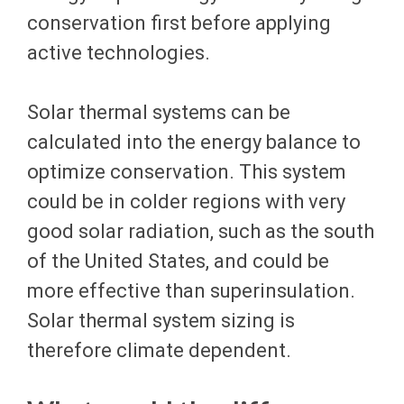
conservation first before applying
active technologies.
Solar thermal systems can be
calculated into the energy balance to
optimize conservation. This system
could be in colder regions with very
good solar radiation, such as the south
of the United States, and could be
more effective than superinsulation.
Solar thermal system sizing is
therefore climate dependent.