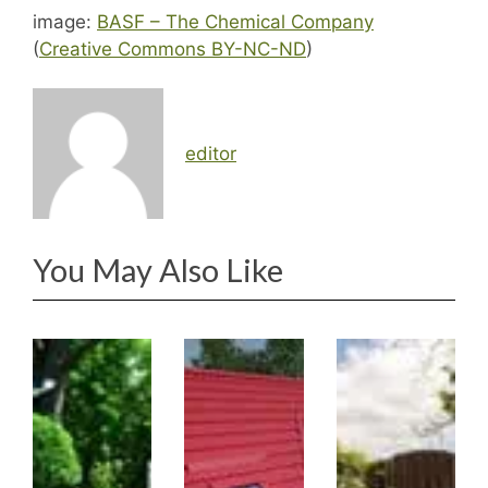
image:
BASF – The Chemical Company
(
Creative Commons BY-NC-ND
)
editor
You May Also Like