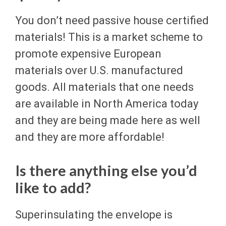
You don’t need passive house certified
materials! This is a market scheme to
promote expensive European
materials over U.S. manufactured
goods. All materials that one needs
are available in North America today
and they are being made here as well
and they are more affordable!
Is there anything else you’d
like to add?
Superinsulating the envelope is