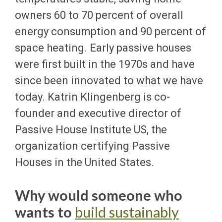
owners 60 to 70 percent of overall
energy consumption and 90 percent of
space heating. Early passive houses
were first built in the 1970s and have
since been innovated to what we have
today. Katrin Klingenberg is co-
founder and executive director of
Passive House Institute US, the
organization certifying Passive
Houses in the United States.
Why would someone who
wants to
build sustainably