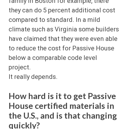
family in Boston for example, there
they can do 5 percent additional cost
compared to standard. In a mild
climate such as Virginia some builders
have claimed that they were even able
to reduce the cost for Passive House
below a comparable code level
project.
It really depends.
How hard is it to get Passive
House certified materials in
the U.S., and is that changing
quickly?