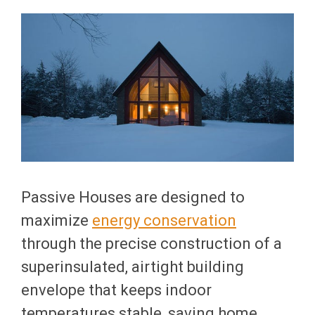
Passive Houses are designed to
maximize
energy conservation
through the precise construction of a
superinsulated, airtight building
envelope that keeps indoor
temperatures stable, saving home