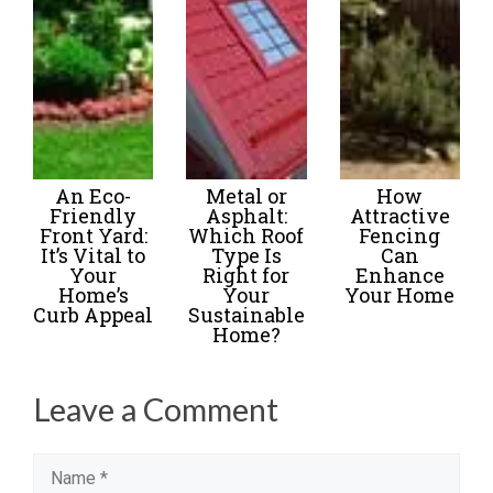
An Eco-
Metal or
How
Friendly
Asphalt:
Attractive
Front Yard:
Which Roof
Fencing
It’s Vital to
Type Is
Can
Your
Right for
Enhance
Home’s
Your
Your Home
Curb Appeal
Sustainable
Home?
Leave a Comment
Name
Email
Website