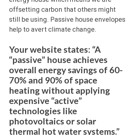
offsetting carbon that others might
still be using. Passive house envelopes
help to avert climate change.
Your website states: “A
“passive” house achieves
overall energy savings of 60-
70% and 90% of space
heating without applying
expensive “active”
technologies like
photovoltaics or solar
thermal hot water systems.”