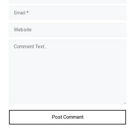
Comment