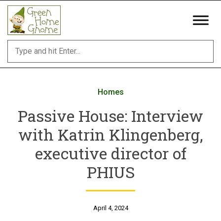
Skip
to
content
Homes
Passive House: Interview
with Katrin Klingenberg,
executive director of
PHIUS
April 4, 2024