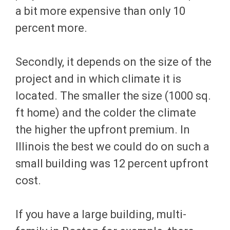
a bit more expensive than only 10
percent more.
Secondly, it depends on the size of the
project and in which climate it is
located. The smaller the size (1000 sq.
ft home) and the colder the climate
the higher the upfront premium. In
Illinois the best we could do on such a
small building was 12 percent upfront
cost.
If you have a large building, multi-