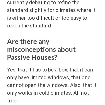
currently debating to refine the
standard slightly for climates where it
is either too difficult or too easy to
reach the standard.
Are there any
misconceptions about
Passive Houses?
Yes, that it has to be a box, that it can
only have limited windows, that one
cannot open the windows. Also, that it
only works in cold climates. All not
true.