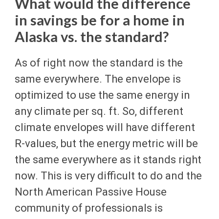
What would the difference
in savings be for a home in
Alaska vs. the standard?
As of right now the standard is the
same everywhere. The envelope is
optimized to use the same energy in
any climate per sq. ft. So, different
climate envelopes will have different
R-values, but the energy metric will be
the same everywhere as it stands right
now. This is very difficult to do and the
North American Passive House
community of professionals is