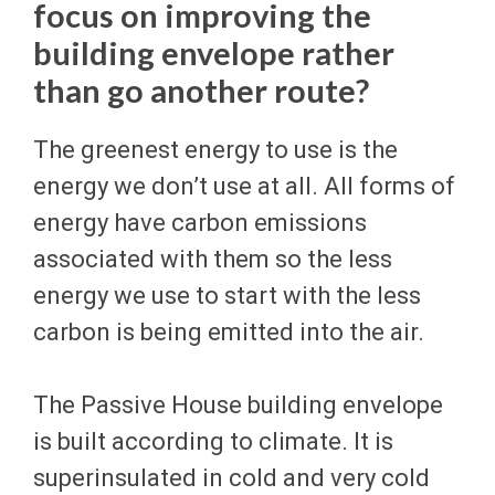
focus on improving the
building envelope rather
than go another route?
The greenest energy to use is the
energy we don’t use at all. All forms of
energy have carbon emissions
associated with them so the less
energy we use to start with the less
carbon is being emitted into the air.
The Passive House building envelope
is built according to climate. It is
superinsulated in cold and very cold