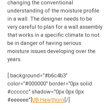
changing the conventional
understanding of the moisture profile
in a wall. The designer needs to be
very careful to plan for a wall assembly
that works in a specific climate to not
be in danger of having serious
moisture issues developing over the
years.
[ background=”#b6c4b3″
color=”#000000″ border=”0px solid
#cccccc” shadow=”0px 0px 0px
#eeeeee”]
UB Hawthorn
[/]