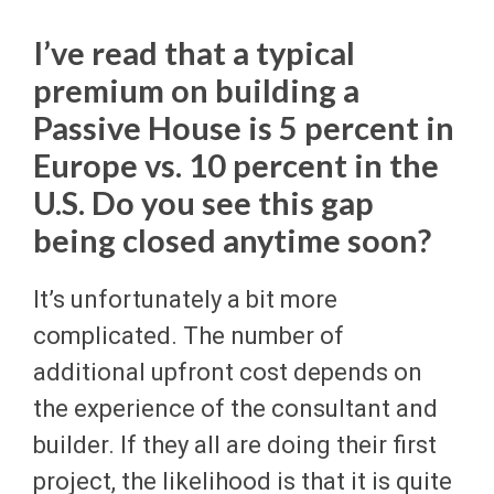
I’ve read that a typical
premium on building a
Passive House is 5 percent in
Europe vs. 10 percent in the
U.S. Do you see this gap
being closed anytime soon?
It’s unfortunately a bit more
complicated. The number of
additional upfront cost depends on
the experience of the consultant and
builder. If they all are doing their first
project, the likelihood is that it is quite