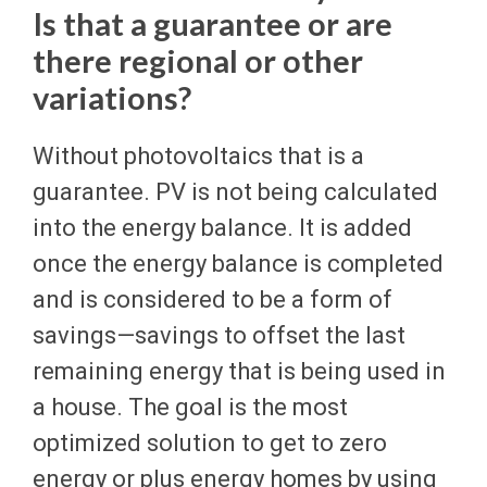
Is that a guarantee or are
there regional or other
variations?
Without photovoltaics that is a
guarantee. PV is not being calculated
into the energy balance. It is added
once the energy balance is completed
and is considered to be a form of
savings—savings to offset the last
remaining energy that is being used in
a house. The goal is the most
optimized solution to get to zero
energy or plus energy homes by using