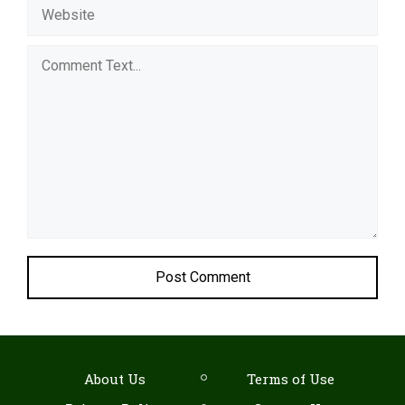
Comment
About Us
Terms of Use