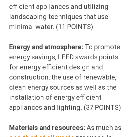
efficient appliances and utilizing
landscaping techniques that use
minimal water. (11 POINTS)
Energy and atmosphere:
To promote
energy savings, LEED awards points
for energy efficient design and
construction, the use of renewable,
clean energy sources as well as the
installation of energy efficient
appliances and lighting. (37 POINTS)
Materials and resources:
As much as