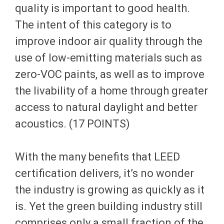
quality is important to good health.
The intent of this category is to
improve indoor air quality through the
use of low-emitting materials such as
zero-VOC paints, as well as to improve
the livability of a home through greater
access to natural daylight and better
acoustics. (17 POINTS)
With the many benefits that LEED
certification delivers, it’s no wonder
the industry is growing as quickly as it
is. Yet the green building industry still
comprises only a small fraction of the