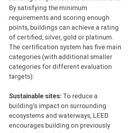
By satisfying the minimum
requirements and scoring enough
points, buildings can achieve a rating
of certified, silver, gold or platinum.
The certification system has five main
categories (with additional smaller
categories for different evaluation
targets):
Sustainable sites:
To reduce a
building’s impact on surrounding
ecosystems and waterways, LEED
encourages building on previously