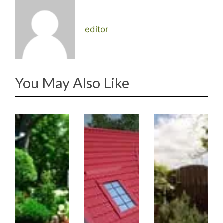
editor
You May Also Like