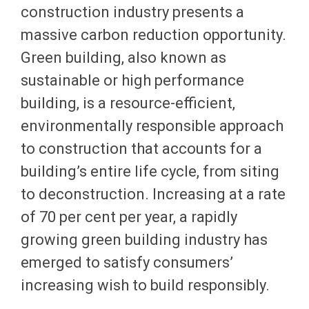
construction industry presents a
massive carbon reduction opportunity.
Green building, also known as
sustainable or high performance
building, is a resource-efficient,
environmentally responsible approach
to construction that accounts for a
building’s entire life cycle, from siting
to deconstruction. Increasing at a rate
of 70 per cent per year, a rapidly
growing green building industry has
emerged to satisfy consumers’
increasing wish to build responsibly.