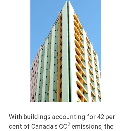
With buildings accounting for 42 per
2
cent of Canada’s CO
emissions, the