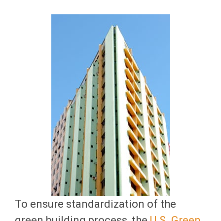
To ensure standardization of the
green building process, the
U.S. Green