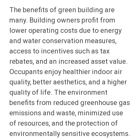
The benefits of green building are
many. Building owners profit from
lower operating costs due to energy
and water conservation measures,
access to incentives such as tax
rebates, and an increased asset value.
Occupants enjoy healthier indoor air
quality, better aesthetics, and a higher
quality of life. The environment
benefits from reduced greenhouse gas
emissions and waste, minimized use
of resources, and the protection of
environmentally sensitive ecosystems.