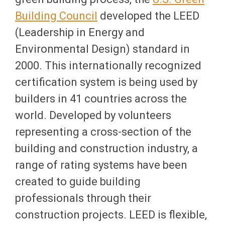
Building Council
developed the LEED
(Leadership in Energy and
Environmental Design) standard in
2000. This internationally recognized
certification system is being used by
builders in 41 countries across the
world. Developed by volunteers
representing a cross-section of the
building and construction industry, a
range of rating systems have been
created to guide building
professionals through their
construction projects. LEED is flexible,