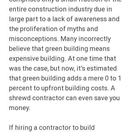
entire construction industry due in
large part to a lack of awareness and
the proliferation of myths and
misconceptions. Many incorrectly
believe that green building means
expensive building. At one time that
was the case, but now, it’s estimated
that green building adds a mere 0 to 1
percent to upfront building costs. A
shrewd contractor can even save you
money.
If hiring a contractor to build