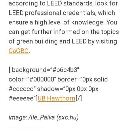
according to LEED standards, look for
LEED professional credentials, which
ensure a high level of knowledge. You
can get further informed on the topics
of green building and LEED by visiting
CaGBC
.
[ background=”#b6c4b3″
color=”#000000″ border=”0px solid
#cccccc” shadow=”0px 0px 0px
#eeeeee”]
UB Hawthorn
[/]
image: Ale_Paiva (sxc.hu)