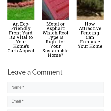
An Eco-
Metal or
How
Friendly
Asphalt:
Attractive
Front Yard:
Which Roof
Fencing
It’s Vital to
Type Is
Can
Your
Right for
Enhance
Home’s
Your
Your Home
Curb Appeal
Sustainable
Home?
Leave a Comment
Name
Email
Website