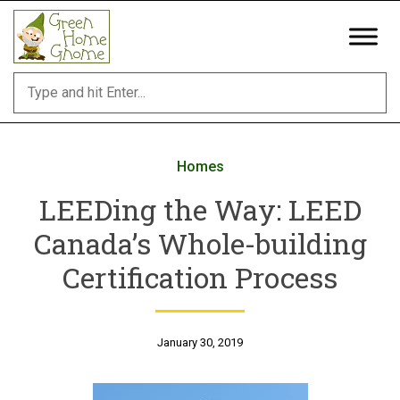
Skip
to
content
Homes
LEEDing the Way: LEED
Canada’s Whole-building
Certification Process
January 30, 2019