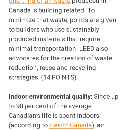
one-third of all waste
produced in
Canada is building related. To
minimize that waste, points are given
to builders who use sustainably
produced materials that require
minimal transportation. LEED also
advocates for the creation of waste
reduction, reuse and recycling
strategies. (14 POINTS)
Indoor environmental quality:
Since up
to 90 per cent of the average
Canadian’s life is spent indoors
(according to
Health Canada
), air