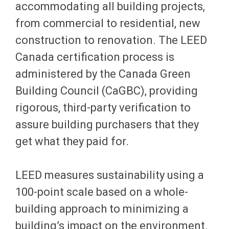
accommodating all building projects,
from commercial to residential, new
construction to renovation. The LEED
Canada certification process is
administered by the Canada Green
Building Council (CaGBC), providing
rigorous, third-party verification to
assure building purchasers that they
get what they paid for.
LEED measures sustainability using a
100-point scale based on a whole-
building approach to minimizing a
building’s impact on the environment.