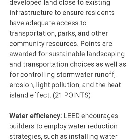
developed land close to existing
infrastructure to ensure residents
have adequate access to
transportation, parks, and other
community resources. Points are
awarded for sustainable landscaping
and transportation choices as well as
for controlling stormwater runoff,
erosion, light pollution, and the heat
island effect. (21 POINTS)
Water efficiency:
LEED encourages
builders to employ water reduction
strategies, such as installing water