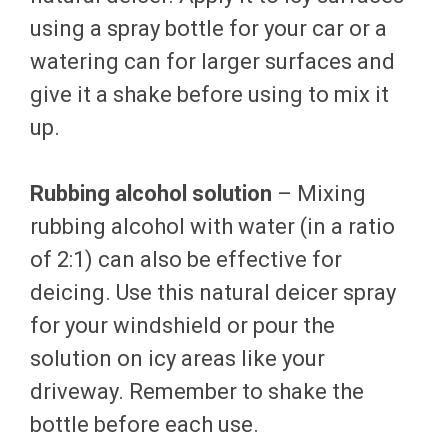
using a spray bottle for your car or a
watering can for larger surfaces and
give it a shake before using to mix it
up.
Rubbing alcohol solution
– Mixing
rubbing alcohol with water (in a ratio
of 2:1) can also be effective for
deicing. Use this natural deicer spray
for your windshield or pour the
solution on icy areas like your
driveway. Remember to shake the
bottle before each use.