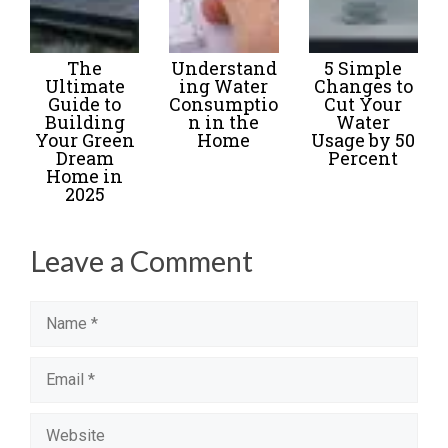
The
Understand
5 Simple
Ultimate
ing Water
Changes to
Guide to
Consumptio
Cut Your
Building
n in the
Water
Your Green
Home
Usage by 50
Dream
Percent
Home in
2025
Leave a Comment
Name
Email
Website