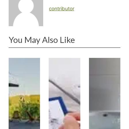
contributor
You May Also Like