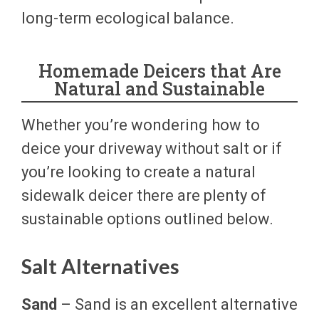
long-term ecological balance.
Homemade Deicers that Are
Natural and Sustainable
Whether you’re wondering how to
deice your driveway without salt or if
you’re looking to create a natural
sidewalk deicer there are plenty of
sustainable options outlined below.
Salt Alternatives
Sand
– Sand is an excellent alternative