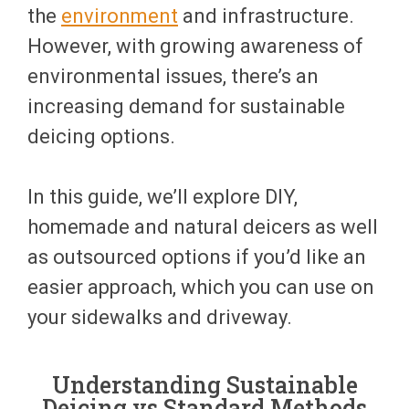
the
environment
and infrastructure.
However, with growing awareness of
environmental issues, there’s an
increasing demand for sustainable
deicing options.
In this guide, we’ll explore DIY,
homemade and natural deicers as well
as outsourced options if you’d like an
easier approach, which you can use on
your sidewalks and driveway.
Understanding Sustainable
Deicing vs Standard Methods