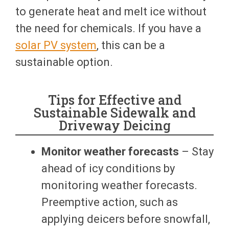
to generate heat and melt ice without
the need for chemicals. If you have a
solar PV system
, this can be a
sustainable option.
Tips for Effective and
Sustainable Sidewalk and
Driveway Deicing
Monitor weather forecasts
– Stay
ahead of icy conditions by
monitoring weather forecasts.
Preemptive action, such as
applying deicers before snowfall,