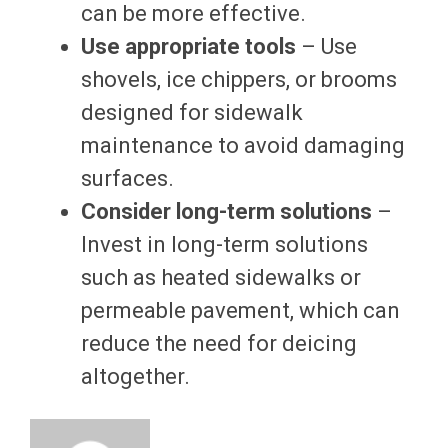
can be more effective.
Use appropriate tools
– Use
shovels, ice chippers, or brooms
designed for sidewalk
maintenance to avoid damaging
surfaces.
Consider long-term solutions
–
Invest in long-term solutions
such as heated sidewalks or
permeable pavement, which can
reduce the need for deicing
altogether.