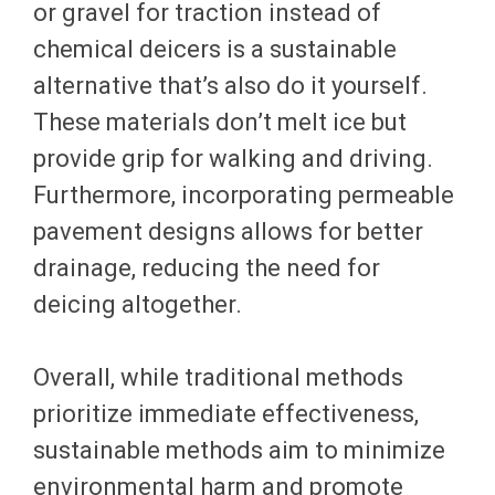
or gravel for traction instead of
chemical deicers is a sustainable
alternative that’s also do it yourself.
These materials don’t melt ice but
provide grip for walking and driving.
Furthermore, incorporating permeable
pavement designs allows for better
drainage, reducing the need for
deicing altogether.
Overall, while traditional methods
prioritize immediate effectiveness,
sustainable methods aim to minimize
environmental harm and promote