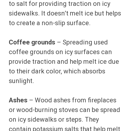
to salt for providing traction on icy
sidewalks. It doesn’t melt ice but helps
to create a non-slip surface.
Coffee grounds
– Spreading used
coffee grounds on icy surfaces can
provide traction and help melt ice due
to their dark color, which absorbs
sunlight.
Ashes
– Wood ashes from fireplaces
or wood-burning stoves can be spread
on icy sidewalks or steps. They
contain potassium salts that help melt