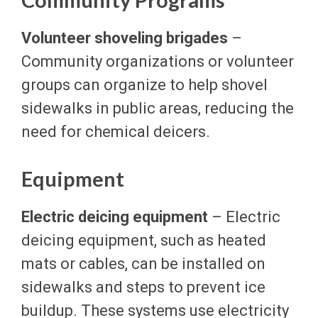
Volunteer shoveling brigades
–
Community organizations or volunteer
groups can organize to help shovel
sidewalks in public areas, reducing the
need for chemical deicers.
Equipment
Electric deicing equipment
– Electric
deicing equipment, such as heated
mats or cables, can be installed on
sidewalks and steps to prevent ice
buildup. These systems use electricity