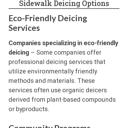
Sidewalk Deicing Options
Eco-Friendly Deicing
Services
Companies specializing in eco-friendly
deicing
– Some companies offer
professional deicing services that
utilize environmentally friendly
methods and materials. These
services often use organic deicers
derived from plant-based compounds
or byproducts.
Community Programs