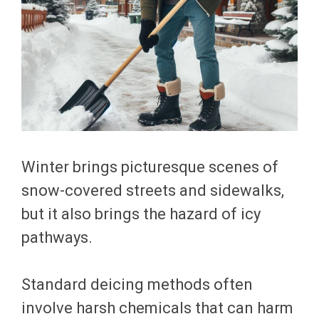
Winter brings picturesque scenes of
snow-covered streets and sidewalks,
but it also brings the hazard of icy
pathways.
Standard deicing methods often
involve harsh chemicals that can harm