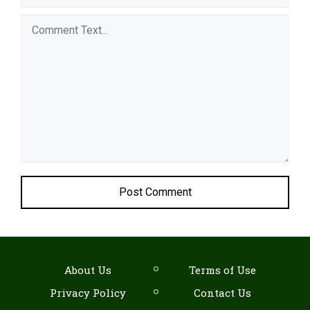
Comment
About Us
Terms of Use
Privacy Policy
Contact Us