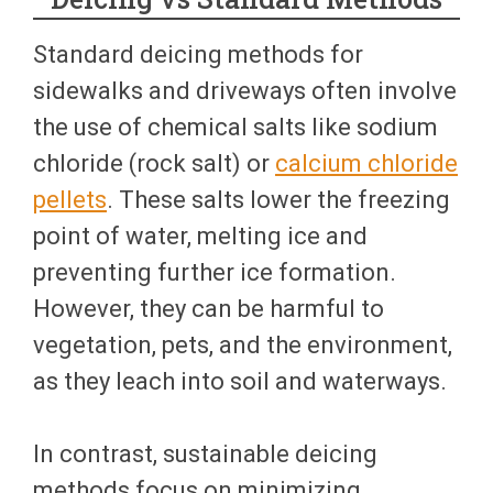
Standard deicing methods for
sidewalks and driveways often involve
the use of chemical salts like sodium
chloride (rock salt) or
calcium chloride
pellets
. These salts lower the freezing
point of water, melting ice and
preventing further ice formation.
However, they can be harmful to
vegetation, pets, and the environment,
as they leach into soil and waterways.
In contrast, sustainable deicing
methods focus on minimizing