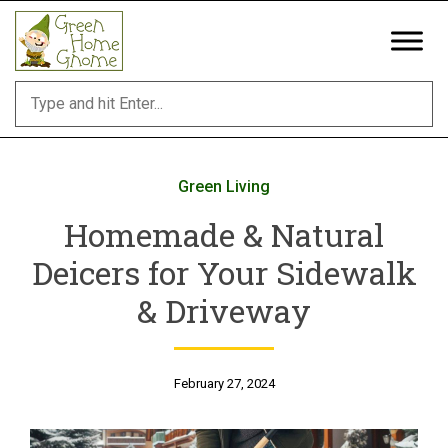
Skip
to
content
Green Living
Homemade & Natural
Deicers for Your Sidewalk
& Driveway
February 27, 2024