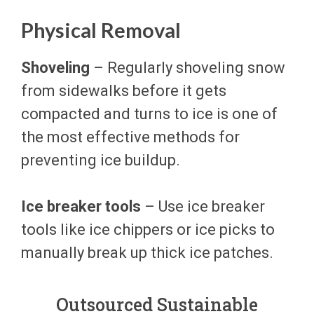
Physical Removal
Shoveling
– Regularly shoveling snow
from sidewalks before it gets
compacted and turns to ice is one of
the most effective methods for
preventing ice buildup.
Ice breaker tools
– Use ice breaker
tools like ice chippers or ice picks to
manually break up thick ice patches.
Outsourced Sustainable