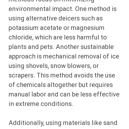
environmental impact. One method is
using alternative deicers such as
potassium acetate or magnesium
chloride, which are less harmful to
plants and pets. Another sustainable
approach is mechanical removal of ice
using shovels, snow blowers, or
scrapers. This method avoids the use
of chemicals altogether but requires
manual labor and can be less effective
in extreme conditions.
Additionally, using materials like sand