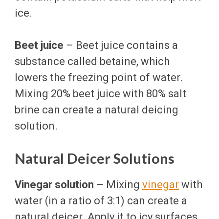
ice.
Beet juice
– Beet juice contains a
substance called betaine, which
lowers the freezing point of water.
Mixing 20% beet juice with 80% salt
brine can create a natural deicing
solution.
Natural Deicer Solutions
Vinegar solution
– Mixing
vinegar
with
water (in a ratio of 3:1) can create a
natural deicer. Apply it to icy surfaces