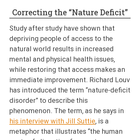
Correcting the “Nature Deficit”
Study after study have shown that
depriving people of access to the
natural world results in increased
mental and physical health issues,
while restoring that access makes an
immediate improvement. Richard Louv
has introduced the term “nature-deficit
disorder” to describe this
phenomenon. The term, as he says in
his interview with Jill Suttie
, is a
metaphor that illustrates “the human