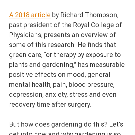
A 2018 article
by Richard Thompson,
past president of the Royal College of
Physicians, presents an overview of
some of this research. He finds that
green care, “or therapy by exposure to
plants and gardening,” has measurable
positive effects on mood, general
mental health, pain, blood pressure,
depression, anxiety, stress and even
recovery time after surgery.
But how does gardening do this? Let’s
get into how and why gardening is so