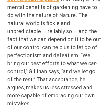
mental benefits of gardening have to
do with the nature of Nature. The
natural world is fickle and
unpredictable — reliably so — and the
fact that we can depend on it to be out
of our control can help us to let go of
perfectionism and defeatism. “We
bring our best efforts to what we
can
control,” Gillihan says, “and we let go
of the rest.” That acceptance, he
argues, makes us less stressed and
more capable of embracing our own
mistakes.