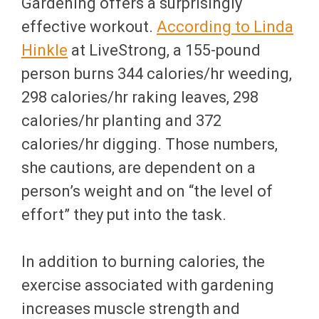
Gardening offers a surprisingly
effective workout.
According to Linda
Hinkle
at LiveStrong, a 155-pound
person burns 344 calories/hr weeding,
298 calories/hr raking leaves, 298
calories/hr planting and 372
calories/hr digging. Those numbers,
she cautions, are dependent on a
person’s weight and on “the level of
effort” they put into the task.
In addition to burning calories, the
exercise associated with gardening
increases muscle strength and