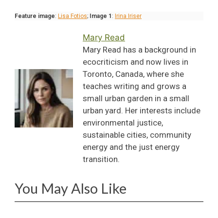
Feature image
:
Lisa Fotios
;
Image 1
:
Irina Iriser
Mary Read
Mary Read has a background in
ecocriticism and now lives in
Toronto, Canada, where she
teaches writing and grows a
small urban garden in a small
urban yard. Her interests include
environmental justice,
sustainable cities, community
energy and the just energy
transition.
You May Also Like