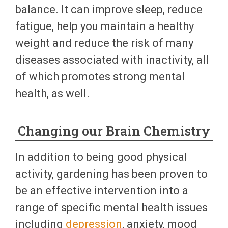
balance. It can improve sleep, reduce
fatigue, help you maintain a healthy
weight and reduce the risk of many
diseases associated with inactivity, all
of which promotes strong mental
health, as well.
Changing our Brain Chemistry
In addition to being good physical
activity, gardening has been proven to
be an effective intervention into a
range of specific mental health issues
including
depression
, anxiety, mood