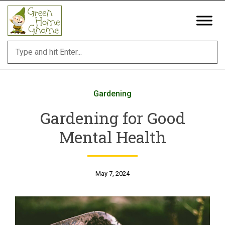
Skip
to
content
Gardening
Gardening for Good
Mental Health
May 7, 2024