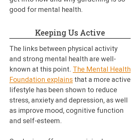
good for mental health.
Keeping Us Active
The links between physical activity
and strong mental health are well-
known at this point.
The Mental Health
Foundation explains
that a more active
lifestyle has been shown to reduce
stress, anxiety and depression, as well
as improve mood, cognitive function
and self-esteem.