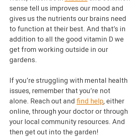
sense tell us improves our mood and
gives us the nutrients our brains need
to function at their best. And that’s in
addition to all the good vitamin D we
get from working outside in our
gardens.
If you’re struggling with mental health
issues, remember that you’re not
alone. Reach out and
find help
, either
online, through your doctor or through
your local community resources. And
then get out into the garden!