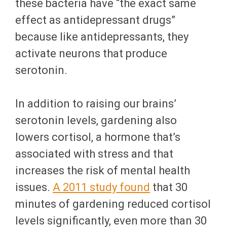
these bacteria have “the exact same
effect as antidepressant drugs”
because like antidepressants, they
activate neurons that produce
serotonin.
In addition to raising our brains’
serotonin levels, gardening also
lowers cortisol, a hormone that’s
associated with stress and that
increases the risk of mental health
issues.
A 2011 study found
that 30
minutes of gardening reduced cortisol
levels significantly, even more than 30