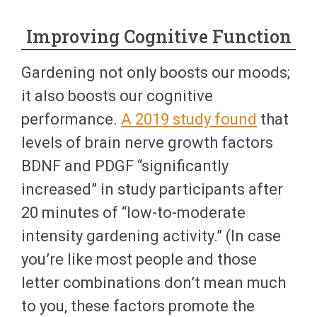
Improving Cognitive Function
Gardening not only boosts our moods;
it also boosts our cognitive
performance.
A 2019 study found
that
levels of brain nerve growth factors
BDNF and PDGF “significantly
increased” in study participants after
20 minutes of “low-to-moderate
intensity gardening activity.” (In case
you’re like most people and those
letter combinations don’t mean much
to you, these factors promote the