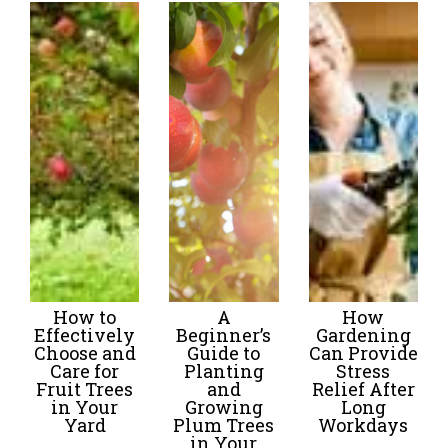
How to
A
How
Effectively
Beginner’s
Gardening
Choose and
Guide to
Can Provide
Care for
Planting
Stress
Fruit Trees
and
Relief After
in Your
Growing
Long
Yard
Plum Trees
Workdays
in Your