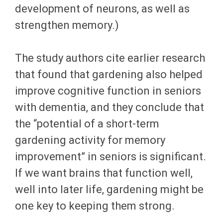
development of neurons, as well as
strengthen memory.)
The study authors cite earlier research
that found that gardening also helped
improve cognitive function in seniors
with dementia, and they conclude that
the “potential of a short-term
gardening activity for memory
improvement” in seniors is significant.
If we want brains that function well,
well into later life, gardening might be
one key to keeping them strong.