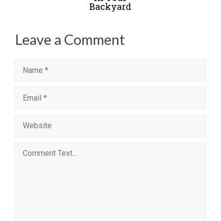
Backyard
Leave a Comment
Name
Email
Website
Comment