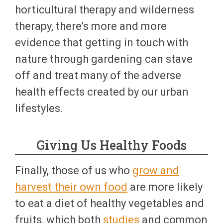
horticultural therapy and wilderness
therapy, there’s more and more
evidence that getting in touch with
nature through gardening can stave
off and treat many of the adverse
health effects created by our urban
lifestyles.
Giving Us Healthy Foods
Finally, those of us who
grow and
harvest their own food
are more likely
to eat a diet of healthy vegetables and
fruits, which both
studies
and common