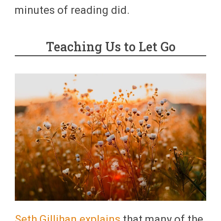
minutes of reading did.
Teaching Us to Let Go
Seth Gillihan explains
that many of the