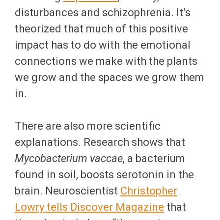
disturbances and schizophrenia. It’s
theorized that much of this positive
impact has to do with the emotional
connections we make with the plants
we grow and the spaces we grow them
in.
There are also more scientific
explanations. Research shows that
Mycobacterium vaccae
, a bacterium
found in soil, boosts serotonin in the
brain. Neuroscientist
Christopher
Lowry tells Discover Magazine
that