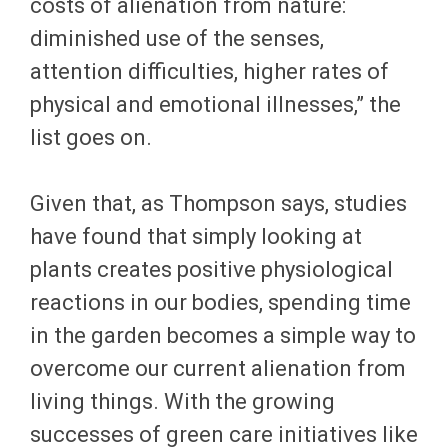
costs of alienation from nature:
diminished use of the senses,
attention difficulties, higher rates of
physical and emotional illnesses,” the
list goes on.
Given that, as Thompson says, studies
have found that simply looking at
plants creates positive physiological
reactions in our bodies, spending time
in the garden becomes a simple way to
overcome our current alienation from
living things. With the growing
successes of green care initiatives like