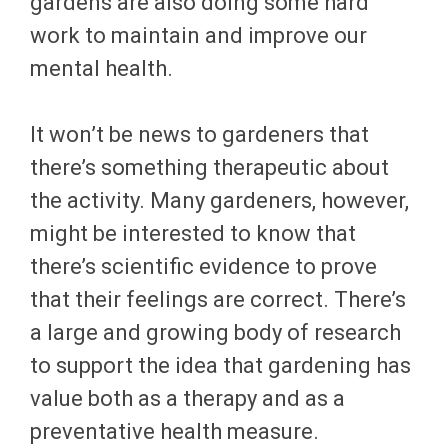
gardens are also doing some hard
work to maintain and improve our
mental health.
It won’t be news to gardeners that
there’s something therapeutic about
the activity. Many gardeners, however,
might be interested to know that
there’s scientific evidence to prove
that their feelings are correct. There’s
a large and growing body of research
to support the idea that gardening has
value both as a therapy and as a
preventative health measure.