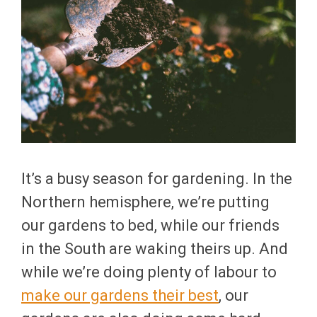
It’s a busy season for gardening. In the
Northern hemisphere, we’re putting
our gardens to bed, while our friends
in the South are waking theirs up. And
while we’re doing plenty of labour to
make our gardens their best
, our