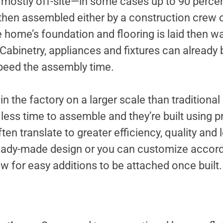
lt mostly off-site—in some cases up to 90 percen
e then assembled either by a construction crew o
e home’s foundation and flooring is laid then wa
 Cabinetry, appliances and fixtures can already 
speed the assembly time.
 in the factory on a larger scale than traditiona
less time to assemble and they’re built using p
ten translate to greater efficiency, quality and
eady-made design or you can customize accord
 for easy additions to be attached once built.