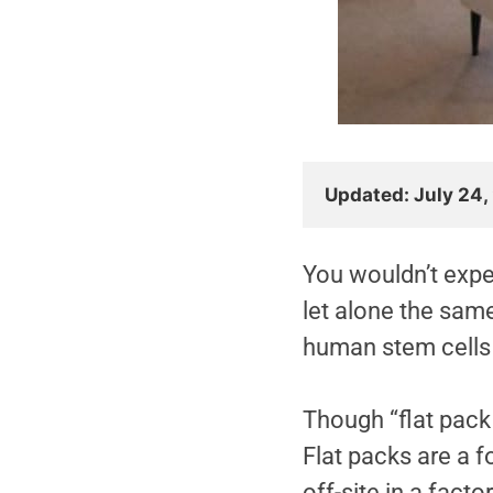
Updated: July 24,
You wouldn’t expe
let alone the sam
human stem cells
Though “flat pack
Flat packs are a 
off-site in a facto