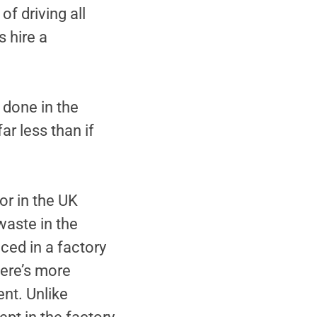
of driving all
s hire a
 done in the
ar less than if
or in the UK
waste in the
ced in a factory
ere’s more
ent. Unlike