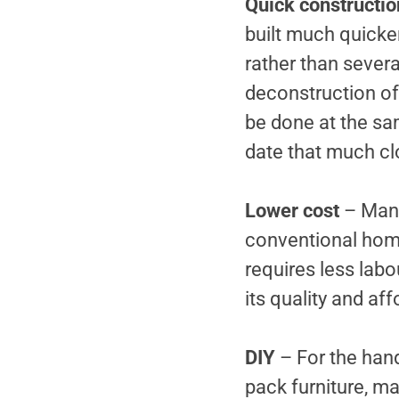
Quick constructio
built much quicker
rather than sever
deconstruction of 
be done at the sa
date that much cl
Lower cost
– Many
conventional home 
requires less lab
its quality and aff
DIY
– For the han
pack furniture, m