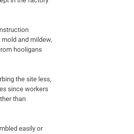
ept in the factory
nstruction
t, mold and mildew,
 from hooligans
bing the site less,
es since workers
ther than
mbled easily or