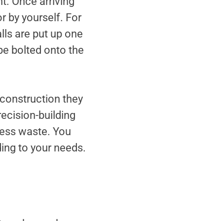
t. Once arriving
r by yourself. For
lls are put up one
be bolted onto the
l construction they
recision-building
 less waste. You
ing to your needs.