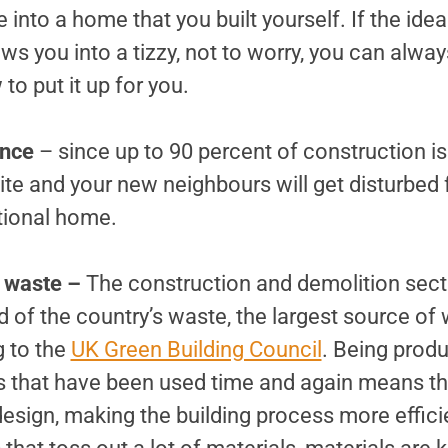
into a home that you built yourself. If the idea 
s you into a tizzy, not to worry, you can alway
to put it up for you.
ance
– since up to 90 percent of construction is
site and your new neighbours will get disturbed f
tional home.
n waste –
The construction and demolition sect
 of the country’s waste, the largest source of 
g to the
UK Green Building Council
. Being produ
s that have been used time and again means th
 design, making the building process more effici