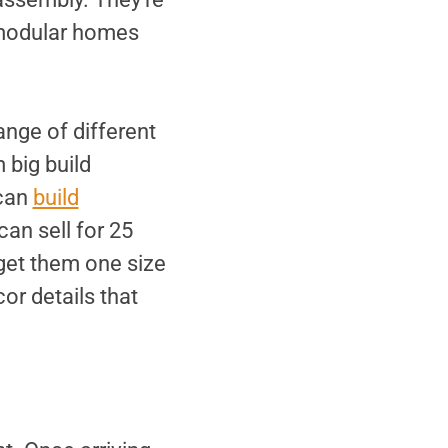
n modular homes
ange of different
 big build
 can
build
an sell for 25
 get them one size
or details that