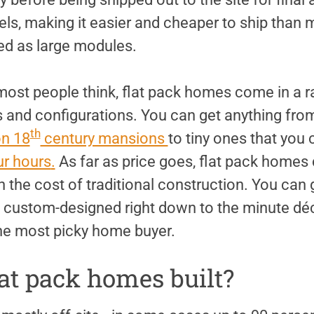
nels, making it easier and cheaper to ship tha
ed as large modules.
most people think, flat pack homes come in a r
 and configurations. You can get anything from
th
n 18
century mansions
to tiny ones that you
ur hours
.
As far as price goes, flat pack homes c
 the cost of traditional construction. You can
em custom-designed right down to the minute déc
the most picky home buyer.
at pack homes built?