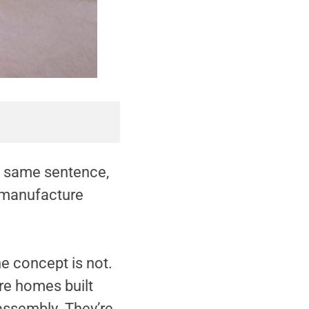
e same sentence,
n manufacture
e concept is not.
re homes built
 assembly. They’re