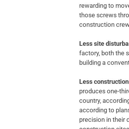
rewarding to move 
those screws throw
construction crew 
Less site disturb
factory, both the 
building a conven
Less constructio
produces one-third
country, accordin
according to plan
precision in their