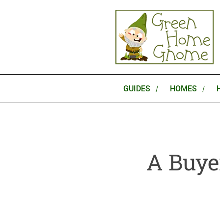
Skip
to
content
GUIDES
HOMES
A Buye