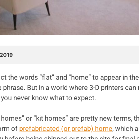
 2019
ct the words “flat” and “home” to appear in th
e phrase. But in a world where 3-D printers ca
 you never know what to expect.
 homes” or “kit homes” are pretty new terms, th
form of
prefabricated (or prefab) home
, which a
ry before being shipped out to the site for final