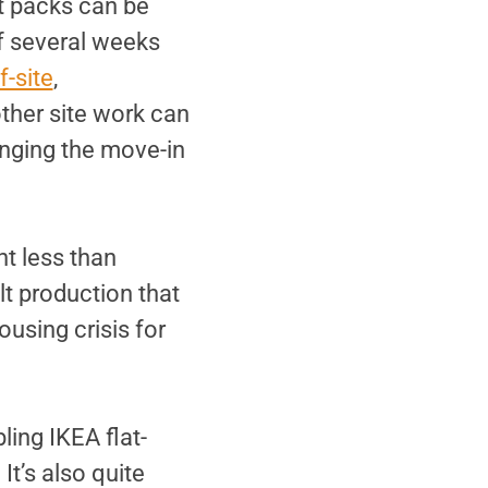
t packs can be
of several weeks
f-site
,
other site work can
inging the move-in
t less than
lt production that
housing crisis for
ing IKEA flat-
t’s also quite