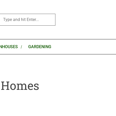
NHOUSES
GARDENING
k Homes