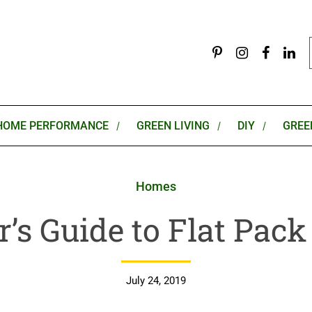
HOME PERFORMANCE
GREEN LIVING
DIY
GREE
Homes
r’s Guide to Flat Pac
July 24, 2019