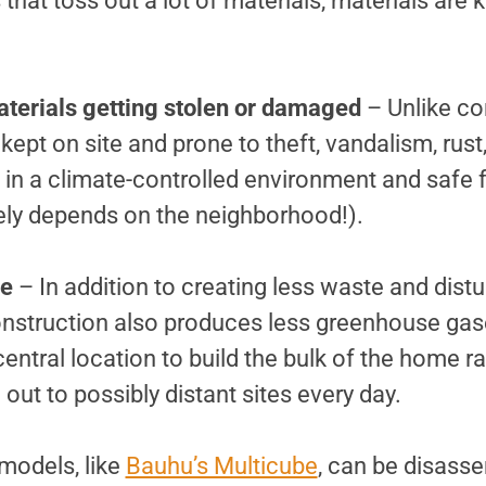
that toss out a lot of materials, materials are k
terials getting stolen or damaged
– Unlike co
 kept on site and prone to theft, vandalism, rus
t in a climate-controlled environment and safe
rely depends on the neighborhood!).
ce
– In addition to creating less waste and distur
nstruction also produces less greenhouse gas
ntral location to build the bulk of the home ra
 out to possibly distant sites every day.
odels, like
Bauhu’s Multicube
, can be disasse