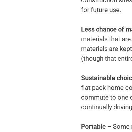
construction sites 
for future use.
Less chance of ma
materials that are
materials are kep
(though that enti
Sustainable choi
flat pack home co
commute to one ce
continually driving
Portable
– Some m