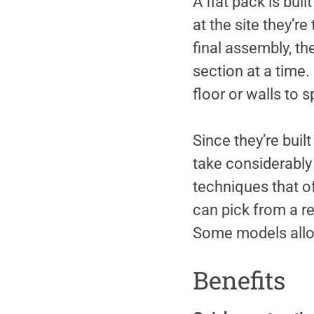
A flat pack is bui
at the site they’r
final assembly, th
section at a time.
floor or walls to 
Since they’re built
take considerably 
techniques that of
can pick from a r
Some models allow
Benefits