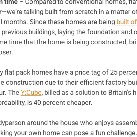
n time
– Compared to conventional homes, fla
—we’re talking built from scratch in a matter 
al months. Since these homes are being
built of
previous buildings, laying the foundation and 
me time that the home is being constructed, br
oser.
 flat pack homes have a price tag of 25 percen
construction due to their efficient factory bui
our. The
Y:Cube
, billed as a solution to Britain’s 
ordability, is 40 percent cheaper.
dyperson around the house who enjoys assembl
aking your own home can pose a fun challenge. I