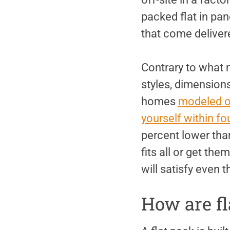
packed flat in pa
that come deliver
Contrary to what 
styles, dimensions
homes
modeled o
yourself within fo
percent lower than
fits all or get th
will satisfy even 
How are fl