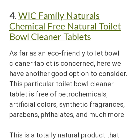
4.
WIC Family Naturals
Chemical Free Natural Toilet
Bowl Cleaner Tablets
As far as an eco-friendly toilet bowl
cleaner tablet is concerned, here we
have another good option to consider.
This particular toilet bowl cleaner
tablet is free of petrochemicals,
artificial colors, synthetic fragrances,
parabens, phthalates, and much more.
This is a totally natural product that