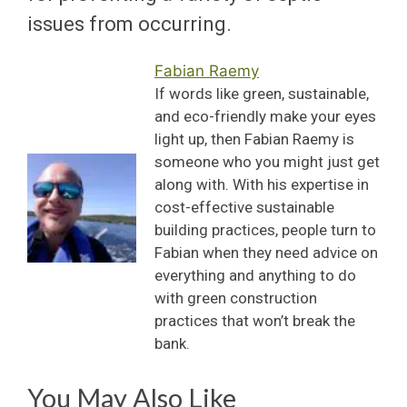
issues from occurring.
Fabian Raemy
If words like green, sustainable,
and eco-friendly make your eyes
light up, then Fabian Raemy is
someone who you might just get
along with. With his expertise in
cost-effective sustainable
building practices, people turn to
Fabian when they need advice on
everything and anything to do
with green construction
practices that won’t break the
bank.
You May Also Like