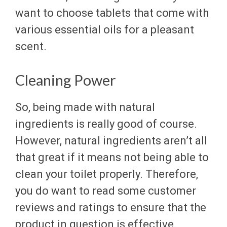
want to choose tablets that come with
various essential oils for a pleasant
scent.
Cleaning Power
So, being made with natural
ingredients is really good of course.
However, natural ingredients aren’t all
that great if it means not being able to
clean your toilet properly. Therefore,
you do want to read some customer
reviews and ratings to ensure that the
product in question is effective.