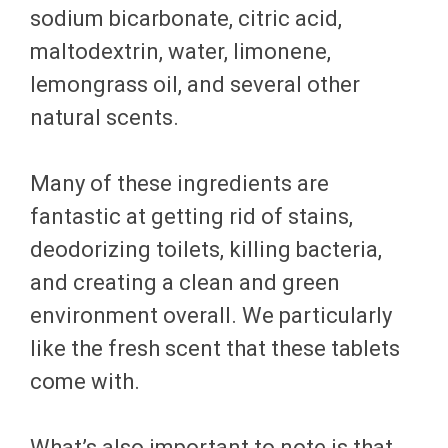
sodium bicarbonate, citric acid,
maltodextrin, water, limonene,
lemongrass oil, and several other
natural scents.
Many of these ingredients are
fantastic at getting rid of stains,
deodorizing toilets, killing bacteria,
and creating a clean and green
environment overall. We particularly
like the fresh scent that these tablets
come with.
What’s also important to note is that