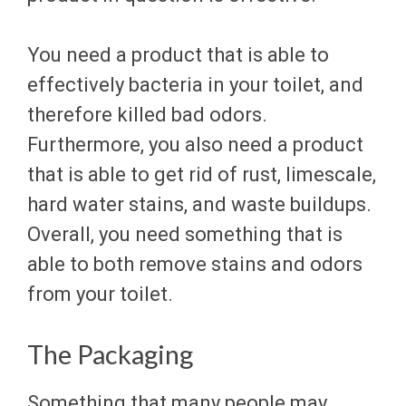
You need a product that is able to
effectively bacteria in your toilet, and
therefore killed bad odors.
Furthermore, you also need a product
that is able to get rid of rust, limescale,
hard water stains, and waste buildups.
Overall, you need something that is
able to both remove stains and odors
from your toilet.
The Packaging
Something that many people may