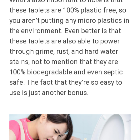
these tablets are 100% plastic free, so
you aren’t putting any micro plastics in
the environment. Even better is that
these tablets are also able to power
through grime, rust, and hard water
stains, not to mention that they are
100% biodegradable and even septic
safe. The fact that they’re so easy to
use is just another bonus.