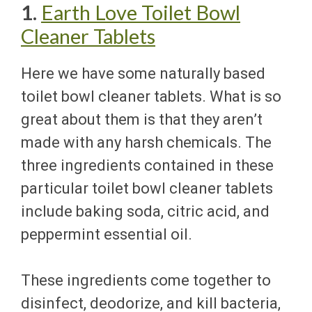
1.
Earth Love Toilet Bowl
Cleaner Tablets
Here we have some naturally based
toilet bowl cleaner tablets. What is so
great about them is that they aren’t
made with any harsh chemicals. The
three ingredients contained in these
particular toilet bowl cleaner tablets
include baking soda, citric acid, and
peppermint essential oil.
These ingredients come together to
disinfect, deodorize, and kill bacteria,