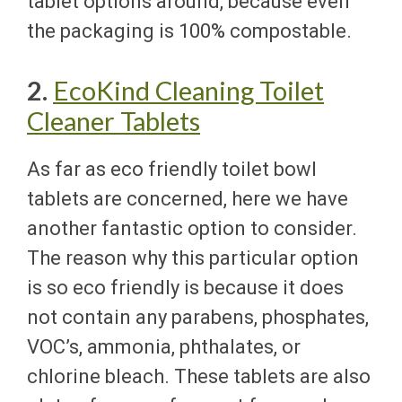
tablet options around, because even
the packaging is 100% compostable.
2.
EcoKind Cleaning Toilet
Cleaner Tablets
As far as eco friendly toilet bowl
tablets are concerned, here we have
another fantastic option to consider.
The reason why this particular option
is so eco friendly is because it does
not contain any parabens, phosphates,
VOC’s, ammonia, phthalates, or
chlorine bleach. These tablets are also