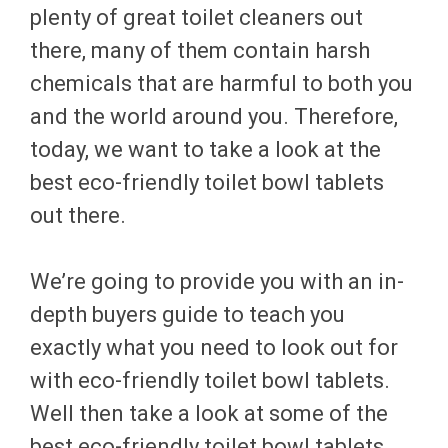
plenty of great toilet cleaners out
there, many of them contain harsh
chemicals that are harmful to both you
and the world around you. Therefore,
today, we want to take a look at the
best eco-friendly toilet bowl tablets
out there.
We’re going to provide you with an in-
depth buyers guide to teach you
exactly what you need to look out for
with eco-friendly toilet bowl tablets.
Well then take a look at some of the
best eco-friendly toilet bowl tablets