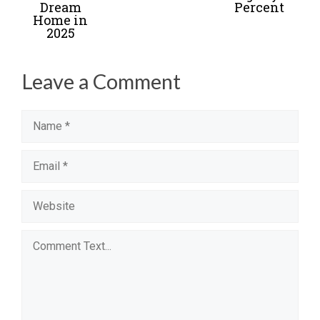
Dream
Percent
Home in
2025
Leave a Comment
Name
Email
Website
Comment