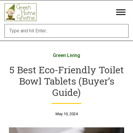
Skip
to
content
Green Living
5 Best Eco-Friendly Toilet
Bowl Tablets (Buyer’s
Guide)
May 10, 2024