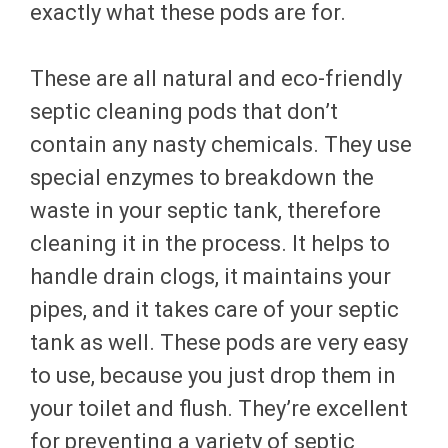
exactly what these pods are for.
These are all natural and eco-friendly
septic cleaning pods that don’t
contain any nasty chemicals. They use
special enzymes to breakdown the
waste in your septic tank, therefore
cleaning it in the process. It helps to
handle drain clogs, it maintains your
pipes, and it takes care of your septic
tank as well. These pods are very easy
to use, because you just drop them in
your toilet and flush. They’re excellent
for preventing a variety of septic