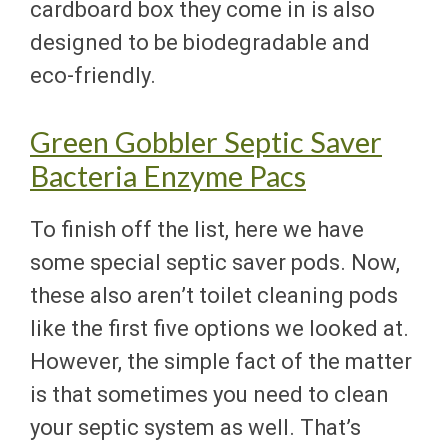
cardboard box they come in is also
designed to be biodegradable and
eco-friendly.
Green Gobbler Septic Saver
Bacteria Enzyme Pacs
To finish off the list, here we have
some special septic saver pods. Now,
these also aren’t toilet cleaning pods
like the first five options we looked at.
However, the simple fact of the matter
is that sometimes you need to clean
your septic system as well. That’s