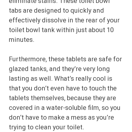
eliminate stains. These toilet bowl
tabs are designed to quickly and
effectively dissolve in the rear of your
toilet bowl tank within just about 10
minutes.
Furthermore, these tablets are safe for
glazed tanks, and they’re very long
lasting as well. What’s really cool is
that you don’t even have to touch the
tablets themselves, because they are
covered in a water-soluble film, so you
don’t have to make a mess as you’re
trying to clean your toilet.