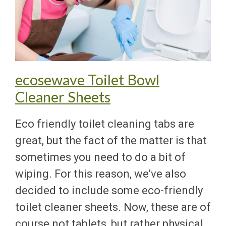
ecosewave Toilet Bowl
Cleaner Sheets
Eco friendly toilet cleaning tabs are
great, but the fact of the matter is that
sometimes you need to do a bit of
wiping. For this reason, we’ve also
decided to include some eco-friendly
toilet cleaner sheets. Now, these are of
course not tablets, but rather physical