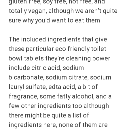
gluten free, soy free, not free, and
totally vegan, although we aren’t quite
sure why you’d want to eat them.
The included ingredients that give
these particular eco friendly toilet
bowl tablets they’re cleaning power
include citric acid, sodium
bicarbonate, sodium citrate, sodium
lauryl sulfate, edta acid, a bit of
fragrance, some fatty alcohol, and a
few other ingredients too although
there might be quite a list of
ingredients here, none of them are