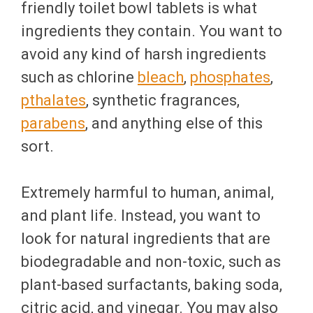
friendly toilet bowl tablets is what
ingredients they contain. You want to
avoid any kind of harsh ingredients
such as chlorine
bleach
,
phosphates
,
pthalates
, synthetic fragrances,
parabens
, and anything else of this
sort.
Extremely harmful to human, animal,
and plant life. Instead, you want to
look for natural ingredients that are
biodegradable and non-toxic, such as
plant-based surfactants, baking soda,
citric acid, and vinegar. You may also