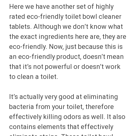
Here we have another set of highly
rated eco-friendly toilet bowl cleaner
tablets. Although we don’t know what
the exact ingredients here are, they are
eco-friendly. Now, just because this is
an eco-friendly product, doesn’t mean
that it’s not powerful or doesn’t work
to clean a toilet.
It’s actually very good at eliminating
bacteria from your toilet, therefore
effectively killing odors as well. It also
contains elements that effectively