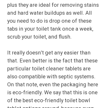
plus they are ideal for removing stains
and hard water buildups as well. All
you need to do is drop one of these
tabs in your toilet tank once a week,
scrub your toilet, and flush.
It really doesn’t get any easier than
that. Even better is the fact that these
particular toilet cleaner tablets are
also compatible with septic systems.
On that note, even the packaging here
is eco-friendly. We say that this is one
of the best eco-friendly toilet bowl