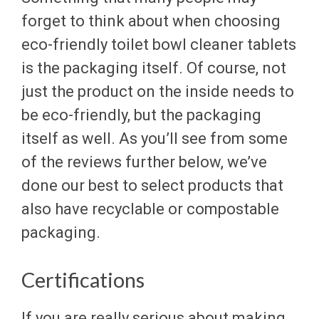
forget to think about when choosing
eco-friendly toilet bowl cleaner tablets
is the packaging itself. Of course, not
just the product on the inside needs to
be eco-friendly, but the packaging
itself as well. As you’ll see from some
of the reviews further below, we’ve
done our best to select products that
also have recyclable or compostable
packaging.
Certifications
If you are really serious about making