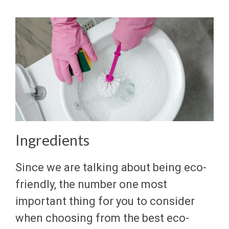
Ingredients
Since we are talking about being eco-
friendly, the number one most
important thing for you to consider
when choosing from the best eco-