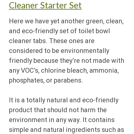
Cleaner Starter Set
Here we have yet another green, clean,
and eco-friendly set of toilet bowl
cleaner tabs. These ones are
considered to be environmentally
friendly because they’re not made with
any VOC’s, chlorine bleach, ammonia,
phosphates, or parabens.
It is a totally natural and eco-friendly
product that should not harm the
environment in any way. It contains
simple and natural ingredients such as