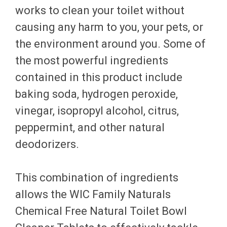
works to clean your toilet without
causing any harm to you, your pets, or
the environment around you. Some of
the most powerful ingredients
contained in this product include
baking soda, hydrogen peroxide,
vinegar, isopropyl alcohol, citrus,
peppermint, and other natural
deodorizers.
This combination of ingredients
allows the WIC Family Naturals
Chemical Free Natural Toilet Bowl