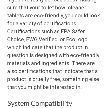
sure that your toilet bowl cleaner
tablets are eco-friendly, you could look
for a variety of certifications.
Certifications such as EPA Safer
Choice, EWG Verified, or EcoLogo
which indicate that the product in
question is designed with eco-friendly
materials and ingredients. There are
also certifications that indicate that a
product is cruelty free, something else
that you might be interested in.
System Compatibility