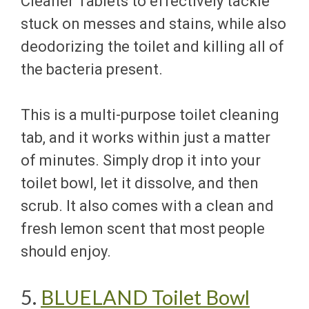
Cleaner Tablets to effectively tackle
stuck on messes and stains, while also
deodorizing the toilet and killing all of
the bacteria present.
This is a multi-purpose toilet cleaning
tab, and it works within just a matter
of minutes. Simply drop it into your
toilet bowl, let it dissolve, and then
scrub. It also comes with a clean and
fresh lemon scent that most people
should enjoy.
5.
BLUELAND Toilet Bowl