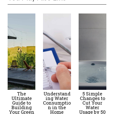
The
Understand
5 Simple
Ultimate
ing Water
Changes to
Guide to
Consumptio
Cut Your
Building
n in the
Water
Your Green
Home
Usage by 50