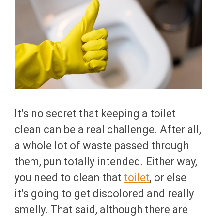
It’s no secret that keeping a toilet
clean can be a real challenge. After all,
a whole lot of waste passed through
them, pun totally intended. Either way,
you need to clean that
toilet
, or else
it’s going to get discolored and really
smelly. That said, although there are