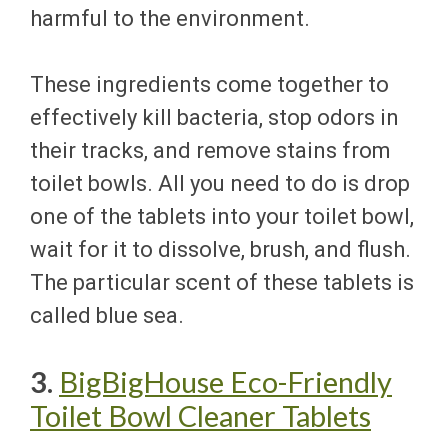
harmful to the environment.
These ingredients come together to
effectively kill bacteria, stop odors in
their tracks, and remove stains from
toilet bowls. All you need to do is drop
one of the tablets into your toilet bowl,
wait for it to dissolve, brush, and flush.
The particular scent of these tablets is
called blue sea.
3.
BigBigHouse Eco-Friendly
Toilet Bowl Cleaner Tablets