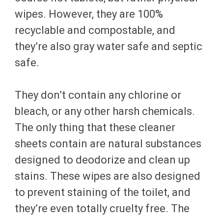
wipes. However, they are 100%
recyclable and compostable, and
they’re also gray water safe and septic
safe.
They don’t contain any chlorine or
bleach, or any other harsh chemicals.
The only thing that these cleaner
sheets contain are natural substances
designed to deodorize and clean up
stains. These wipes are also designed
to prevent staining of the toilet, and
they’re even totally cruelty free. The