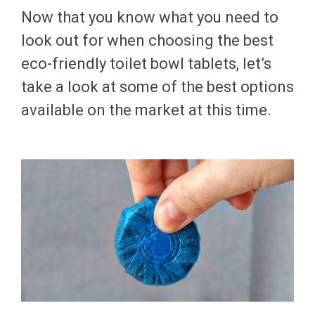
Now that you know what you need to
look out for when choosing the best
eco-friendly toilet bowl tablets, let’s
take a look at some of the best options
available on the market at this time.