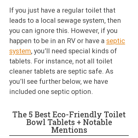
If you just have a regular toilet that
leads to a local sewage system, then
you can ignore this. However, if you
happen to be in an RV or have a
septic
system
, you’ll need special kinds of
tablets. For instance, not all toilet
cleaner tablets are septic safe. As
you’ll see further below, we have
included one septic option.
The 5 Best Eco-Friendly Toilet
Bowl Tablets + Notable
Mentions