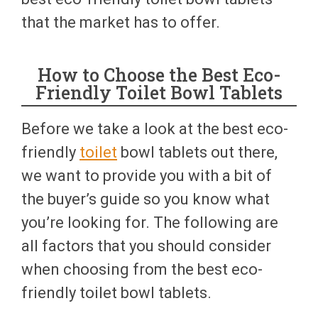
that the market has to offer.
How to Choose the Best Eco-
Friendly Toilet Bowl Tablets
Before we take a look at the best eco-
friendly
toilet
bowl tablets out there,
we want to provide you with a bit of
the buyer’s guide so you know what
you’re looking for. The following are
all factors that you should consider
when choosing from the best eco-
friendly toilet bowl tablets.