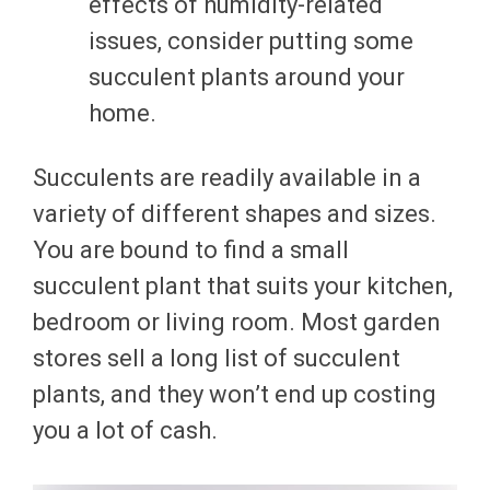
effects of humidity-related
issues, consider putting some
succulent plants around your
home.
Succulents are readily available in a
variety of different shapes and sizes.
You are bound to find a small
succulent plant that suits your kitchen,
bedroom or living room. Most garden
stores sell a long list of succulent
plants, and they won’t end up costing
you a lot of cash.