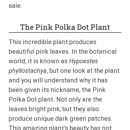
sale.
The Pink Polka Dot Plant
This incredible plant produces
beautiful pink leaves. In the botanical
world, it is known as
Hypoestes
phyllostachya
, but one look at the plant
and you will understand why it has
been given its nickname, the Pink
Polka Dot plant. Not only are the
leaves bright pink, but they also
produce unique dark green patches.
This amazing plant’s beauty has not