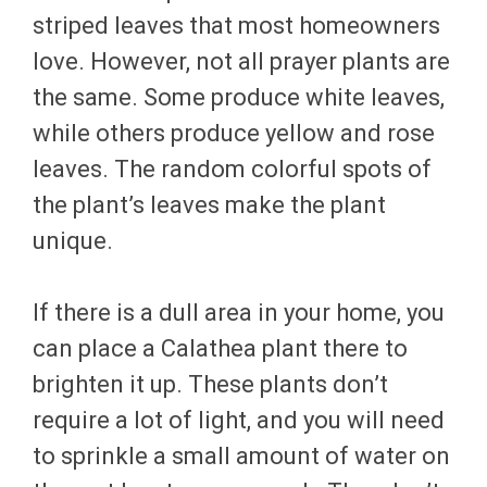
striped leaves that most homeowners
love. However, not all prayer plants are
the same. Some produce white leaves,
while others produce yellow and rose
leaves. The random colorful spots of
the plant’s leaves make the plant
unique.
If there is a dull area in your home, you
can place a Calathea plant there to
brighten it up. These plants don’t
require a lot of light, and you will need
to sprinkle a small amount of water on