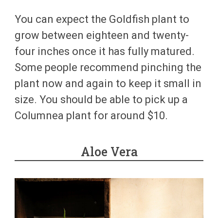
You can expect the Goldfish plant to
grow between eighteen and twenty-
four inches once it has fully matured.
Some people recommend pinching the
plant now and again to keep it small in
size. You should be able to pick up a
Columnea plant for around $10.
Aloe Vera