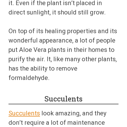
it. Even if the plant isn’t placed in
direct sunlight, it should still grow.
On top of its healing properties and its
wonderful appearance, a lot of people
put Aloe Vera plants in their homes to
purify the air. It, like many other plants,
has the ability to remove
formaldehyde.
Succulents
Succulents
look amazing, and they
don’t require a lot of maintenance