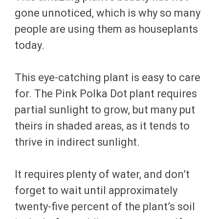
gone unnoticed, which is why so many
people are using them as houseplants
today.
This eye-catching plant is easy to care
for. The Pink Polka Dot plant requires
partial sunlight to grow, but many put
theirs in shaded areas, as it tends to
thrive in indirect sunlight.
It requires plenty of water, and don’t
forget to wait until approximately
twenty-five percent of the plant’s soil