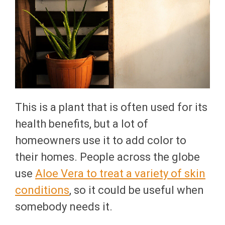
This is a plant that is often used for its
health benefits, but a lot of
homeowners use it to add color to
their homes. People across the globe
use
Aloe Vera to treat a variety of skin
conditions
, so it could be useful when
somebody needs it.