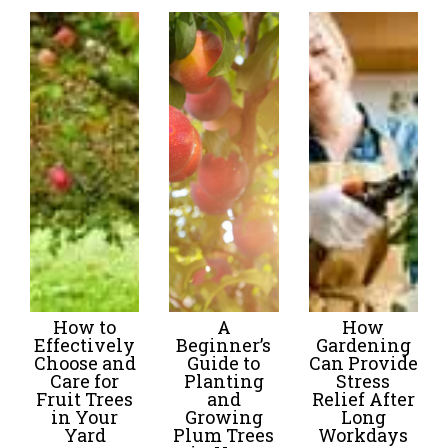
How to
A
How
Effectively
Beginner’s
Gardening
Choose and
Guide to
Can Provide
Care for
Planting
Stress
Fruit Trees
and
Relief After
in Your
Growing
Long
Yard
Plum Trees
Workdays