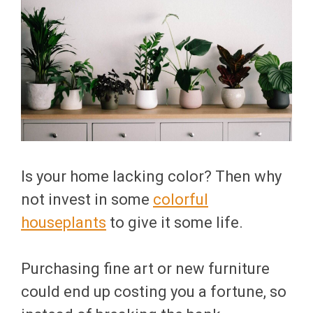
Is your home lacking color? Then why
not invest in some
colorful
houseplants
to give it some life.
Purchasing fine art or new furniture
could end up costing you a fortune, so