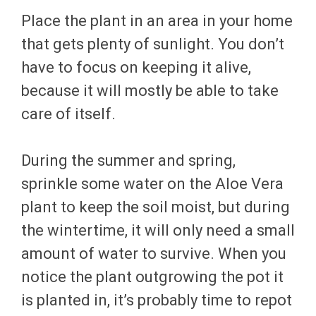
Place the plant in an area in your home
that gets plenty of sunlight. You don’t
have to focus on keeping it alive,
because it will mostly be able to take
care of itself.
During the summer and spring,
sprinkle some water on the Aloe Vera
plant to keep the soil moist, but during
the wintertime, it will only need a small
amount of water to survive. When you
notice the plant outgrowing the pot it
is planted in, it’s probably time to repot