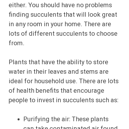
either. You should have no problems
finding succulents that will look great
in any room in your home. There are
lots of different succulents to choose
from.
Plants that have the ability to store
water in their leaves and stems are
ideal for household use. There are lots
of health benefits that encourage
people to invest in succulents such as:
Purifying the air: These plants
can take contaminated air found