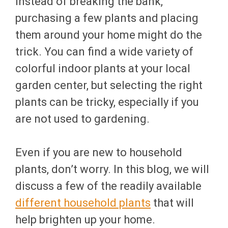
instead of breaking the bank,
purchasing a few plants and placing
them around your home might do the
trick. You can find a wide variety of
colorful indoor plants at your local
garden center, but selecting the right
plants can be tricky, especially if you
are not used to gardening.
Even if you are new to household
plants, don’t worry. In this blog, we will
discuss a few of the readily available
different household plants
that will
help brighten up your home.