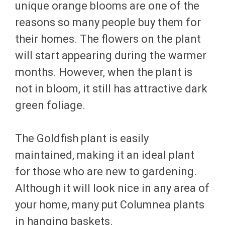
unique orange blooms are one of the
reasons so many people buy them for
their homes. The flowers on the plant
will start appearing during the warmer
months. However, when the plant is
not in bloom, it still has attractive dark
green foliage.
The Goldfish plant is easily
maintained, making it an ideal plant
for those who are new to gardening.
Although it will look nice in any area of
your home, many put Columnea plants
in hanging baskets.