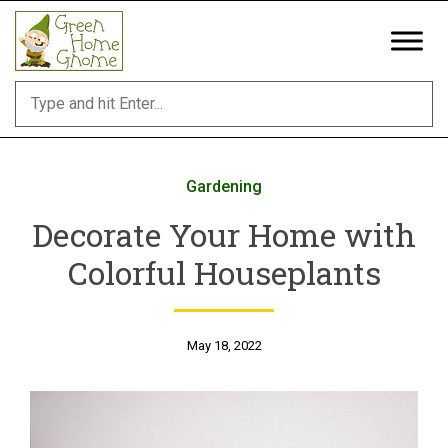
Skip
to
content
Gardening
Decorate Your Home with
Colorful Houseplants
May 18, 2022