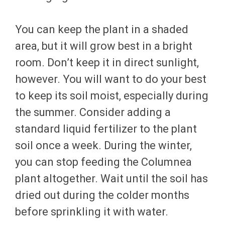
You can keep the plant in a shaded
area, but it will grow best in a bright
room. Don’t keep it in direct sunlight,
however. You will want to do your best
to keep its soil moist, especially during
the summer. Consider adding a
standard liquid fertilizer to the plant
soil once a week. During the winter,
you can stop feeding the Columnea
plant altogether. Wait until the soil has
dried out during the colder months
before sprinkling it with water.