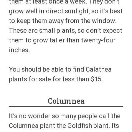
them at least once a week. They don’t
grow well in direct sunlight, so it’s best
to keep them away from the window.
These are small plants, so don’t expect
them to grow taller than twenty-four
inches.
You should be able to find Calathea
plants for sale for less than $15.
Columnea
It’s no wonder so many people call the
Columnea plant the Goldfish plant. Its