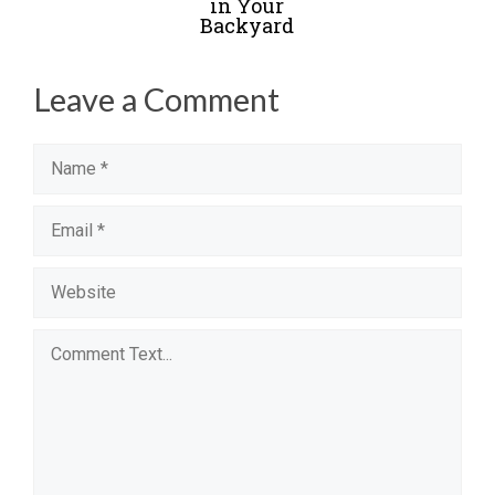
in Your
Backyard
Leave a Comment
Name
Email
Website
Comment