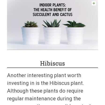
Hibiscus
Another interesting plant worth
investing in is the Hibiscus plant.
Although these plants do require
regular maintenance during the