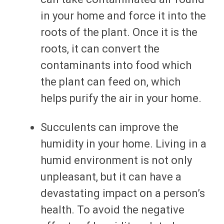
in your home and force it into the
roots of the plant. Once it is the
roots, it can convert the
contaminants into food which
the plant can feed on, which
helps purify the air in your home.
Succulents can improve the
humidity in your home. Living in a
humid environment is not only
unpleasant, but it can have a
devastating impact on a person’s
health. To avoid the negative