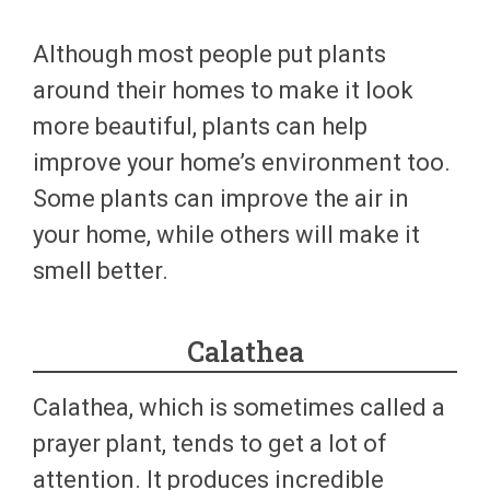
Although most people put plants
around their homes to make it look
more beautiful, plants can help
improve your home’s environment too.
Some plants can improve the air in
your home, while others will make it
smell better.
Calathea
Calathea, which is sometimes called a
prayer plant, tends to get a lot of
attention. It produces incredible