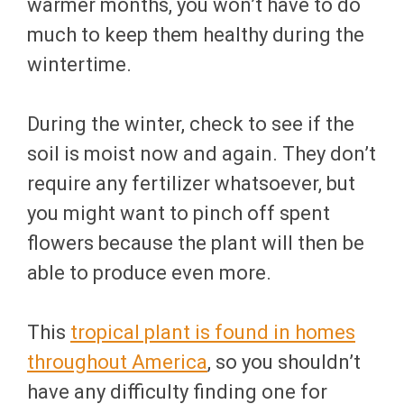
warmer months, you won’t have to do
much to keep them healthy during the
wintertime.
During the winter, check to see if the
soil is moist now and again. They don’t
require any fertilizer whatsoever, but
you might want to pinch off spent
flowers because the plant will then be
able to produce even more.
This
tropical plant is found in homes
throughout America
, so you shouldn’t
have any difficulty finding one for