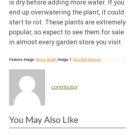
is dry before adding more water. If you
end up overwatering the plant, it could
start to rot. These plants are extremely
popular, so expect to see them for sale
in almost every garden store you visit.
Feature image
:
Annie Spratt
;
Image 1
:
Duc Anh Nguyen
contributor
You May Also Like