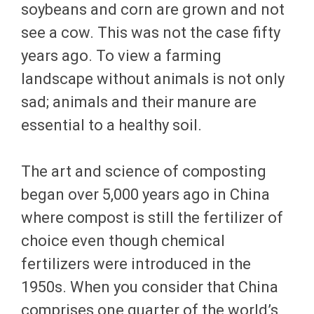
soybeans and corn are grown and not
see a cow. This was not the case fifty
years ago. To view a farming
landscape without animals is not only
sad; animals and their manure are
essential to a healthy soil.
The art and science of composting
began over 5,000 years ago in China
where compost is still the fertilizer of
choice even though chemical
fertilizers were introduced in the
1950s. When you consider that China
comprises one quarter of the world’s