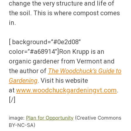
change the very structure and life of
the soil. This is where compost comes
in.
[ background=”#0e2d08″
color=”#a68914″]Ron Krupp is an
organic gardener from Vermont and
the author of
The Woodchuck’s Guide to
Gardening
. Visit his website
at
www.woodchuckgardeningvt.com
.
[/]
image:
Plan for Opportunity
(Creative Commons
BY-NC-SA)