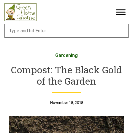
Skip
to
content
Gardening
Compost: The Black Gold
of the Garden
November 18, 2018