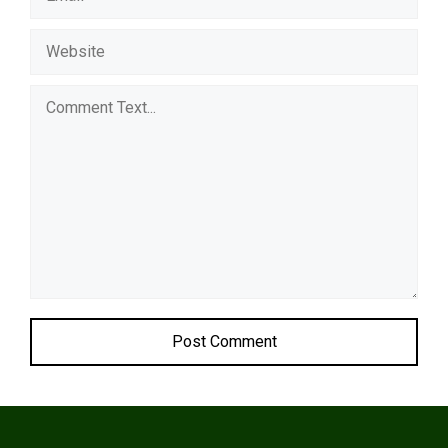
Comment