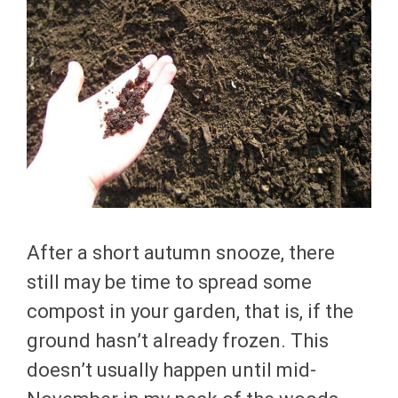
After a short autumn snooze, there
still may be time to spread some
compost in your garden, that is, if the
ground hasn’t already frozen. This
doesn’t usually happen until mid-