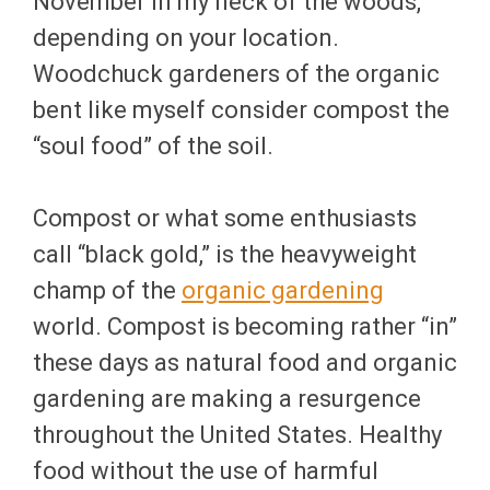
November in my neck of the woods,
depending on your location.
Woodchuck gardeners of the organic
bent like myself consider compost the
“soul food” of the soil.
Compost or what some enthusiasts
call “black gold,” is the heavyweight
champ of the
organic gardening
world. Compost is becoming rather “in”
these days as natural food and organic
gardening are making a resurgence
throughout the United States. Healthy
food without the use of harmful