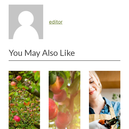
editor
You May Also Like