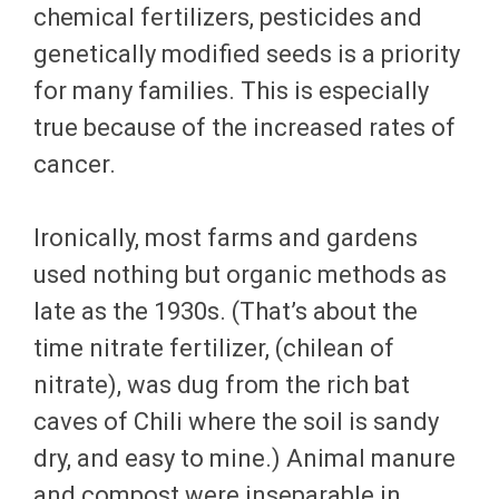
chemical fertilizers, pesticides and
genetically modified seeds is a priority
for many families. This is especially
true because of the increased rates of
cancer.
Ironically, most farms and gardens
used nothing but organic methods as
late as the 1930s. (That’s about the
time nitrate fertilizer, (chilean of
nitrate), was dug from the rich bat
caves of Chili where the soil is sandy
dry, and easy to mine.) Animal manure
and compost were inseparable in