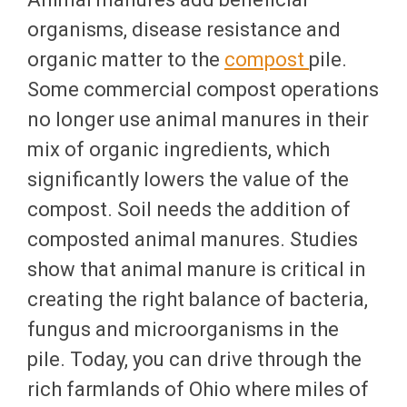
organisms, disease resistance and
organic matter to the
compost
pile.
Some commercial compost operations
no longer use animal manures in their
mix of organic ingredients, which
significantly lowers the value of the
compost. Soil needs the addition of
composted animal manures. Studies
show that animal manure is critical in
creating the right balance of bacteria,
fungus and microorganisms in the
pile. Today, you can drive through the
rich farmlands of Ohio where miles of