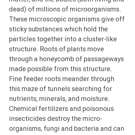
dead) of millions of microorganisms.
These microscopic organisms give off
sticky substances which hold the
particles together into a cluster-like
structure. Roots of plants move
through a honeycomb of passageways
made possible from this structure.
Fine feeder roots meander through
this maze of tunnels searching for
nutrients, minerals, and moisture.
Chemical fertilizers and poisonous
insecticides destroy the micro-
organisms, fungi and bacteria and can