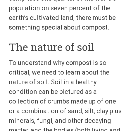
population on seven percent of the
earth’s cultivated land, there must be
something special about compost.
The nature of soil
To understand why compost is so
critical, we need to learn about the
nature of soil. Soil in a healthy
condition can be pictured as a
collection of crumbs made up of one
or a combination of sand, silt, clay plus
minerals, fungi, and other decaying
matter, and the bodies (both living and