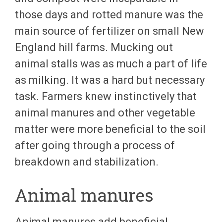
those days and rotted manure was the
main source of fertilizer on small New
England hill farms. Mucking out
animal stalls was as much a part of life
as milking. It was a hard but necessary
task. Farmers knew instinctively that
animal manures and other vegetable
matter were more beneficial to the soil
after going through a process of
breakdown and stabilization.
Animal manures
Animal manures add beneficial