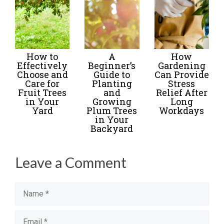
How to
A
How
Effectively
Beginner’s
Gardening
Choose and
Guide to
Can Provide
Care for
Planting
Stress
Fruit Trees
and
Relief After
in Your
Growing
Long
Yard
Plum Trees
Workdays
in Your
Backyard
Leave a Comment
Name
Email
Website