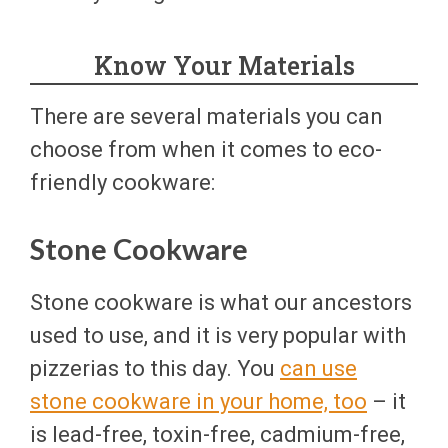
Know Your Materials
There are several materials you can
choose from when it comes to eco-
friendly cookware:
Stone Cookware
Stone cookware is what our ancestors
used to use, and it is very popular with
pizzerias to this day. You
can use
stone cookware in your home, too
– it
is lead-free, toxin-free, cadmium-free,