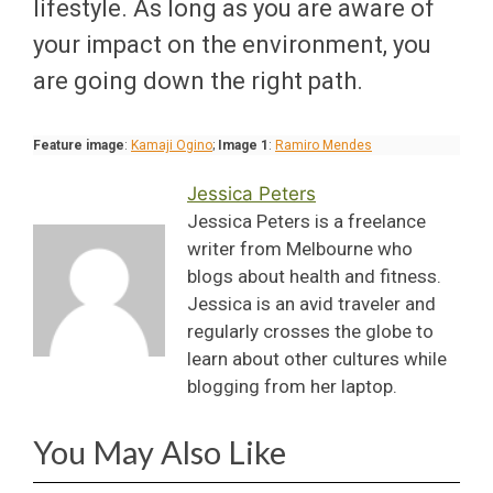
lifestyle. As long as you are aware of
your impact on the environment, you
are going down the right path.
Feature image
:
Kamaji Ogino
;
Image 1
:
Ramiro Mendes
Jessica Peters
Jessica Peters is a freelance
writer from Melbourne who
blogs about health and fitness.
Jessica is an avid traveler and
regularly crosses the globe to
learn about other cultures while
blogging from her laptop.
You May Also Like