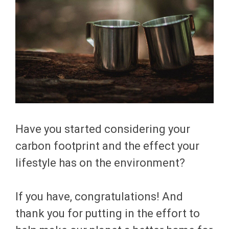
Have you started considering your
carbon footprint and the effect your
lifestyle has on the environment?
If you have, congratulations! And
thank you for putting in the effort to