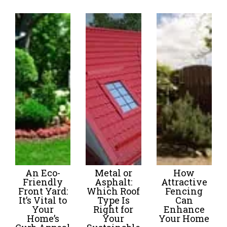
An Eco-
Metal or
How
Friendly
Asphalt:
Attractive
Front Yard:
Which Roof
Fencing
It’s Vital to
Type Is
Can
Your
Right for
Enhance
Home’s
Your
Your Home