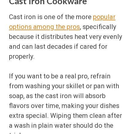
Cast Iron Cookware
Cast iron is one of the more
popular
options among the pros
, specifically
because it distributes heat very evenly
and can last decades if cared for
properly.
If you want to be a real pro, refrain
from washing your skillet or pan with
soap, as the cast iron will absorb
flavors over time, making your dishes
extra special. Wiping them clean after
a wash in plain water should do the