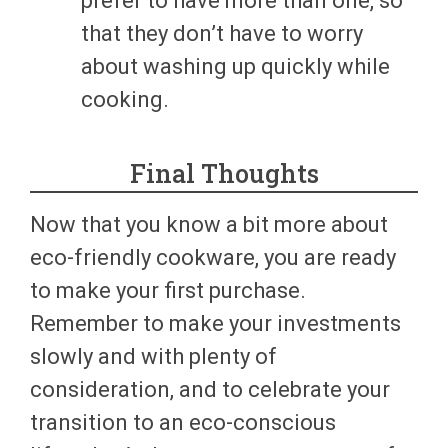
prefer to have more than one, so
that they don’t have to worry
about washing up quickly while
cooking.
Final Thoughts
Now that you know a bit more about
eco-friendly cookware, you are ready
to make your first purchase.
Remember to make your investments
slowly and with plenty of
consideration, and to celebrate your
transition to an eco-conscious