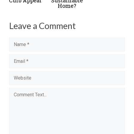
Curb Appeal
Sustainable
Home?
Leave a Comment
Name
Email
Website
Comment