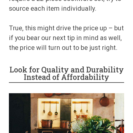
source each item individually.
True, this might drive the price up – but
if you bear our next tip in mind as well,
the price will turn out to be just right.
Look for Quality and Durability
Instead of Affordability