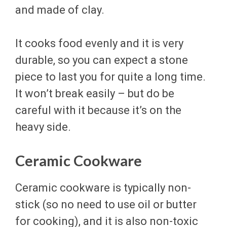
and made of clay.
It cooks food evenly and it is very
durable, so you can expect a stone
piece to last you for quite a long time.
It won’t break easily – but do be
careful with it because it’s on the
heavy side.
Ceramic Cookware
Ceramic cookware is typically non-
stick (so no need to use oil or butter
for cooking), and it is also non-toxic