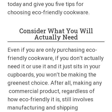
today and give you five tips for
choosing eco-friendly cookware.
Consider What You Will
Actually Need
Even if you are only purchasing eco-
friendly cookware, if you don’t actually
need it or use it and it just sits in your
cupboards, you won’t be making the
greenest choice. After all, making any
commercial product, regardless of
how eco-friendly it is, still involves
manufacturing and shipping