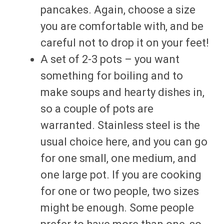
pancakes. Again, choose a size
you are comfortable with, and be
careful not to drop it on your feet!
A set of 2-3 pots – you want
something for boiling and to
make soups and hearty dishes in,
so a couple of pots are
warranted. Stainless steel is the
usual choice here, and you can go
for one small, one medium, and
one large pot. If you are cooking
for one or two people, two sizes
might be enough. Some people