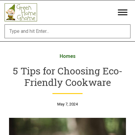
Skip
to
content
Homes
5 Tips for Choosing Eco-
Friendly Cookware
May 7, 2024