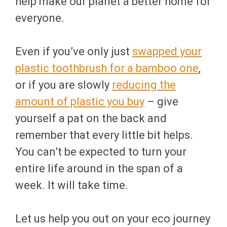
help make our planet a better home for
everyone.
Even if you’ve only just
swapped your
plastic toothbrush for a bamboo one
,
or if you are slowly
reducing the
amount of plastic you buy
– give
yourself a pat on the back and
remember that every little bit helps.
You can’t be expected to turn your
entire life around in the span of a
week. It will take time.
Let us help you out on your eco journey