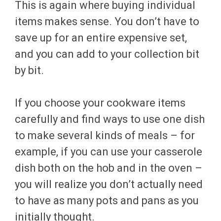
This is again where buying individual
items makes sense. You don’t have to
save up for an entire expensive set,
and you can add to your collection bit
by bit.
If you choose your cookware items
carefully and find ways to use one dish
to make several kinds of meals – for
example, if you can use your casserole
dish both on the hob and in the oven –
you will realize you don’t actually need
to have as many pots and pans as you
initially thought.