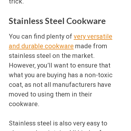
trick.
Stainless Steel Cookware
You can find plenty of
very versatile
and durable cookware
made from
stainless steel on the market.
However, you’ll want to ensure that
what you are buying has a non-toxic
coat, as not all manufacturers have
moved to using them in their
cookware.
Stainless steel is also very easy to