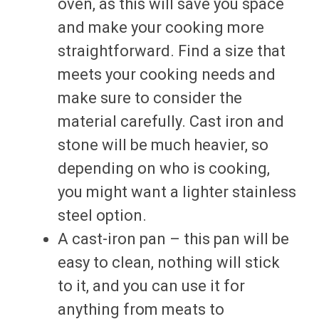
oven, as this will save you space
and make your cooking more
straightforward. Find a size that
meets your cooking needs and
make sure to consider the
material carefully. Cast iron and
stone will be much heavier, so
depending on who is cooking,
you might want a lighter stainless
steel option.
A cast-iron pan – this pan will be
easy to clean, nothing will stick
to it, and you can use it for
anything from meats to