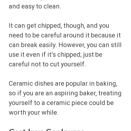
and easy to clean.
It can get chipped, though, and you
need to be careful around it because it
can break easily. However, you can still
use it even if it’s chipped; just be
careful not to cut yourself.
Ceramic dishes are popular in baking,
so if you are an aspiring baker, treating
yourself to a ceramic piece could be
worth your while.