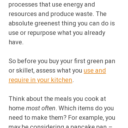
processes that use energy and
resources and produce waste. The
absolute greenest thing you can do is
use or repurpose what you already
have.
So before you buy your first green pan
or skillet, assess what you
use and
require in your kitchen
.
Think about the meals you cook at
home
most often
. Which items do you
need to make them? For example, you
may be considering a pancake pan –