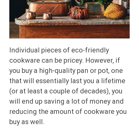
Individual pieces of eco-friendly
cookware can be pricey. However, if
you buy a high-quality pan or pot, one
that will essentially last you a lifetime
(or at least a couple of decades), you
will end up saving a lot of money and
reducing the amount of cookware you
buy as well.