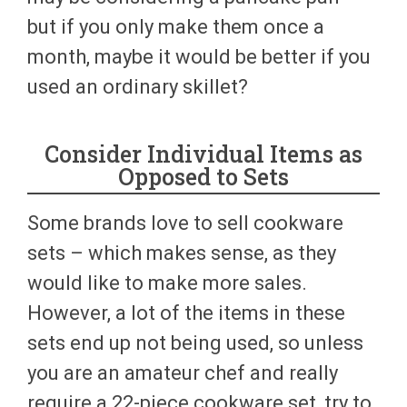
but if you only make them once a
month, maybe it would be better if you
used an ordinary skillet?
Consider Individual Items as
Opposed to Sets
Some brands love to sell cookware
sets – which makes sense, as they
would like to make more sales.
However, a lot of the items in these
sets end up not being used, so unless
you are an amateur chef and really
require a 22-piece cookware set, try to