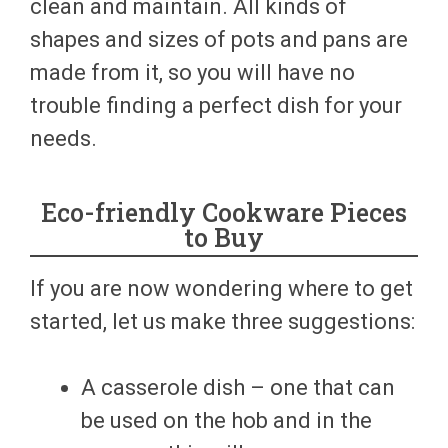
clean and maintain. All kinds of
shapes and sizes of pots and pans are
made from it, so you will have no
trouble finding a perfect dish for your
needs.
Eco-friendly Cookware Pieces
to Buy
If you are now wondering where to get
started, let us make three suggestions:
A casserole dish – one that can
be used on the hob and in the