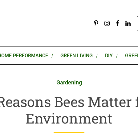
HOME PERFORMANCE
GREEN LIVING
DIY
GREE
Gardening
Reasons Bees Matter 
Environment