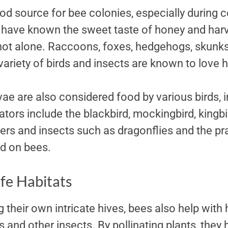
ood source for bee colonies, especially during 
ave known the sweet taste of honey and harve
 not alone. Raccoons, foxes, hedgehogs, skunks
ariety of birds and insects are known to love 
vae are also considered food by various birds, 
ators include the blackbird, mockingbird, kingbi
rs and insects such as dragonflies and the pr
d on bees.
ife Habitats
g their own intricate hives, bees also help with 
s and other insects. By pollinating plants, they