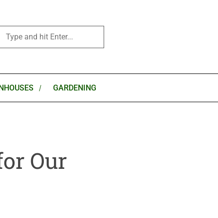
NHOUSES
GARDENING
for Our