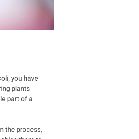
oli, you have
ring plants
e part of a
In the process,