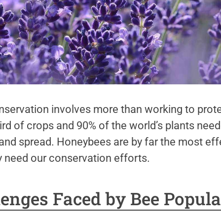
servation involves more than working to prote
hird of crops and 90% of the world’s plants need
 and spread. Honeybees are by far the most effe
y need our conservation efforts.
lenges Faced by Bee Popula