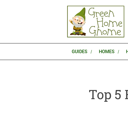
Skip
to
content
GUIDES
HOMES
Top 5 