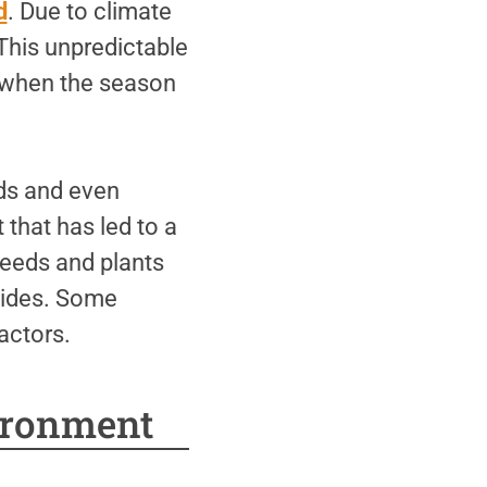
d
. Due to climate
This unpredictable
s when the season
ds and even
that has led to a
seeds and plants
icides. Some
actors.
ironment