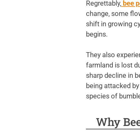
Regrettably,
bee p
change, some flow
shift in growing 
begins.
They also experie
farmland is lost 
sharp decline in b
being attacked by
species of bumble
Why Bee