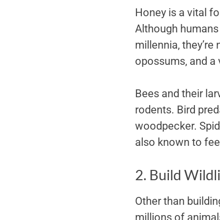
Honey is a vital f
Although humans h
millennia, they’re
opossums, and a v
Bees and their lar
rodents. Bird pred
woodpecker. Spide
also known to fee
2. Build Wildl
Other than buildin
millions of animal