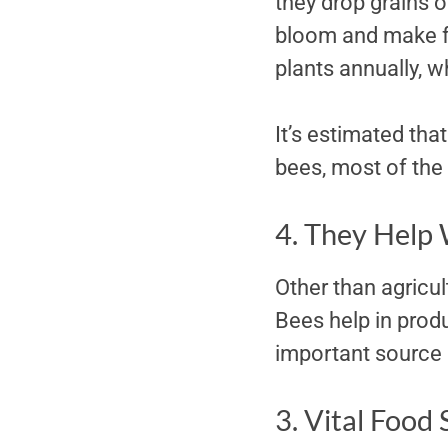
they drop grains o
bloom and make fo
plants annually, w
It’s estimated that
bees, most of the 
4. They Help 
Other than agricult
Bees help in produ
important source 
3. Vital Food