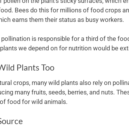
f pollen on the plant’s sticky surfaces, which 
od. Bees do this for millions of food crops and
hich earns them their status as busy workers.
 pollination is responsible for a third of the fo
plants we depend on for nutrition would be ext
Wild Plants Too
ural crops, many wild plants also rely on pollina
cing many fruits, seeds, berries, and nuts. The
of food for wild animals.
 Source