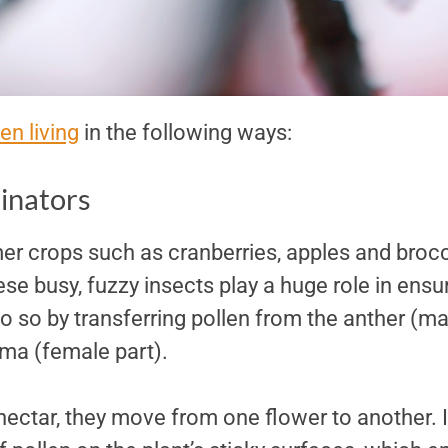
en living
in the following ways:
linators
er crops such as cranberries, apples and brocc
se busy, fuzzy insects play a huge role in ensu
 so by transferring pollen from the anther (mal
gma (female part).
nectar, they move from one flower to another. 