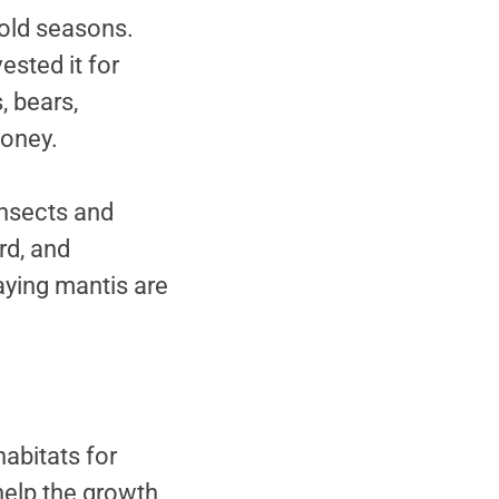
cold seasons.
sted it for
, bears,
honey.
insects and
rd, and
aying mantis are
habitats for
 help the growth