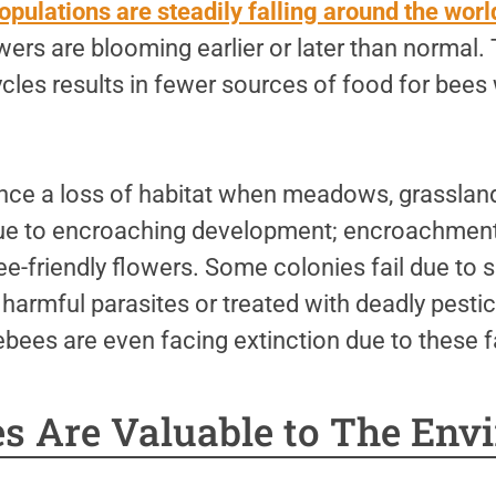
opulations are steadily falling around the worl
ers are blooming earlier or later than normal. 
cycles results in fewer sources of food for bee
nce a loss of habitat when meadows, grasslan
due to encroaching development; encroachment 
ee-friendly flowers. Some colonies fail due to 
 harmful parasites or treated with deadly pest
bees are even facing extinction due to these f
s Are Valuable to The Env