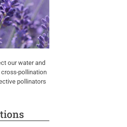
ct our water and
 cross-pollination
ctive pollinators
tions