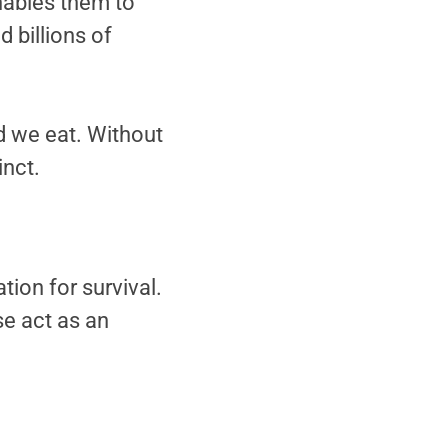
enables them to
 billions of
od we eat. Without
inct.
tion for survival.
se act as an