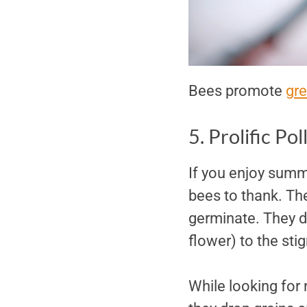
Bees promote
gre
5. Prolific Pol
If you enjoy summ
bees to thank. The
germinate. They do
flower) to the sti
While looking for 