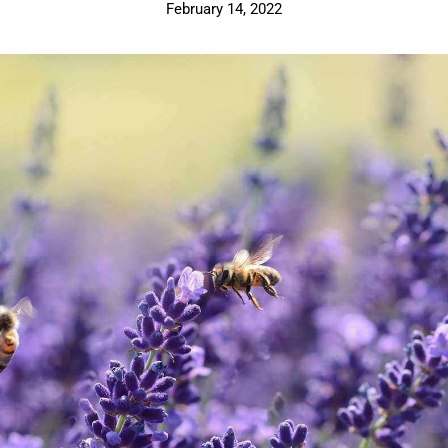
February 14, 2022