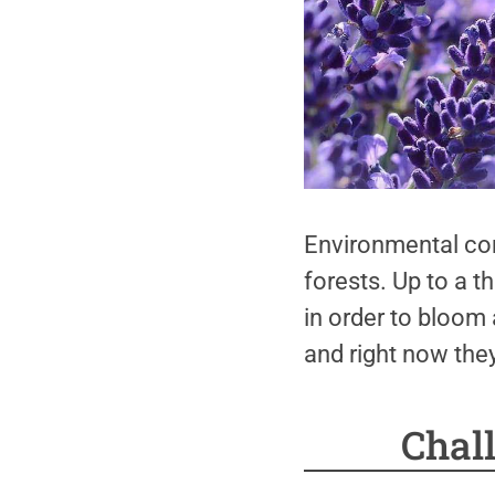
Environmental con
forests. Up to a t
in order to bloom
and right now the
Chal