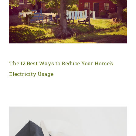
The 12 Best Ways to Reduce Your Home’s
Electricity Usage