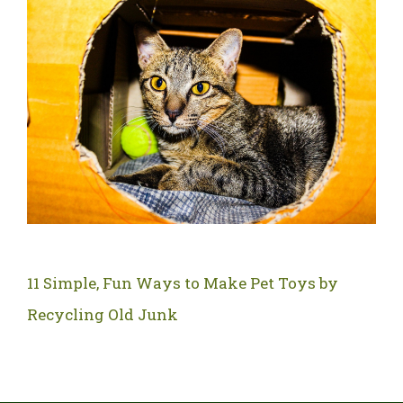
11 Simple, Fun Ways to Make Pet Toys by
Recycling Old Junk