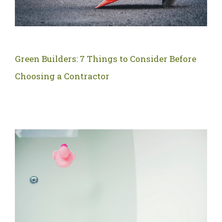
Green Builders: 7 Things to Consider Before
Choosing a Contractor