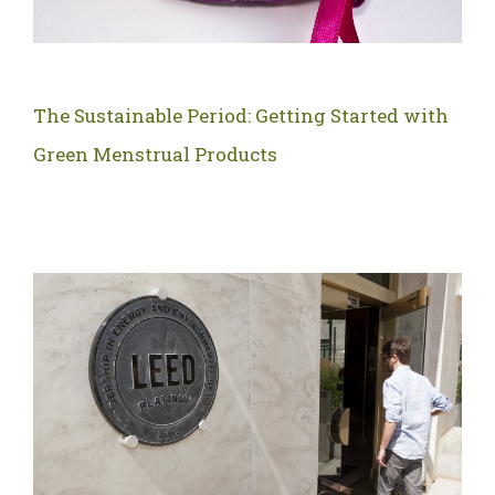
The Sustainable Period: Getting Started with
Green Menstrual Products