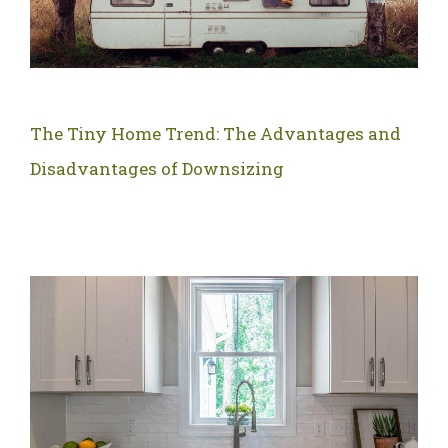
The Tiny Home Trend: The Advantages and
Disadvantages of Downsizing