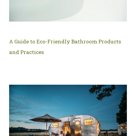
A Guide to Eco-Friendly Bathroom Products
and Practices