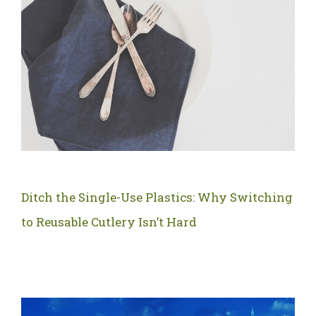
Ditch the Single-Use Plastics: Why Switching
to Reusable Cutlery Isn’t Hard