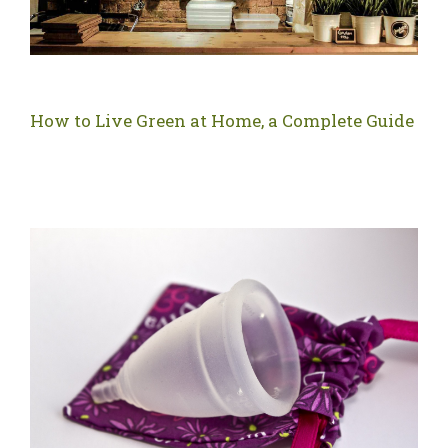
How to Live Green at Home, a Complete Guide