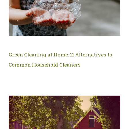
Green Cleaning at Home: 11 Alternatives to
Common Household Cleaners