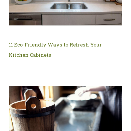
11 Eco-Friendly Ways to Refresh Your
Kitchen Cabinets