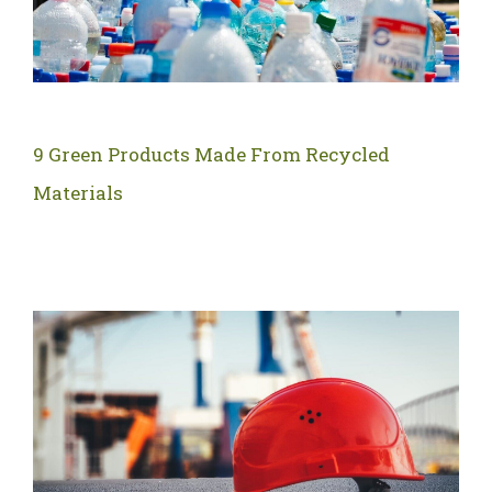
9 Green Products Made From Recycled
Materials