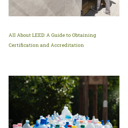
All About LEED: A Guide to Obtaining
Certification and Accreditation