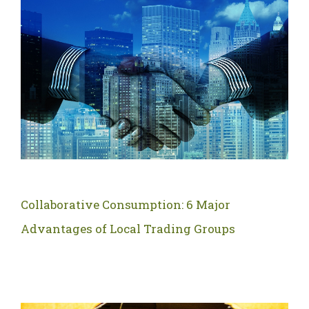
Collaborative Consumption: 6 Major
Advantages of Local Trading Groups