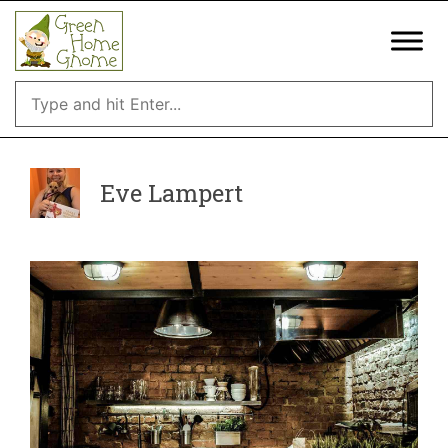
Skip
to
content
Eve Lampert