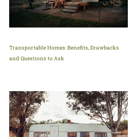
Transportable Homes: Benefits, Drawbacks
and Questions to Ask