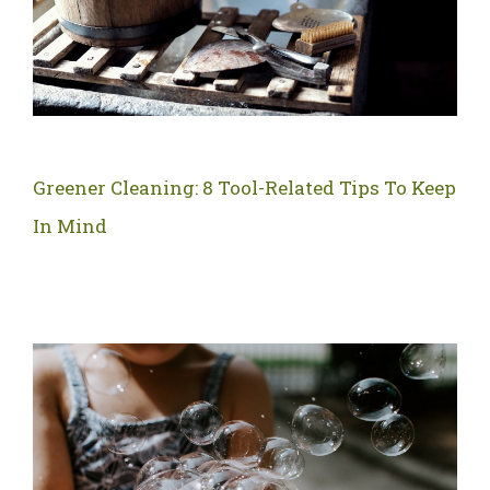
Greener Cleaning: 8 Tool-Related Tips To Keep
In Mind