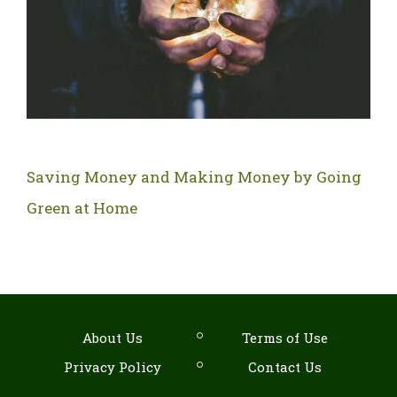
Saving Money and Making Money by Going
Green at Home
About Us
Terms of Use
Privacy Policy
Contact Us