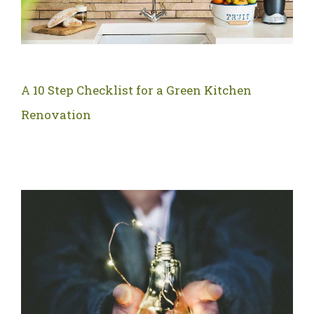
A 10 Step Checklist for a Green Kitchen
Renovation