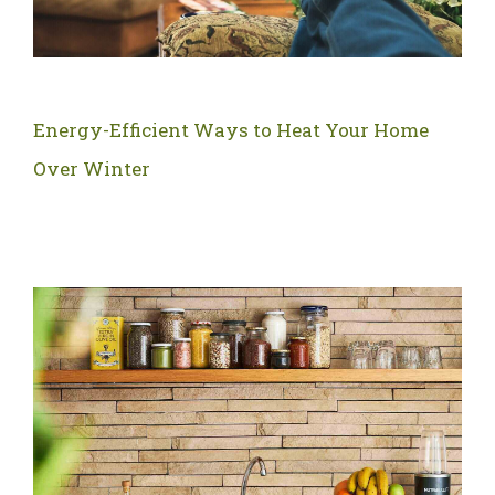
Energy-Efficient Ways to Heat Your Home
Over Winter