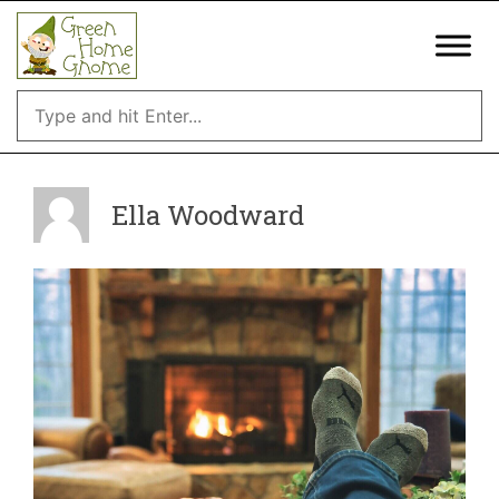
Skip
to
content
Ella Woodward